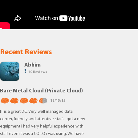
Recent Reviews
Abhim
10 Reviews
Bare Metal Cloud (Private Cloud)
12/15/15
IT is a great DC. Very well managed data
center, friendly and attentive staff. i got a new
equipment i had very helpful experience with
staff even it was a CO-LO i was using. We have