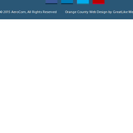
© 2015 AeroCom, All Rights Reserved
Orange County Web Design
by GreatLike Me