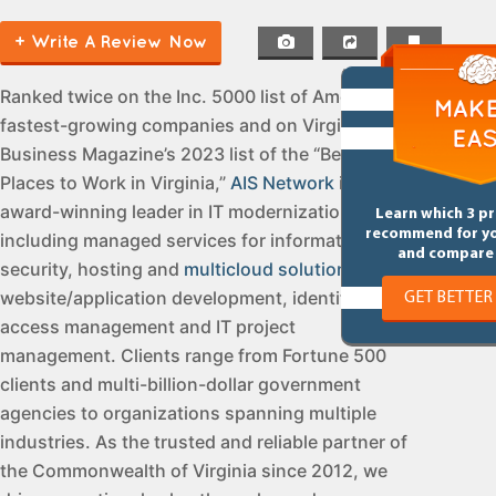
+ Write A Review Now
Ranked twice on the Inc. 5000 list of America’s
fastest-growing companies and on Virginia
Business Magazine’s 2023 list of the “Best
Places to Work in Virginia,”
AIS Network
is an
award-winning leader in IT modernization,
Learn which 3 p
recommend for y
including managed services for information
and compare 
security, hosting and
multicloud solutions
,
website/application development, identity and
GET BETTER
access management and IT project
management. Clients range from Fortune 500
clients and multi-billion-dollar government
agencies to organizations spanning multiple
industries. As the trusted and reliable partner of
the Commonwealth of Virginia since 2012, we