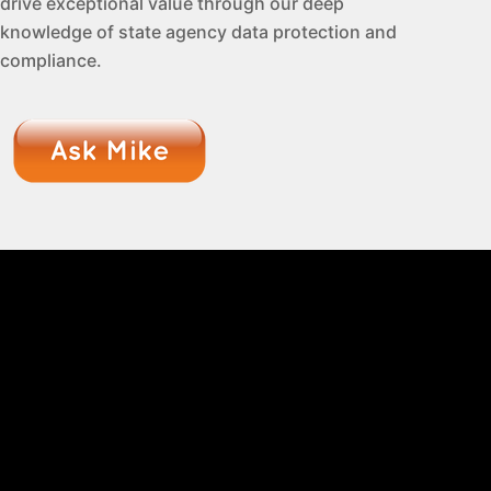
drive exceptional value through our deep
knowledge of state agency data protection and
compliance.