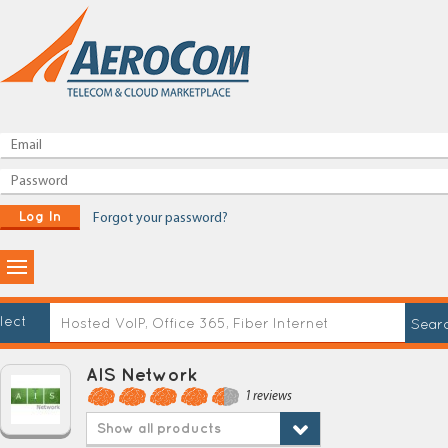
Log In
Forgot your password?
lect
AIS Network
1 reviews
Show all products