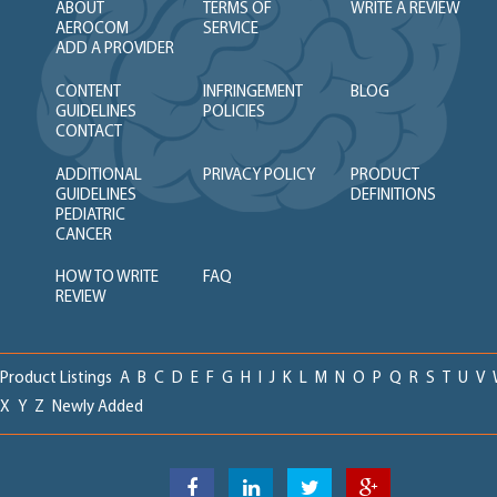
ABOUT
TERMS OF
WRITE A REVIEW
AEROCOM
SERVICE
ADD A PROVIDER
CONTENT
INFRINGEMENT
BLOG
GUIDELINES
POLICIES
CONTACT
ADDITIONAL
PRIVACY POLICY
PRODUCT
GUIDELINES
DEFINITIONS
PEDIATRIC
CANCER
HOW TO WRITE
FAQ
REVIEW
Product Listings
A
B
C
D
E
F
G
H
I
J
K
L
M
N
O
P
Q
R
S
T
U
V
X
Y
Z
Newly Added