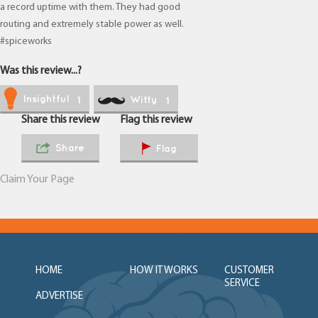
a record uptime with them. They had good
routing and extremely stable power as well.
#spiceworks
Was this review...?
Insightful
Witty
1
1
Share this review
Flag this review
Share
Flag
Claim Your Page
HOME
HOW IT WORKS
CUSTOMER
SERVICE
ADVERTISE