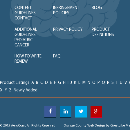
CONTENT
INFRINGEMENT
BLOG
GUIDELINES
POLICIES
CONTACT
ADDITIONAL
PRIVACY POLICY
PRODUCT
GUIDELINES
DEFINITIONS
PEDIATRIC
CANCER
HOW TO WRITE
FAQ
REVIEW
Product Listings
A
B
C
D
E
F
G
H
I
J
K
L
M
N
O
P
Q
R
S
T
U
V
X
Y
Z
Newly Added
© 2015 AeroCom, All Rights Reserved
Orange County Web Design
by GreatLike Me