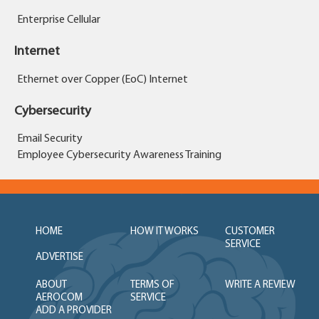
Enterprise Cellular
Internet
Ethernet over Copper (EoC) Internet
Cybersecurity
Email Security
Employee Cybersecurity Awareness Training
HOME
HOW IT WORKS
CUSTOMER
SERVICE
ADVERTISE
ABOUT
TERMS OF
WRITE A REVIEW
AEROCOM
SERVICE
ADD A PROVIDER