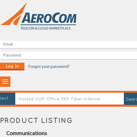
Log In
Forgot your password?
lect
PRODUCT LISTING
Communications