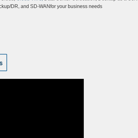
backup/DR, and SD-WANfor your business needs
s