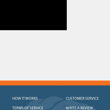
HOW IT WORKS
CUSTOMER SERVICE
TERMS OF SERVICE
WRITE A REVIEW