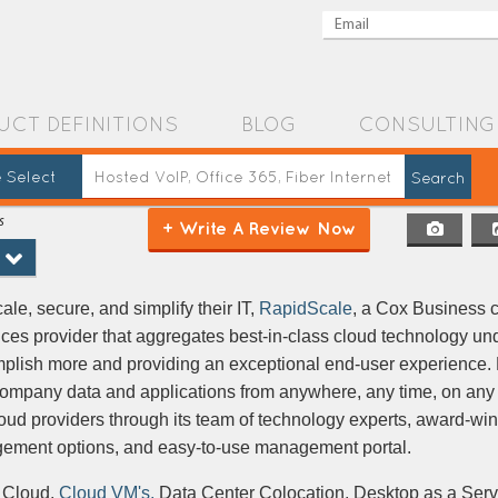
UCT DEFINITIONS
BLOG
CONSULTING
 Select
s
+ Write A Review Now
le, secure, and simplify their IT,
RapidScale
, a Cox Business 
ces provider that aggregates best-in-class cloud technology und
plish more and providing an exceptional end-user experience.
company data and applications from anywhere, any time, on any
cloud providers through its team of technology experts, award-wi
agement options, and easy-to-use management portal.
 Cloud,
Cloud VM's,
Data Center Colocation, Desktop as a Ser