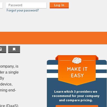
Log In
Forgot your password?
company, is
er a single
 By
 device,
nning end-
Learn which 3 providers we
recommend for your company
and compare pricing.
vice (DaaS)