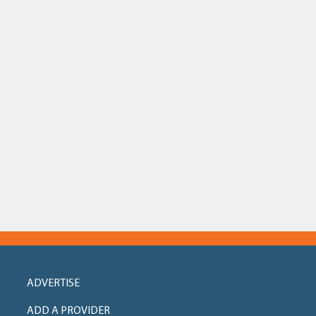
ADVERTISE
ADD A PROVIDER