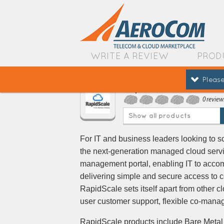
WRITE A REVIEW
PROD
Please
RapidScale
0 review
Show all products
For IT and business leaders looking to sca
the next-generation managed cloud servi
management portal, enabling IT to accom
delivering simple and secure access to 
RapidScale sets itself apart from other 
user customer support, flexible co-man
RapidScale products include Bare Metal