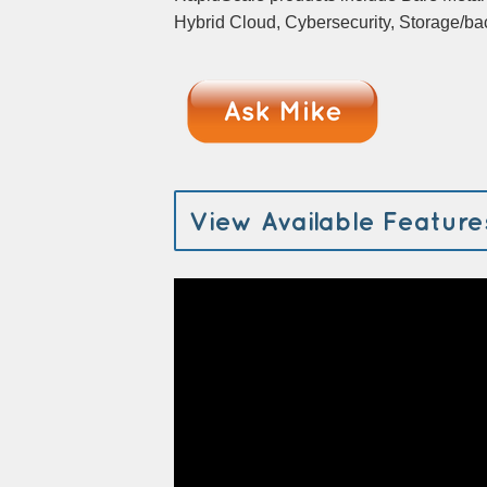
Hybrid Cloud, Cybersecurity, Storage/
View Available Feature