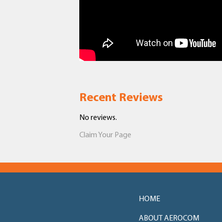
Recent Reviews
No reviews.
Claim Your Page
HOME
ABOUT AEROCOM