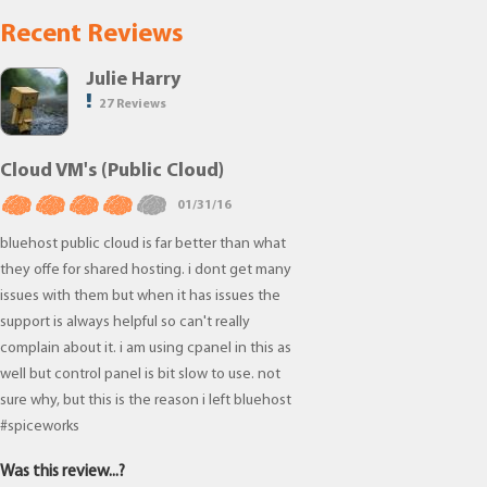
Recent Reviews
Julie Harry
27 Reviews
Cloud VM's (Public Cloud)
01/31/16
bluehost public cloud is far better than what
they offe for shared hosting. i dont get many
issues with them but when it has issues the
support is always helpful so can't really
complain about it. i am using cpanel in this as
well but control panel is bit slow to use. not
sure why, but this is the reason i left bluehost
#spiceworks
Was this review...?