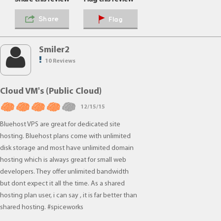
Share
Flag
Smiler2
10 Reviews
Cloud VM's (Public Cloud)
12/15/15
Bluehost VPS are great for dedicated site
hosting. Bluehost plans come with unlimited
disk storage and most have unlimited domain
hosting which is always great for small web
developers. They offer unlimited bandwidth
but dont expect it all the time. As a shared
hosting plan user, i can say , it is far better than
shared hosting. #spiceworks