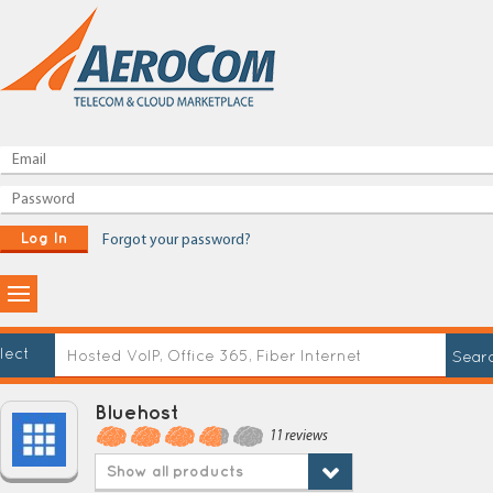
Log In
Forgot your password?
lect
Bluehost
11 reviews
Show all products