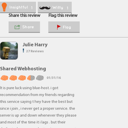
Insightful
Witty
1
1
Share this review
Flag this review
Share
Flag
Julie Harry
27 Reviews
Shared Webhosting
01/31/16
It is pure luck using blue-host. i got
recommendation from my friends regarding
this service saying t hey have the best but
since i join , i never get a proper service. the
server is up and down whenever they please
and most of the time it i lags . but their