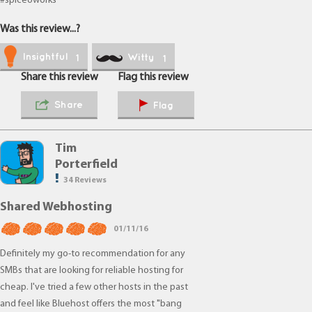
#spiceoworks
Was this review...?
Insightful
Witty
1
1
Share this review
Flag this review
Share
Flag
Tim
Porterfield
34 Reviews
Shared Webhosting
01/11/16
Definitely my go-to recommendation for any
SMBs that are looking for reliable hosting for
cheap. I've tried a few other hosts in the past
and feel like Bluehost offers the most "bang