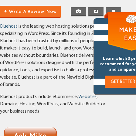
+ Write A Review Now
Bluehost
is the leading web hosting solutions provider
specializing in WordPress. Since its founding in 2003,
Bluehost has been trusted by millions of people because
it makes it easy to build, launch, and grow WordPress
websites without boundaries. Bluehost delivers a suite
Learn which 3 p
of WordPress solutions designed with the perfect mix of
recommend for y
and compare 
guidance, tools, and expertise to build a professional
website. Bluehost is a part of the Newfold Digital family
GET BETTER
of brands.
Bluehost products include eCommerce,
Websites
,
Domains, Hosting, WordPress, and Website Builderfor
your business needs