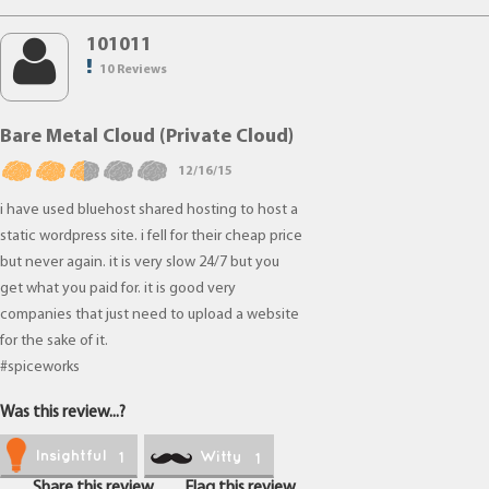
101011
10 Reviews
Bare Metal Cloud (Private Cloud)
12/16/15
i have used bluehost shared hosting to host a
static wordpress site. i fell for their cheap price
but never again. it is very slow 24/7 but you
get what you paid for. it is good very
companies that just need to upload a website
for the sake of it.
#spiceworks
Was this review...?
Insightful
Witty
1
1
Share this review
Flag this review