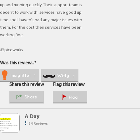
up and running quickly. Their support team is
decent to work with, services have good up
time and I haven't had any major issues with
them. For the cost their services have been
working fine.
#Spiceworks
Was this review...?
Insightful
Witty
1
1
Share this review
Flag this review
Share
Flag
A Day
24 Reviews