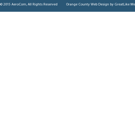
© 2015 AeroCom, All Rights Reserved
Orange County Web Design
by GreatLike Me