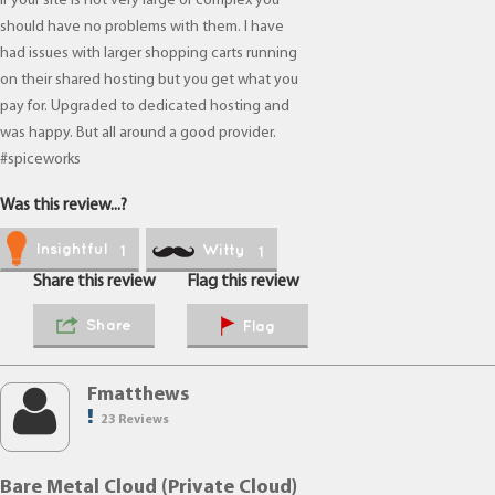
If your site is not very large or complex you
should have no problems with them. I have
had issues with larger shopping carts running
on their shared hosting but you get what you
pay for. Upgraded to dedicated hosting and
was happy. But all around a good provider.
#spiceworks
Was this review...?
Insightful
Witty
1
1
Share this review
Flag this review
Share
Flag
Fmatthews
23 Reviews
Bare Metal Cloud (Private Cloud)