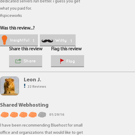
dedicated servers run better. i guess you get
what you paid for.
#spiceworks
Was this review...?
Insightful
Witty
1
1
Share this review
Flag this review
Share
Flag
Leon J.
22 Reviews
Shared Webhosting
01/29/16
I have been recommending Bluehost for small
office and organizations that would like to get