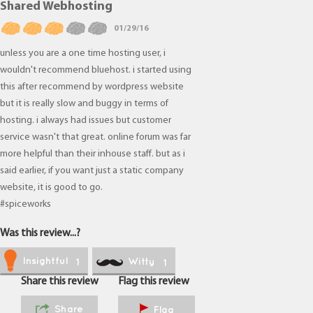
Shared Webhosting
01/29/16
unless you are a one time hosting user, i
wouldn't recommend bluehost. i started using
this after recommend by wordpress website
but it is really slow and buggy in terms of
hosting. i always had issues but customer
service wasn't that great. online forum was far
more helpful than their inhouse staff. but as i
said earlier, if you want just a static company
website, it is good to go.
#spiceworks
Was this review...?
Insightful
Witty
1
1
Share this review
Flag this review
Share
Flag