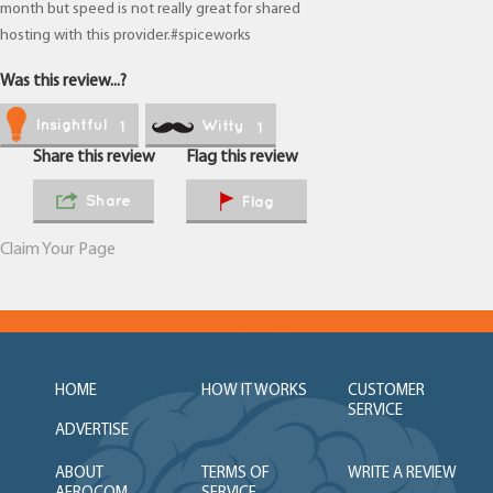
month but speed is not really great for shared
hosting with this provider.#spiceworks
Was this review...?
Insightful
Witty
1
1
Share this review
Flag this review
Share
Flag
Claim Your Page
HOME
HOW IT WORKS
CUSTOMER
SERVICE
ADVERTISE
ABOUT
TERMS OF
WRITE A REVIEW