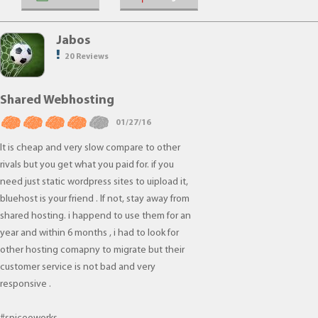
Jabos
20 Reviews
Shared Webhosting
01/27/16
It is cheap and very slow compare to other
rivals but you get what you paid for. if you
need just static wordpress sites to uipload it,
bluehost is your friend . If not, stay away from
shared hosting. i happend to use them for an
year and within 6 months , i had to look for
other hosting comapny to migrate but their
customer service is not bad and very
responsive .