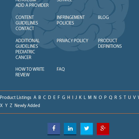
AEROCOM
SERVICE
ADD A PROVIDER
CONTENT
INFRINGEMENT
BLOG
GUIDELINES
POLICIES
CONTACT
ADDITIONAL
PRIVACY POLICY
PRODUCT
GUIDELINES
DEFINITIONS
PEDIATRIC
CANCER
HOW TO WRITE
FAQ
REVIEW
Product Listings
A
B
C
D
E
F
G
H
I
J
K
L
M
N
O
P
Q
R
S
T
U
V
X
Y
Z
Newly Added