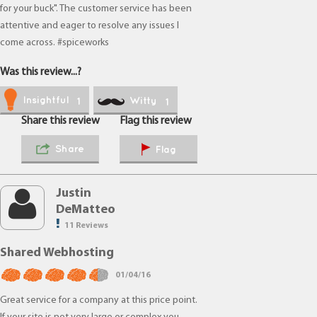
for your buck". The customer service has been
attentive and eager to resolve any issues I
come across. #spiceworks
Was this review...?
Insightful
Witty
1
1
Share this review
Flag this review
Share
Flag
Justin
DeMatteo
11 Reviews
Shared Webhosting
01/04/16
Great service for a company at this price point.