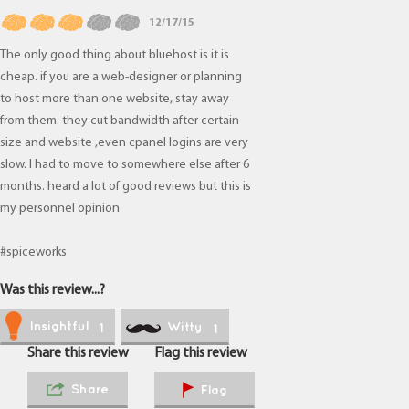
12/17/15
The only good thing about bluehost is it is
cheap. if you are a web-designer or planning
to host more than one website, stay away
from them. they cut bandwidth after certain
size and website ,even cpanel logins are very
slow. I had to move to somewhere else after 6
months. heard a lot of good reviews but this is
my personnel opinion
#spiceworks
Was this review...?
Insightful
Witty
1
1
Share this review
Flag this review
Share
Flag