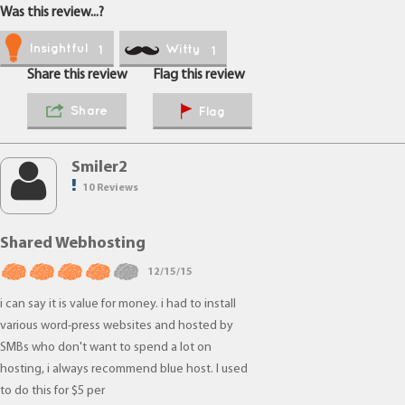
Was this review...?
Insightful
Witty
1
1
Share this review
Flag this review
Share
Flag
Smiler2
10 Reviews
Shared Webhosting
12/15/15
i can say it is value for money. i had to install
various word-press websites and hosted by
SMBs who don't want to spend a lot on
hosting, i always recommend blue host. I used
to do this for $5 per