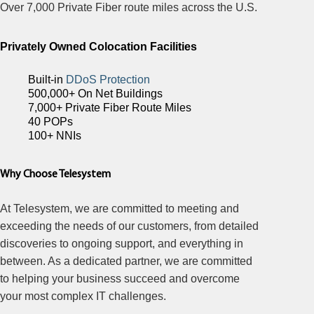
Over 7,000 Private Fiber route miles across the U.S.
Privately Owned Colocation Facilities
Built-in
DDoS Protection
500,000+ On Net Buildings
7,000+ Private Fiber Route Miles
40 POPs
100+ NNIs
Why Choose Telesystem
At Telesystem, we are committed to meeting and
exceeding the needs of our customers, from detailed
discoveries to ongoing support, and everything in
between. As a dedicated partner, we are committed
to helping your business succeed and overcome
your most complex IT challenges.