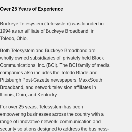
Over 25 Years of Experience
Buckeye Telesystem (Telesystem) was founded in
1994 as an affiliate of Buckeye Broadband, in
Toledo, Ohio.
Both Telesystem and Buckeye Broadband are
wholly owned subsidiaries of privately held Block
Communications, Inc. (BCI). The BCI family of media
companies also includes the Toledo Blade and
Pittsburgh Post-Gazette newspapers, MaxxSouth
Broadband, and network television affiliates in
Illinois, Ohio, and Kentucky.
For over 25 years, Telesystem has been
empowering businesses across the country with a
range of innovative network, communication and
security solutions designed to address the business-