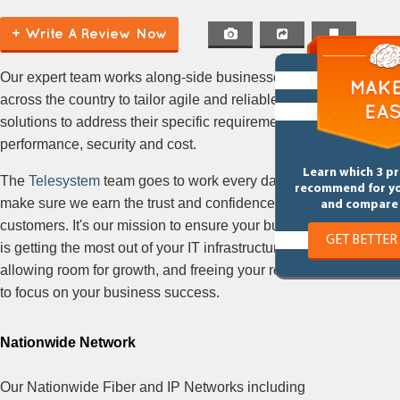
+ Write A Review Now
Our expert team works along-side businesses
across the country to tailor agile and reliable
solutions to address their specific requirements for
performance, security and cost.
Learn which 3 p
The
Telesystem
team goes to work every day to
recommend for y
make sure we earn the trust and confidence of our
and compare 
customers. It's our mission to ensure your business
GET BETTER
is getting the most out of your IT infrastructure, while
allowing room for growth, and freeing your resources
to focus on your business success.
Nationwide Network
Our Nationwide Fiber and IP Networks including