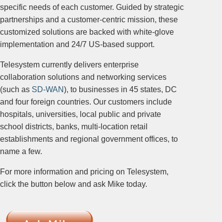
specific needs of each customer. Guided by strategic
partnerships and a customer-centric mission, these
customized solutions are backed with white-glove
implementation and 24/7 US-based support.
Telesystem currently delivers enterprise
collaboration solutions and networking services
(such as
SD-WAN
), to businesses in 45 states, DC
and four foreign countries. Our customers include
hospitals, universities, local public and private
school districts, banks, multi-location retail
establishments and regional government offices, to
name a few.
For more information and pricing on Telesystem,
click the button below and ask Mike today.