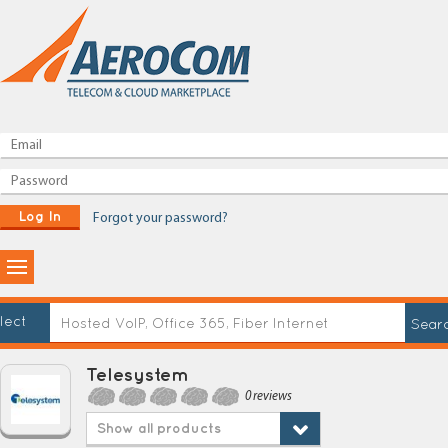
Log In
Forgot your password?
lect
Telesystem
0 reviews
Show all products