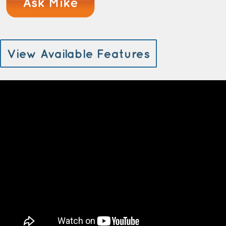
View Available Features