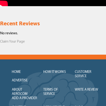
Recent Reviews
No reviews.
Claim Your Page
HOME
HOW IT WORKS
CUSTOMER
SERVICE
ADVERTISE
ABOUT
TERMS OF
WRITE A REVIEW
AEROCOM
SERVICE
ADD A PROVIDER