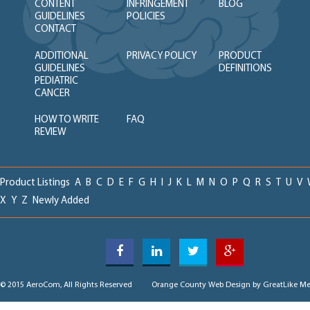
CONTENT
INFRINGEMENT
BLOG
GUIDELINES
POLICIES
CONTACT
ADDITIONAL
PRIVACY POLICY
PRODUCT
GUIDELINES
DEFINITIONS
PEDIATRIC
CANCER
HOW TO WRITE
FAQ
REVIEW
Product Listings
A
B
C
D
E
F
G
H
I
J
K
L
M
N
O
P
Q
R
S
T
U
V
X
Y
Z
Newly Added
© 2015 AeroCom, All Rights Reserved
Orange County Web Design
by GreatLike Me