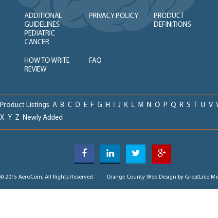
ADDITIONAL
PRIVACY POLICY
PRODUCT
GUIDELINES
DEFINITIONS
PEDIATRIC
CANCER
HOW TO WRITE
FAQ
REVIEW
Product Listings
A
B
C
D
E
F
G
H
I
J
K
L
M
N
O
P
Q
R
S
T
U
V
X
Y
Z
Newly Added
© 2015 AeroCom, All Rights Reserved
Orange County Web Design
by GreatLike Me