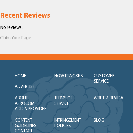
Recent Reviews
No reviews.
Claim Your Page
HOME
HOW IT WORKS
CUSTOMER
SERVICE
ADVERTISE
ABOUT
TERMS OF
WRITE A REVIEW
AEROCOM
SERVICE
ADD A PROVIDER
CONTENT
INFRINGEMENT
BLOG
GUIDELINES
POLICIES
CONTACT