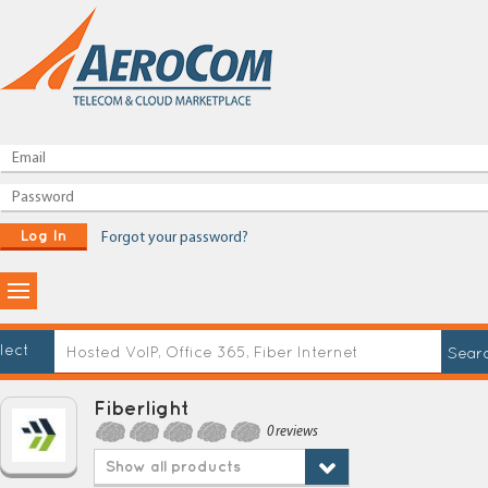
Log In
Forgot your password?
lect
Fiberlight
0 reviews
Show all products