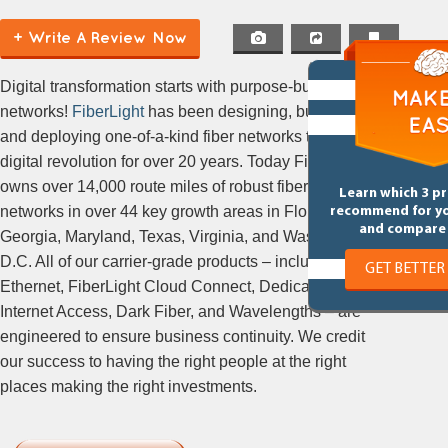
+ Write A Review Now
Digital transformation starts with purpose-built
networks!
FiberLight
has been designing, building,
and deploying one-of-a-kind fiber networks to ignite
digital revolution for over 20 years. Today FiberLight
owns over 14,000 route miles of robust fiber
Learn which 3 p
networks in over 44 key growth areas in Florida,
recommend for y
and compare 
Georgia, Maryland, Texas, Virginia, and Washington,
D.C. All of our carrier-grade products – including
GET BETTER
Ethernet, FiberLight Cloud Connect, Dedicated
Internet Access, Dark Fiber, and Wavelengths – are
engineered to ensure business continuity. We credit
our success to having the right people at the right
places making the right investments.