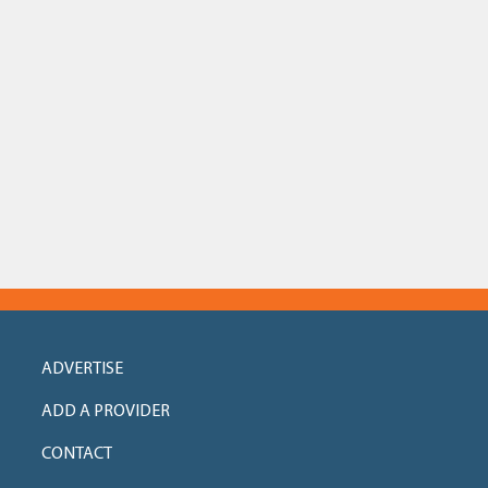
ADVERTISE
ADD A PROVIDER
CONTACT