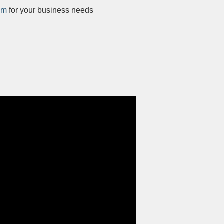
om
for your business needs