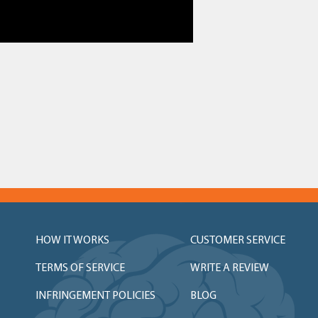
HOW IT WORKS
CUSTOMER SERVICE
TERMS OF SERVICE
WRITE A REVIEW
INFRINGEMENT POLICIES
BLOG