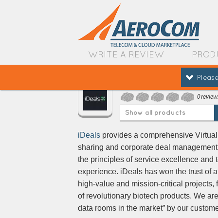
WRITE A REVIEW
PROD
Please
IDeals
0 review
Show all products
iDeals
provides a comprehensive Virtual 
sharing and corporate deal management
the principles of service excellence and 
experience. iDeals has won the trust of 
high-value and mission-critical projects, 
of revolutionary biotech products. We are
data rooms in the market” by our custome