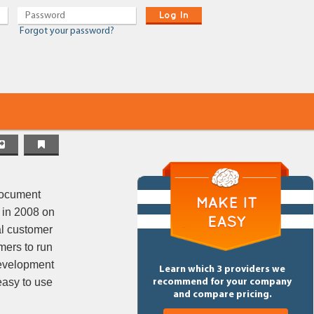
Log In
Forgot your password?
document
 in 2008 on
al customer
mers to run
 development
Learn which 3 providers we
easy to use
recommend for your company
and compare pricing.