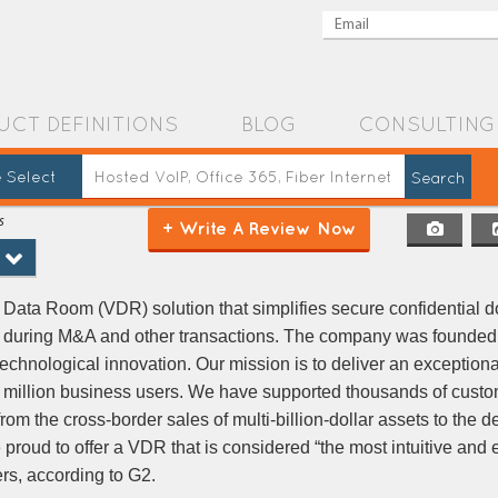
UCT DEFINITIONS
BLOG
CONSULTING
 Select
s
+ Write A Review Now
Data Room (VDR) solution that simplifies secure confidential 
 during M&A and other transactions. The company was founded
technological innovation. Our mission is to deliver an exception
a million business users. We have supported thousands of custo
from the cross-border sales of multi-billion-dollar assets to the
 proud to offer a VDR that is considered “the most intuitive and 
rs, according to G2.