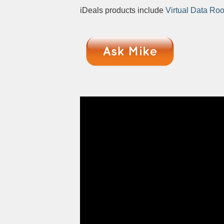
iDeals products include
Virtual Data Ro