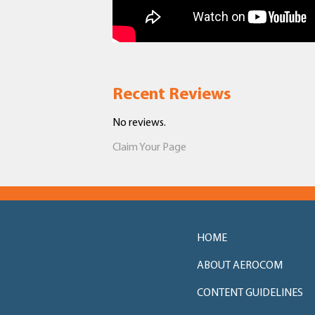
Recent Reviews
No reviews.
Claim Your Page
HOME
ABOUT AEROCOM
CONTENT GUIDELINES