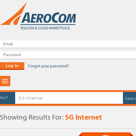
Log In
Forgot your password?
lect
Showing Results For:
5G Internet