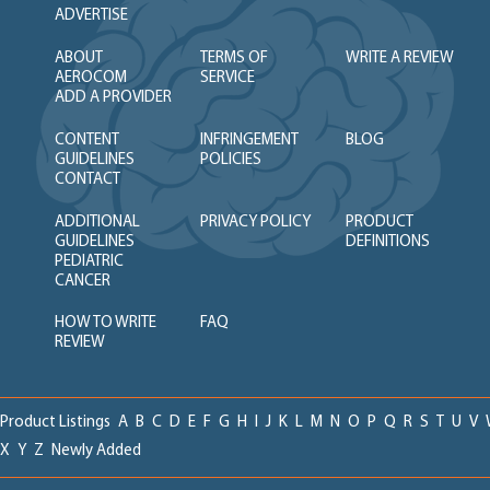
ADVERTISE
ABOUT
TERMS OF
WRITE A REVIEW
AEROCOM
SERVICE
ADD A PROVIDER
CONTENT
INFRINGEMENT
BLOG
GUIDELINES
POLICIES
CONTACT
ADDITIONAL
PRIVACY POLICY
PRODUCT
GUIDELINES
DEFINITIONS
PEDIATRIC
CANCER
HOW TO WRITE
FAQ
REVIEW
Product Listings
A
B
C
D
E
F
G
H
I
J
K
L
M
N
O
P
Q
R
S
T
U
V
X
Y
Z
Newly Added