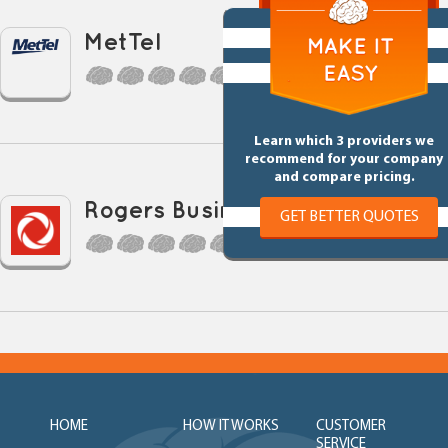
MetTel
0 Reviews
Learn which 3 providers we
recommend for your company
and compare pricing.
Rogers Business
GET BETTER QUOTES
0 Reviews
HOME
HOW IT WORKS
CUSTOMER
SERVICE