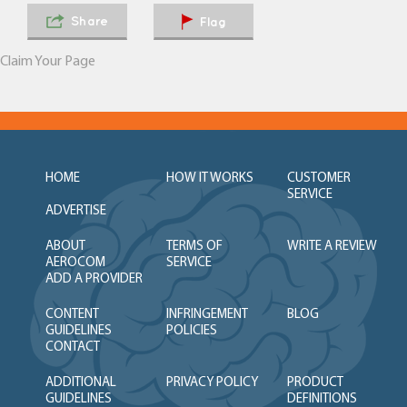
Share
Flag
Claim Your Page
HOME
HOW IT WORKS
CUSTOMER
SERVICE
ADVERTISE
ABOUT
TERMS OF
WRITE A REVIEW
AEROCOM
SERVICE
ADD A PROVIDER
CONTENT
INFRINGEMENT
BLOG
GUIDELINES
POLICIES
CONTACT
ADDITIONAL
PRIVACY POLICY
PRODUCT
GUIDELINES
DEFINITIONS