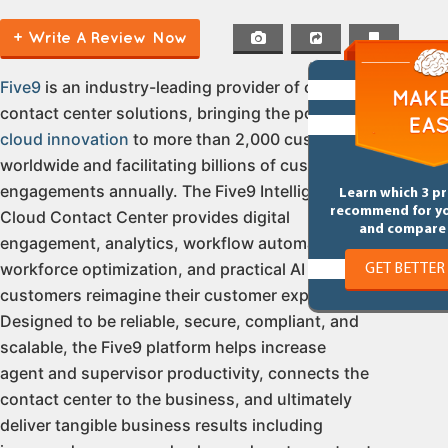
+ Write A Review Now
Five9
is an industry-leading provider of cloud
contact center solutions, bringing the power of
cloud innovation
to more than 2,000 customers
worldwide and facilitating billions of customer
engagements annually. The Five9 Intelligent
Learn which 3 p
recommend for y
Cloud Contact Center provides digital
and compare 
engagement, analytics, workflow automation,
workforce optimization, and practical AI to help
GET BETTER
customers reimagine their customer experience.
Designed to be reliable, secure, compliant, and
scalable, the Five9 platform helps increase
agent and supervisor productivity, connects the
contact center to the business, and ultimately
deliver tangible business results including