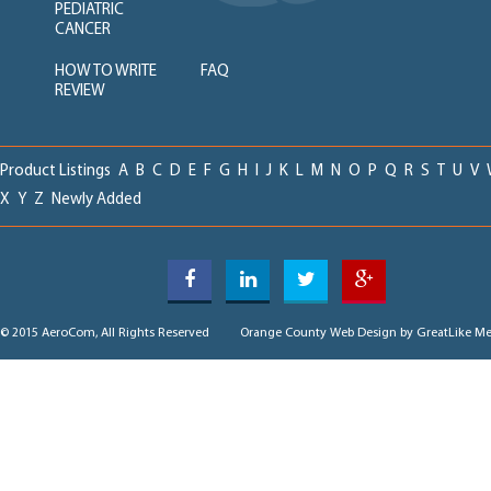
PEDIATRIC
CANCER
HOW TO WRITE
FAQ
REVIEW
Product Listings
A
B
C
D
E
F
G
H
I
J
K
L
M
N
O
P
Q
R
S
T
U
V
X
Y
Z
Newly Added
© 2015 AeroCom, All Rights Reserved
Orange County Web Design
by GreatLike Me