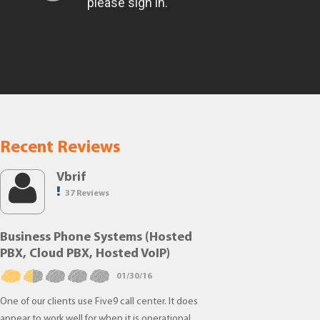
Recent Reviews
Vbrif
37 Reviews
Business Phone Systems (Hosted
PBX, Cloud PBX, Hosted VoIP)
01/30/16
One of our clients use Five9 call center. It does
appear to work well for when it is operational.