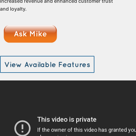
increased revenue and enhanced customer trust
and loyalty.
View Available Features