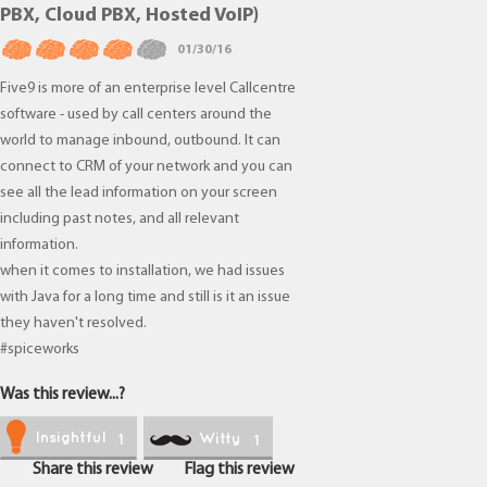
PBX, Cloud PBX, Hosted VoIP)
01/30/16
Five9 is more of an enterprise level Callcentre
software - used by call centers around the
world to manage inbound, outbound. It can
connect to CRM of your network and you can
see all the lead information on your screen
including past notes, and all relevant
information.
when it comes to installation, we had issues
with Java for a long time and still is it an issue
they haven't resolved.
#spiceworks
Was this review...?
Insightful
Witty
1
1
Share this review
Flag this review