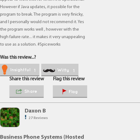
However if Java updates, it possible for the
program to break. The program is very finicky,
and I personally would not recommend it. Yes
the program works well , however with the
high failure rate... it makes it very unappealing
to use as a solution. #Spiceworks
Was this review...?
Insightful
Witty
1
1
Share this review
Flag this review
Share
Flag
Daxon B
27 Reviews
Business Phone Systems (Hosted