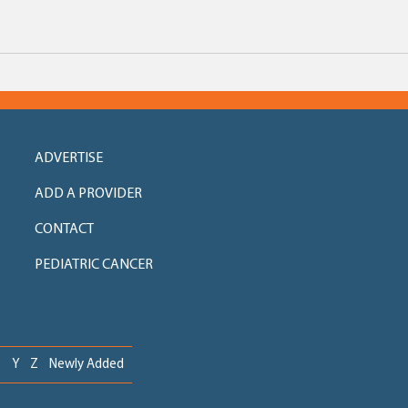
ADVERTISE
ADD A PROVIDER
CONTACT
PEDIATRIC CANCER
X
Y
Z
Newly Added