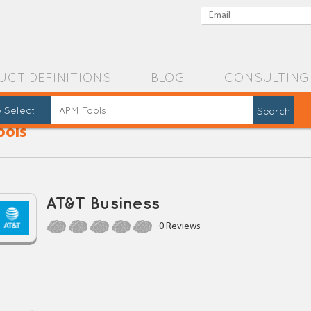
UCT DEFINITIONS
BLOG
CONSULTING
 Select
ools
AT&T Business
0 Reviews