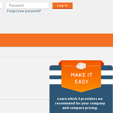
Log In
Forgot your password?
Learn which 3 providers we
recommend for your company
and compare pricing.