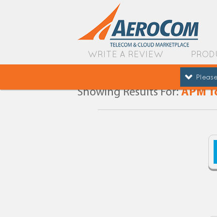
WRITE A REVIEW
PROD
Please
Showing Results For:
APM T