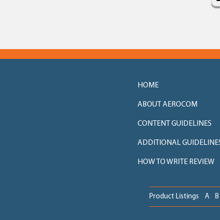
HOME
ABOUT AEROCOM
CONTENT GUIDELINES
ADDITIONAL GUIDELINE
HOW TO WRITE REVIEW
Product Listings
A
B