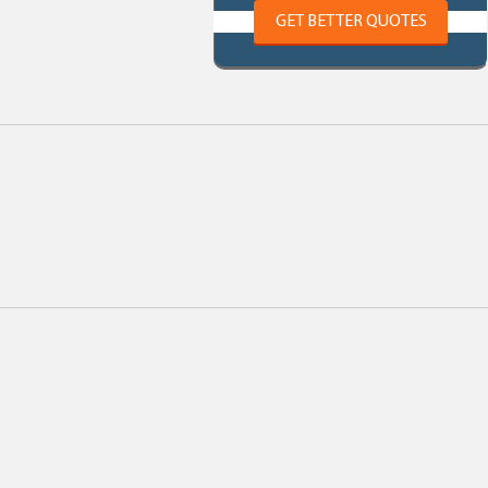
GET BETTER QUOTES