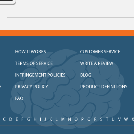
HOW IT WORKS
CUSTOMER SERVICE
TERMS OF SERVICE
WRITE A REVIEW
INFRINGEMENT POLICIES
BLOG
S
PRIVACY POLICY
PRODUCT DEFINITIONS
FAQ
C
D
E
F
G
H
I
J
K
L
M
N
O
P
Q
R
S
T
U
V
W