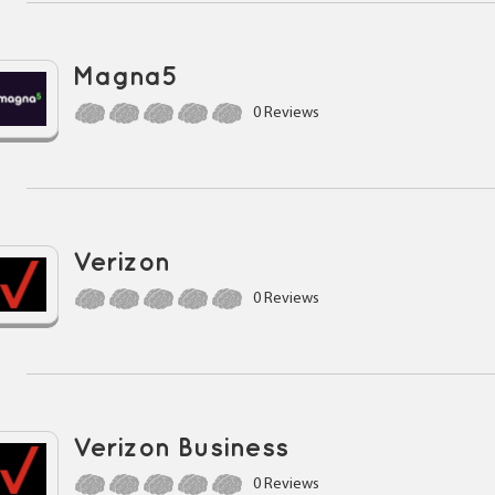
Magna5
0 Reviews
Verizon
0 Reviews
Verizon Business
0 Reviews