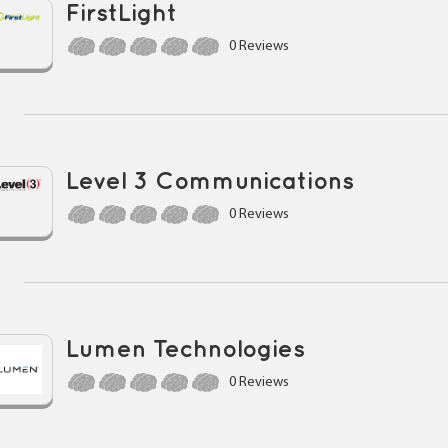
FirstLight
0 Reviews
Level 3 Communications
0 Reviews
Lumen Technologies
0 Reviews