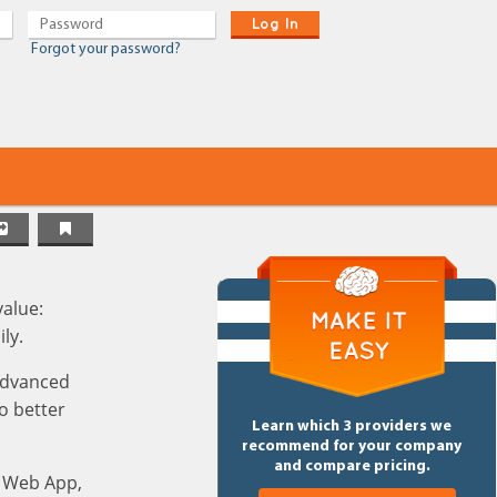
Log In
Forgot your password?
value:
ly.
 advanced
o better
Learn which 3 providers we
recommend for your company
and compare pricing.
, Web App,