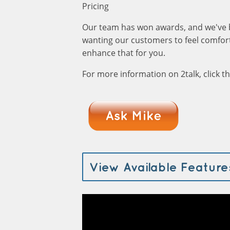
Pricing
Our team has won awards, and we've 
wanting our customers to feel comfort
enhance that for you.
For more information on 2talk, click 
View Available Feature