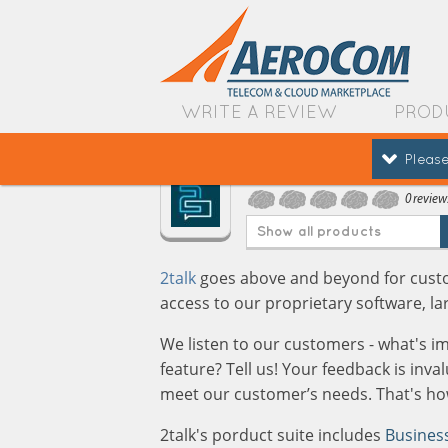
WRITE A REVIEW
PROD
Please
2talk
0 review
Show all products
2talk
goes above and beyond for custom
access to our proprietary software, la
We listen to our customers - what's i
feature? Tell us! Your feedback is inv
meet our customer’s needs. That's how
2talk's porduct suite includes
Busines