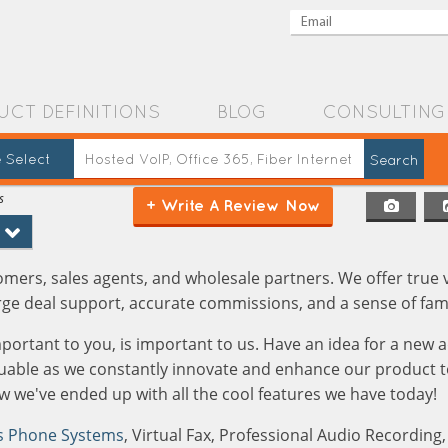
UCT DEFINITIONS
BLOG
CONSULTING
 Select
s
+ Write A Review Now
ers, sales agents, and wholesale partners. We offer true 
rge deal support, accurate commissions, and a sense of fami
mportant to you, is important to us. Have an idea for a new
aluable as we constantly innovate and enhance our product t
 we've ended up with all the cool features we have today!
s Phone Systems
, Virtual Fax, Professional Audio Recording