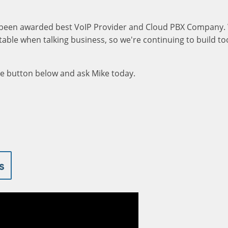
been awarded best VoIP Provider and Cloud PBX Company.
able when talking business, so we're continuing to build too
the button below and ask Mike today.
s