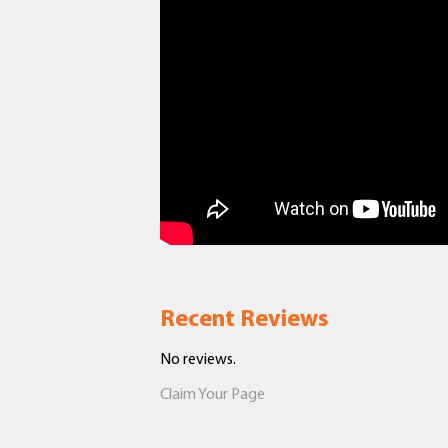
Recent Reviews
No reviews.
Claim Your Page