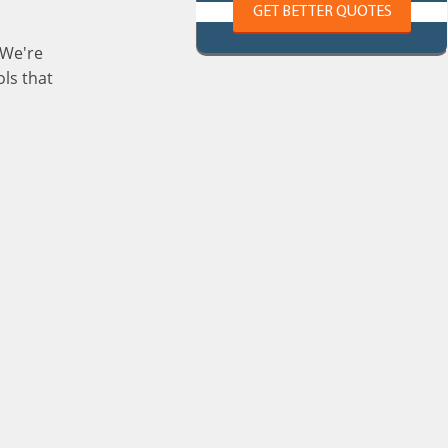
GET BETTER QUOTES
 We're
ls that