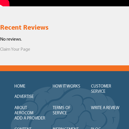
Recent Reviews
No reviews.
Claim Your Page
HOME
HOW IT WORKS
CUSTOMER
SERVICE
ADVERTISE
ABOUT
TERMS OF
WRITE A REVIEW
AEROCOM
SERVICE
ADD A PROVIDER