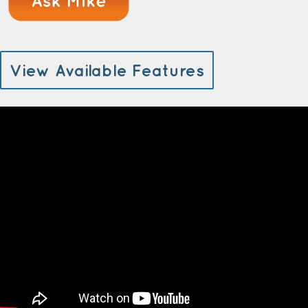
View Available Features