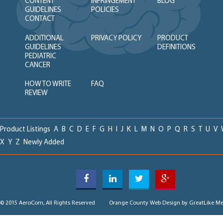
CONTENT
INFRINGEMENT
BLOG
GUIDELINES
POLICIES
CONTACT
ADDITIONAL
PRIVACY POLICY
PRODUCT
GUIDELINES
DEFINITIONS
PEDIATRIC
CANCER
HOW TO WRITE
FAQ
REVIEW
Product Listings
A
B
C
D
E
F
G
H
I
J
K
L
M
N
O
P
Q
R
S
T
U
V
X
Y
Z
Newly Added
© 2015 AeroCom, All Rights Reserved
Orange County Web Design
by GreatLike Me