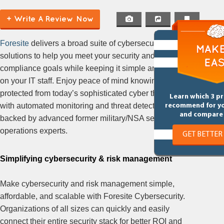
+ Write A Review Now
Foresite
delivers a broad suite of cybersecurity
solutions to help you meet your security and
compliance goals while keeping it simple and easy
on your IT staff. Enjoy peace of mind knowing you’re
protected from today’s sophisticated cyber threats
Learn which 3 p
with automated monitoring and threat detection
recommend for y
and compare 
backed by advanced former military/NSA security
operations experts.
GET BETTER
Simplifying cybersecurity & risk management
Make cybersecurity and risk management simple,
affordable, and scalable with Foresite Cybersecurity.
Organizations of all sizes can quickly and easily
connect their entire security stack for better ROI and