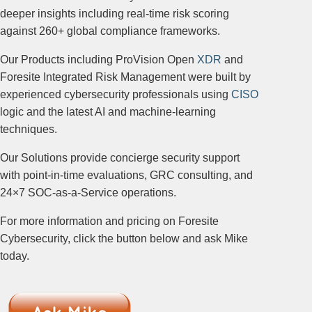
deeper insights including real-time risk scoring
against 260+ global compliance frameworks.
Our Products including ProVision Open
XDR
and
Foresite Integrated Risk Management were built by
experienced cybersecurity professionals using
CISO
logic and the latest AI and machine-learning
techniques.
Our Solutions provide concierge security support
with point-in-time evaluations, GRC consulting, and
24×7 SOC-as-a-Service operations.
For more information and pricing on Foresite
Cybersecurity, click the button below and ask Mike
today.