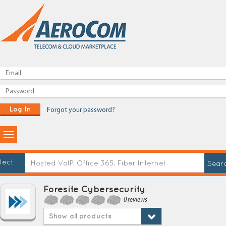
Log In
Forgot your password?
lect
Foresite Cybersecurity
0 reviews
Show all products