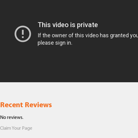
Recent Reviews
No reviews.
Claim Your Page