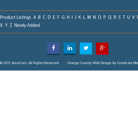
Product Listings
A
B
C
D
E
F
G
H
I
J
K
L
M
N
O
P
Q
R
S
T
U
V
X
Y
Z
Newly Added
© 2015 AeroCom, All Rights Reserved
Orange County Web Design
by GreatLike Me