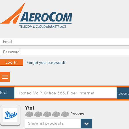
Log In
Forgot your password?
lect
Ytel
0 reviews
Show all products