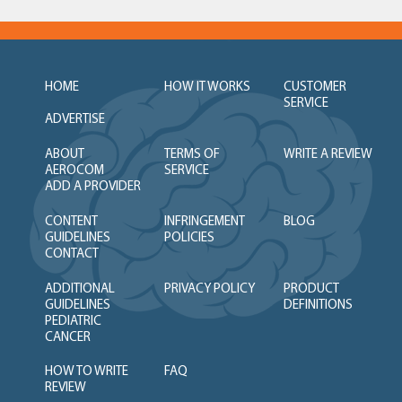
HOME
HOW IT WORKS
CUSTOMER
SERVICE
ADVERTISE
ABOUT
TERMS OF
WRITE A REVIEW
AEROCOM
SERVICE
ADD A PROVIDER
CONTENT
INFRINGEMENT
BLOG
GUIDELINES
POLICIES
CONTACT
ADDITIONAL
PRIVACY POLICY
PRODUCT
GUIDELINES
DEFINITIONS
PEDIATRIC
CANCER
HOW TO WRITE
FAQ
REVIEW