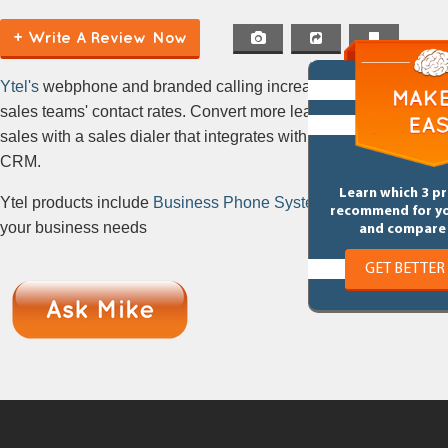
+ Write A Review Now
Ytel's
webphone and branded calling increases
sales teams' contact rates. Convert more leads into
sales with a sales dialer that integrates with your
CRM.
Learn which 3 p
Ytel products include
Business Phone Systems
for
recommend for y
your business needs
and compare 
GET BETTER