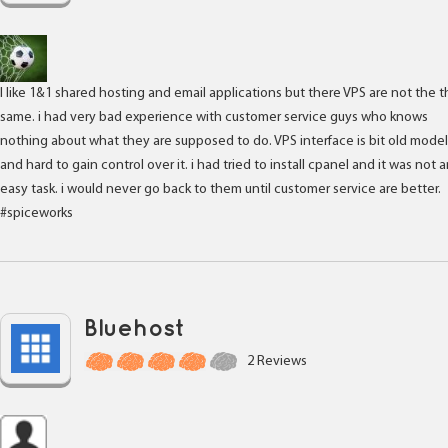
I like 1&1 shared hosting and email applications but there VPS are not the 
same. i had very bad experience with customer service guys who knows
nothing about what they are supposed to do. VPS interface is bit old model
and hard to gain control over it. i had tried to install cpanel and it was not 
easy task. i would never go back to them until customer service are better.
#spiceworks
Bluehost
2 Reviews