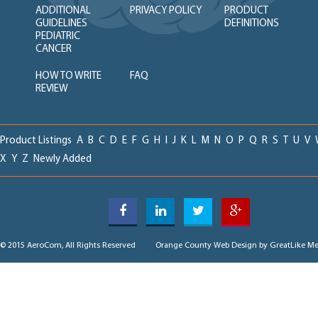
ADDITIONAL
PRIVACY POLICY
PRODUCT
GUIDELINES
DEFINITIONS
PEDIATRIC
CANCER
HOW TO WRITE
FAQ
REVIEW
Product Listings
A
B
C
D
E
F
G
H
I
J
K
L
M
N
O
P
Q
R
S
T
U
V
X
Y
Z
Newly Added
© 2015 AeroCom, All Rights Reserved
Orange County Web Design
by GreatLike Me