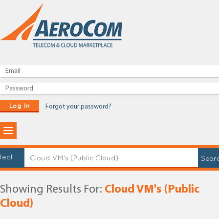
Log In
Forgot your password?
lect
Showing Results For:
Cloud VM's (Public
Cloud)