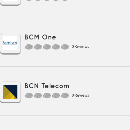
BCM One
0 Reviews
BCN Telecom
0 Reviews