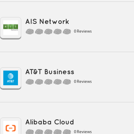
AIS Network
0 Reviews
AT&T Business
0 Reviews
Alibaba Cloud
0 Reviews