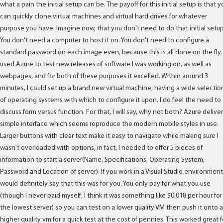
what a pain the initial setup can be. The payoff for this initial setup is that y
can quickly clone virtual machines and virtual hard drives for whatever
purpose you have. Imagine now, that you don't need to do that initial setup
You don't need a computer to host it on. You don't need to configure a
standard password on each image even, because this is all done on the fly. 
used Azure to test new releases of software I was working on, as well as
webpages, and for both of these purposes it excelled. Within around 3
minutes, I could set up a brand new virtual machine, having a wide selectio
of operating systems with which to configure it upon. I do feel the need to
discuss form versus function. For that, I will say, why not both? Azure deliver
simple interface which seems reproduce the modern mobile styles in use.
Larger buttons with clear text make it easy to navigate while making sure I
wasn't overloaded with options, in fact, I needed to offer 5 pieces of
information to start a server(Name, Specifications, Operating System,
Password and Location of server). If you work in a Visual Studio environment,
would definitely say that this was for you. You only pay for what you use
(though I never paid myself, I think it was something like $0.018 per hour for
the lowest server) so you can test on a lower quality VM then push it onto a
higher quality vm for a quick test at the cost of pennies. This worked great f