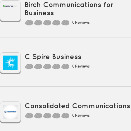
Birch Communications for
Business
0 Reviews
C Spire Business
0 Reviews
Consolidated Communications
0 Reviews