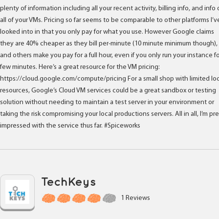
plenty of information including all your recent activity, billing info, and info
all of your VMs. Pricing so far seems to be comparable to other platforms I’v
looked into in that you only pay for what you use. However Google claims
they are 40% cheaper as they bill per-minute (10 minute minimum though),
and others make you pay for a full hour, even if you only run your instance fo
few minutes. Here’s a great resource for the VM pricing:
https://cloud.google.com/compute/pricing For a small shop with limited loc
resources, Google’s Cloud VM services could be a great sandbox or testing
solution without needing to maintain a test server in your environment or
taking the risk compromising your local productions servers. All in all, I’m pr
impressed with the service thus far. #Spiceworks
TechKeys
1 Reviews