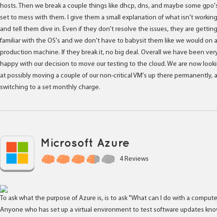
hosts. Then we break a couple things like dhcp, dns, and maybe some gpo'
set to mess with them. I give them a small explanation of what isn't workin
and tell them dive in. Even if they don't resolve the issues, they are gettin
familiar with the OS's and we don't have to babysit them like we would on 
production machine. If they break it, no big deal. Overall we have been ver
happy with our decision to move our testing to the cloud. We are now look
at possibly moving a couple of our non-critical VM's up there permanently, 
switching to a set monthly charge.
Microsoft Azure
4 Reviews
To ask what the purpose of Azure is, is to ask "What can I do with a computer
Anyone who has set up a virtual environment to test software updates kn