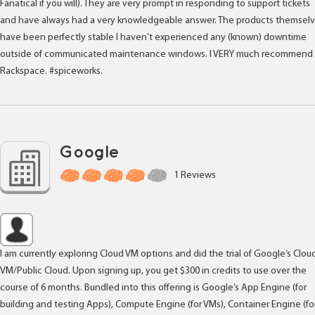
Fanatical if you will). They are very prompt in responding to support tickets
and have always had a very knowledgeable answer. The products themsel
have been perfectly stable I haven't experienced any (known) downtime
outside of communicated maintenance windows. I VERY much recommend
Rackspace. #spiceworks.
Google
1 Reviews
I am currently exploring Cloud VM options and did the trial of Google’s Clou
VM/Public Cloud. Upon signing up, you get $300 in credits to use over the
course of 6 months. Bundled into this offering is Google’s App Engine (for
building and testing Apps), Compute Engine (for VMs), Container Engine (fo