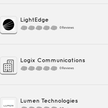
LightEdge
0 Reviews
Logix Communications
0 Reviews
Lumen Technologies