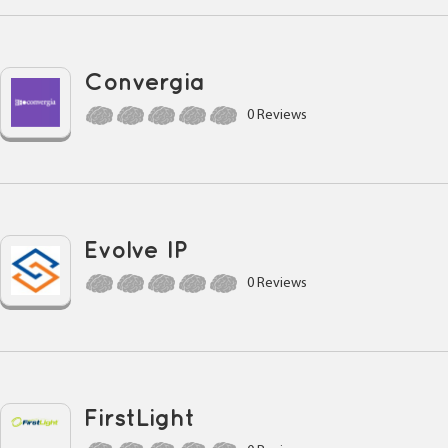
Convergia
0 Reviews
Evolve IP
0 Reviews
FirstLight