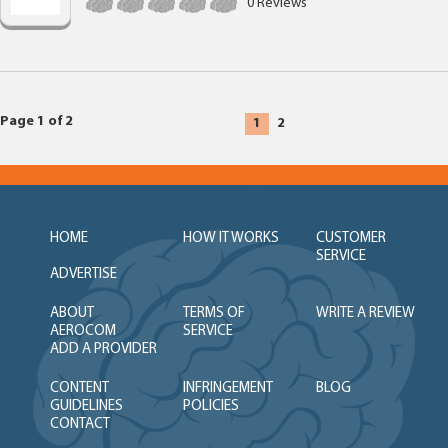
0 Reviews
Page 1 of 2
1
2
HOME
HOW IT WORKS
CUSTOMER
SERVICE
ADVERTISE
ABOUT
TERMS OF
WRITE A REVIEW
AEROCOM
SERVICE
ADD A PROVIDER
CONTENT
INFRINGEMENT
BLOG
GUIDELINES
POLICIES
CONTACT