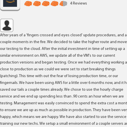
4 Reviews
After years of a 'fingers crossed and eyes closed' update procedures, and a
couple moments in the fire. We decided to take the higher route and move
our testing to the cloud. After the initial investment in time of setting up a
similar environment on AWS, we update all of the VM's to our current
production versions and began testing. Once we had everything working a
close to production as we could we were set to start breaking things
(patching). This time with out the fear of losing production time, or our
fingernails. We have been using AWS for a little over 6 months now, and it 
saved our tails a couple times already. We chose to use the hourly charge
service and we end up spending less than .90 cents an hour when we are
testing. Management was easily convinced to spend the extra cost a mon
to ensure we are up as much as possible in production. They have been ver
happy, which means we are happy. We have also started to use the service 
training our new techs. We setup a small environment of a couple servers 