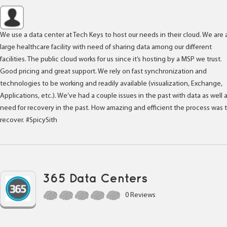
We use a data center at Tech Keys to host our needs in their cloud. We are 
large healthcare facility with need of sharing data among our different
facilities. The public cloud works for us since it’s hosting by a MSP we trust.
Good pricing and great support. We rely on fast synchronization and
technologies to be working and readily available (visualization, Exchange,
Applications, etc.). We’ve had a couple issues in the past with data as well 
need for recovery in the past. How amazing and efficient the process was 
recover. #SpicySith
365 Data Centers
0 Reviews