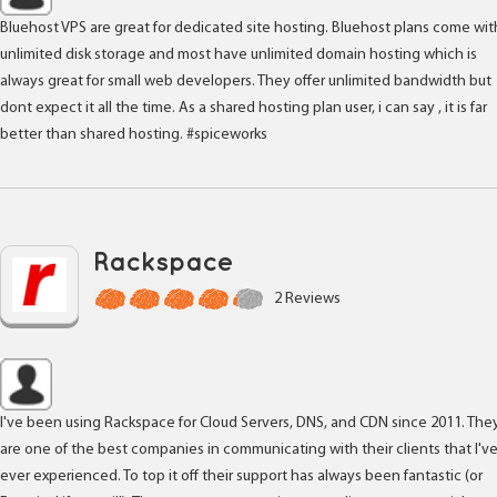
Bluehost VPS are great for dedicated site hosting. Bluehost plans come wit
unlimited disk storage and most have unlimited domain hosting which is
always great for small web developers. They offer unlimited bandwidth but
dont expect it all the time. As a shared hosting plan user, i can say , it is far
better than shared hosting. #spiceworks
Rackspace
2 Reviews
I've been using Rackspace for Cloud Servers, DNS, and CDN since 2011. The
are one of the best companies in communicating with their clients that I'v
ever experienced. To top it off their support has always been fantastic (or