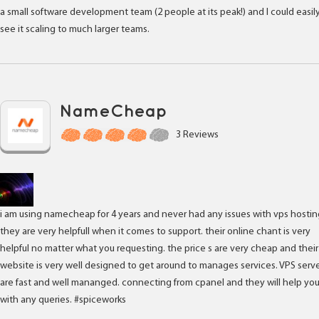
a small software development team (2 people at its peak!) and I could easil
see it scaling to much larger teams.
NameCheap
3 Reviews
i am using namecheap for 4 years and never had any issues with vps hostin
they are very helpfull when it comes to support. their online chant is very
helpful no matter what you requesting. the price s are very cheap and their
website is very well designed to get around to manages services. VPS serv
are fast and well mananged. connecting from cpanel and they will help yo
with any queries. #spiceworks