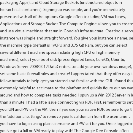
packaging Apps), and Cloud Storage Buckets (unstructured objects in
hierarchical containers). Signing up was simple, and you’re immediately
presented with all of the options Google offers including VM machines,
Applications and Storage Bucket. The Compute Engine allows you to creat
and use virtual machines that run in Google’s infrastructure. Creating a serv
instance was simple and straight forward. You give your instance a name, s
the machine type (default is 1vCPU and 3.75 GB Ram, but you can select
several different machine specs including high CPU or high memory
machines), select your boot disk (preconfigured Linux, CoreOS, Ubuntu,
Windows Server 2008/2012 DataCenter…or add your own windows image),
set some basic firewall rules and create! I appreciated that they offer easy 
follow tutorials to help get you started and familiar with the GUI. I found thi
extremely helpful to acclimate to the platform and quickly figure out my wa
around and how to complete tasks needed. I spun up a Win 2012 Server in l
than a minute. I had a little issue connecting via RDP. First, remember to set
your UN and PW on the VM, then if you use your native RDP, be sure to go t
the ‘additional settings’ to remove your local domain from the username…
you have to log in using plain username and PW set for you. Once logged in
you’ve got a full on VM ready to play with! The Google Dev Console offers