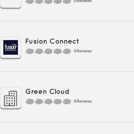
0 Reviews
Fusion Connect
0 Reviews
Green Cloud
0 Reviews