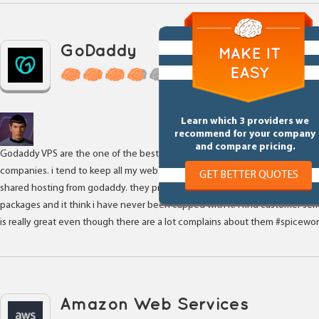
GoDaddy
6 Reviews
Learn which 3 providers we
recommend for your company
and compare pricing.
Godaddy VPS are the one of the best VPS solutions for Small web hosting
companies. i tend to keep all my websites within VPS as it is very faster tha
GET BETTER QUOTES
shared hosting from godaddy. they provide unlimited bandwidth with certa
packages and it think i have never been capped with it. I find customer ser
is really great even though there are a lot complains about them #spicewor
Amazon Web Services