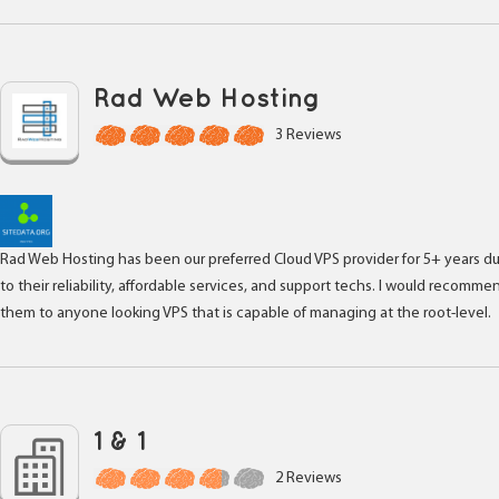
Rad Web Hosting
3 Reviews
Rad Web Hosting has been our preferred Cloud VPS provider for 5+ years d
to their reliability, affordable services, and support techs. I would recomme
them to anyone looking VPS that is capable of managing at the root-level.
1 & 1
2 Reviews