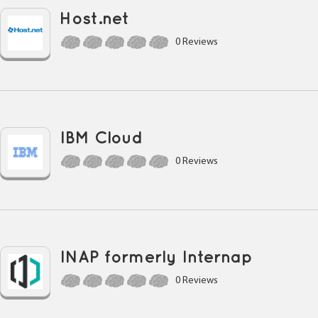
Host.net
0 Reviews
IBM Cloud
0 Reviews
INAP formerly Internap
0 Reviews