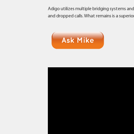
Adigo utilizes multiple bridging systems an
and dropped calls. What remains is a superio