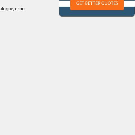
GET BETTER QUOTES
ialogue, echo