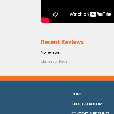
Recent Reviews
No reviews.
Claim Your Page
HOME
ABOUT AEROCOM