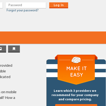
Log In
Forgot your password?
provided
ible
dicated
Learn which 3 providers we
s on mobile
recommend for your company
all? How a
and compare pricing.