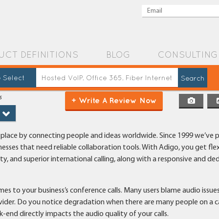
UCT DEFINITIONS
BLOG
CONSULTING
 Select
s
+ Write A Review Now
r place by connecting people and ideas worldwide. Since 1999 we’ve 
nesses that need reliable collaboration tools. With Adigo, you get flex
y, and superior international calling, along with a responsive and de
omes to your business’s conference calls. Many users blame audio issue
ovider. Do you notice degradation when there are many people on a c
end directly impacts the audio quality of your calls.