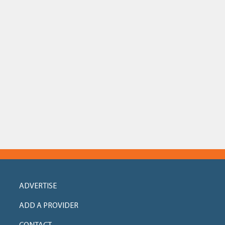
ADVERTISE
ADD A PROVIDER