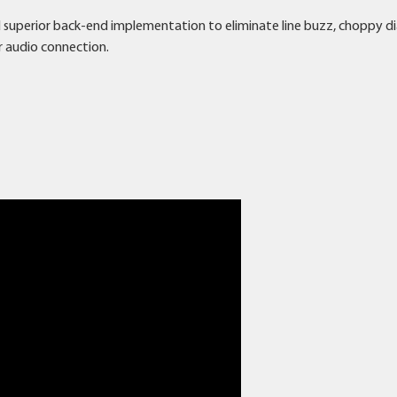
d superior back-end implementation to eliminate line buzz, choppy d
r audio connection.