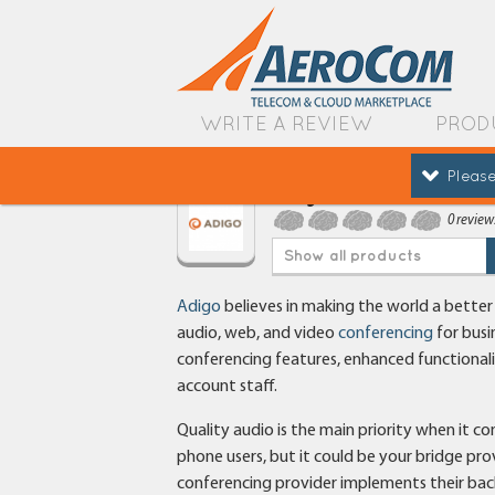
WRITE A REVIEW
PROD
Please
Adigo
0 review
Show all products
Adigo
believes in making the world a bette
audio, web, and video
conferencing
for busi
conferencing features, enhanced functionalit
account staff.
Quality audio is the main priority when it c
phone users, but it could be your bridge pr
conferencing provider implements their back-