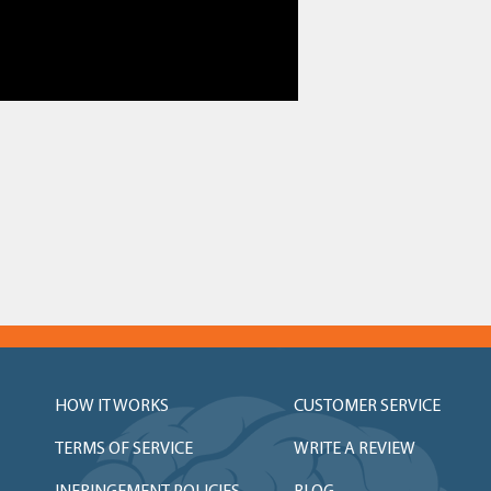
HOW IT WORKS
CUSTOMER SERVICE
TERMS OF SERVICE
WRITE A REVIEW