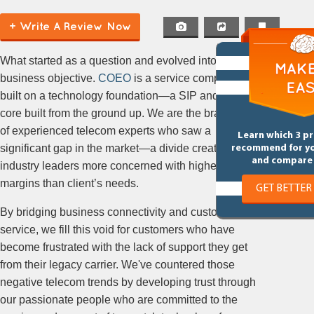
+ Write A Review Now
What started as a question and evolved into a
business objective.
COEO
is a service company
built on a technology foundation—a SIP and MPLS
core built from the ground up. We are the brainchild
of experienced telecom experts who saw a
Learn which 3 p
significant gap in the market—a divide created by
recommend for y
and compare 
industry leaders more concerned with higher profit
margins than client’s needs.
GET BETTER
By bridging business connectivity and customer
service, we fill this void for customers who have
become frustrated with the lack of support they get
from their legacy carrier. We've countered those
negative telecom trends by developing trust through
our passionate people who are committed to the