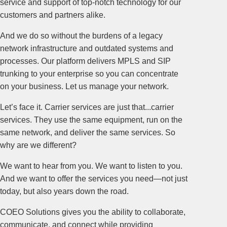
service and support of top-notch technology for our
customers and partners alike.
And we do so without the burdens of a legacy
network infrastructure and outdated systems and
processes. Our platform delivers MPLS and SIP
trunking to your enterprise so you can concentrate
on your business. Let us manage your network.
Let’s face it. Carrier services are just that...carrier
services. They use the same equipment, run on the
same network, and deliver the same services. So
why are we different?
We want to hear from you. We want to listen to you.
And we want to offer the services you need—not just
today, but also years down the road.
COEO Solutions gives you the ability to collaborate,
communicate, and connect while providing