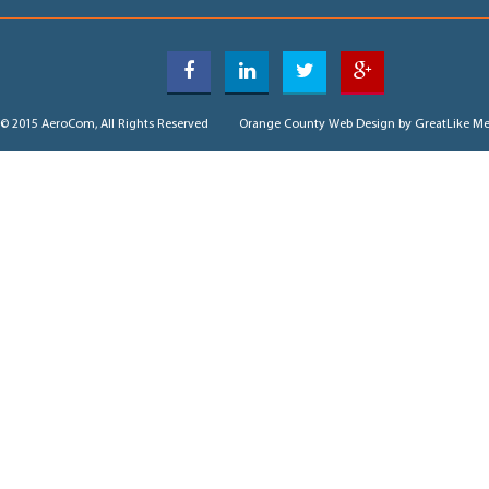
© 2015 AeroCom, All Rights Reserved
Orange County Web Design
by GreatLike Me