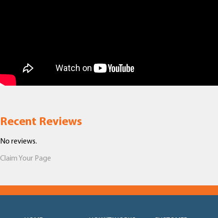
Recent Reviews
No reviews.
Claim Your Page