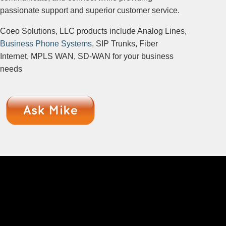
passionate support and superior customer service.
Coeo Solutions, LLC products include Analog Lines,
Business Phone Systems
, SIP Trunks, Fiber
Internet, MPLS WAN, SD-WAN for your business
needs