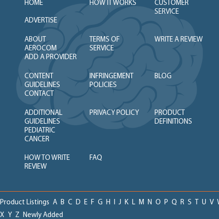
HOME
HOW IT WORKS
CUSTOMER
SERVICE
ADVERTISE
ABOUT
TERMS OF
WRITE A REVIEW
AEROCOM
SERVICE
ADD A PROVIDER
CONTENT
INFRINGEMENT
BLOG
GUIDELINES
POLICIES
CONTACT
ADDITIONAL
PRIVACY POLICY
PRODUCT
GUIDELINES
DEFINITIONS
PEDIATRIC
CANCER
HOW TO WRITE
FAQ
REVIEW
Product Listings
A
B
C
D
E
F
G
H
I
J
K
L
M
N
O
P
Q
R
S
T
U
V
X
Y
Z
Newly Added