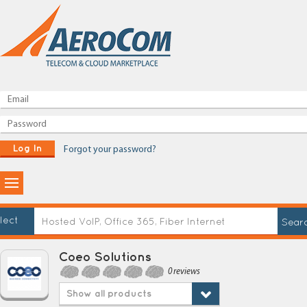
Log In
Forgot your password?
lect
Coeo Solutions
0 reviews
Show all products