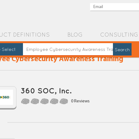
UCT DEFINITIONS
BLOG
CONSULTING
 Select
ee Cybersecurity Awareness Training
360 SOC, Inc.
0 Reviews