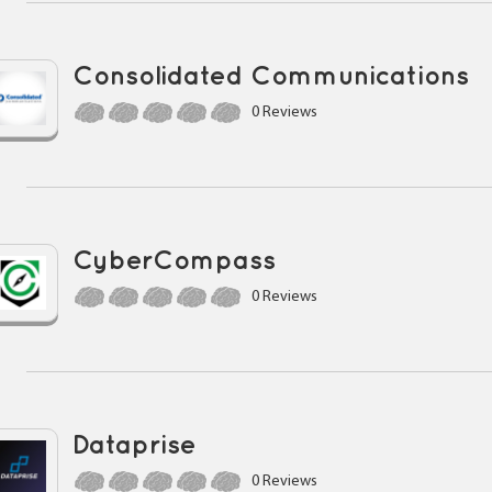
Consolidated Communications
0 Reviews
CyberCompass
0 Reviews
Dataprise
0 Reviews