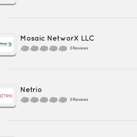
Mosaic NetworX LLC
0 Reviews
Netrio
0 Reviews