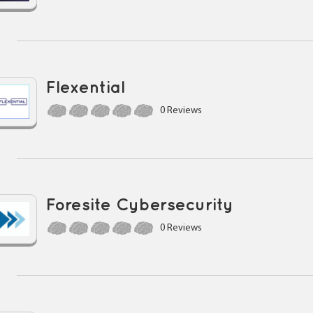
Flexential
0 Reviews
Foresite Cybersecurity
0 Reviews