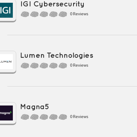
IGI Cybersecurity
0 Reviews
Lumen Technologies
0 Reviews
Magna5
0 Reviews