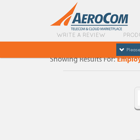
WRITE A REVIEW
PROD
Please
Showing Results For:
Employ