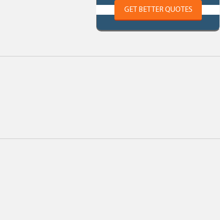
GET BETTER QUOTES