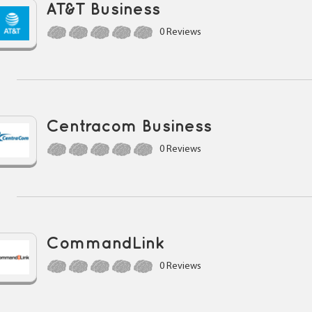
AT&T Business
0 Reviews
Centracom Business
0 Reviews
CommandLink
0 Reviews