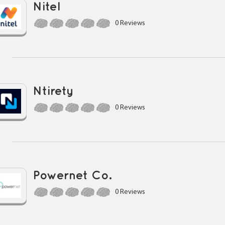
Nitel
0 Reviews
Ntirety
0 Reviews
Powernet Co.
0 Reviews