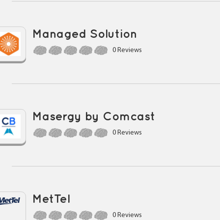
Managed Solution
0 Reviews
Masergy by Comcast
0 Reviews
MetTel
0 Reviews