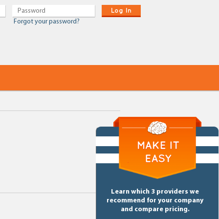
Log In
Forgot your password?
Learn which 3 providers we
recommend for your company
and compare pricing.