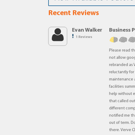
Recent Reviews
Evan Walker
Business 
1 Reviews
Please read th
not allow goog
rebranded as V
reluctantly fo
maintenance a
facilities sum
help without 
that called ou
different com
notified me t
out of term. D
there. Verve C