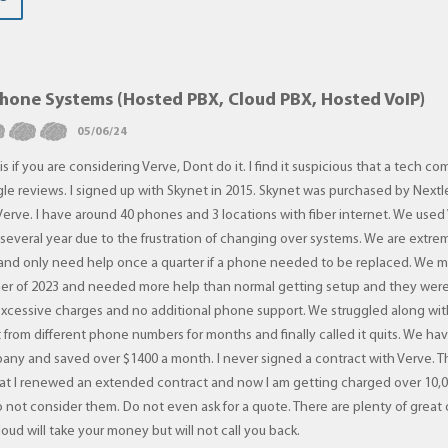
Phone Systems (Hosted PBX, Cloud PBX, Hosted VoIP)
05/06/24
is if you are considering Verve, Dont do it. I find it suspicious that a tech 
le reviews. I signed up with Skynet in 2015. Skynet was purchased by Nextl
erve. I have around 40 phones and 3 locations with fiber internet. We used
r several year due to the frustration of changing over systems. We are extre
nd only need help once a quarter if a phone needed to be replaced. We 
mer of 2023 and needed more help than normal getting setup and they were
excessive charges and no additional phone support. We struggled along wi
t from different phone numbers for months and finally called it quits. We ha
pany and saved over $1400 a month. I never signed a contract with Verve. 
hat I renewed an extended contract and now I am getting charged over 10,0
o not consider them. Do not even ask for a quote. There are plenty of great
loud will take your money but will not call you back.