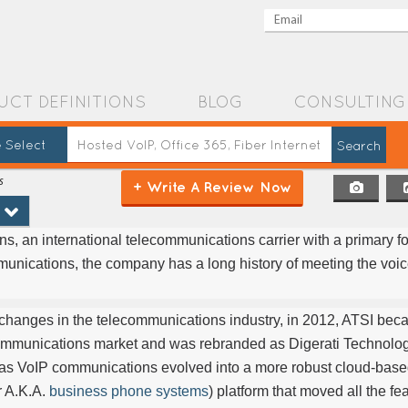
UCT DEFINITIONS
BLOG
CONSULTING
 Select
s
+ Write A Review Now
 an international telecommunications carrier with a primary f
unications, the company has a long history of meeting the voi
d changes in the telecommunications industry, in 2012, ATSI be
communications market and was rebranded as Digerati Technologi
 as VoIP communications evolved into a more robust cloud-ba
r A.K.A.
business phone systems
) platform that moved all the fe