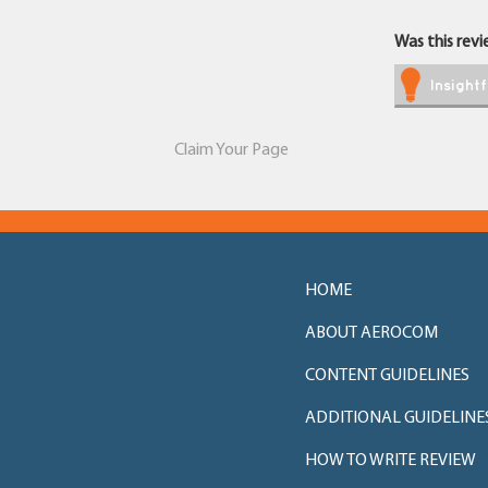
Was this revie
Insightf
Claim Your Page
HOME
ABOUT AEROCOM
CONTENT GUIDELINES
ADDITIONAL GUIDELINE
HOW TO WRITE REVIEW