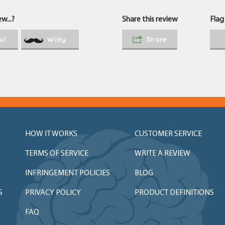
w...?
Share this review
Flag
ul
Share
Witty
HOW IT WORKS
CUSTOMER SERVICE
TERMS OF SERVICE
WRITE A REVIEW
INFRINGEMENT POLICIES
BLOG
S
PRIVACY POLICY
PRODUCT DEFINITIONS
FAQ