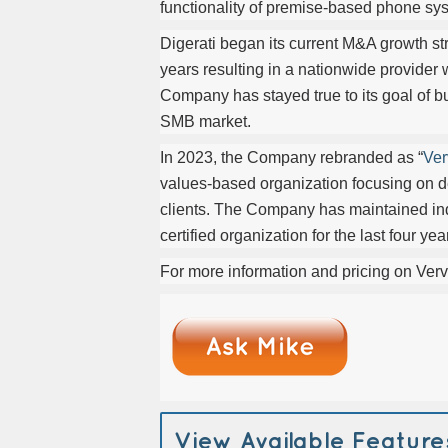
functionality of premise-based phone sys
Digerati began its current M&A growth st
years resulting in a nationwide provider
Company has stayed true to its goal of b
SMB market.
In 2023, the Company rebranded as “
Ver
values-based organization focusing on de
clients. The Company has maintained i
certified organization for the last four 
For more information and pricing on Verv
View Available Feature