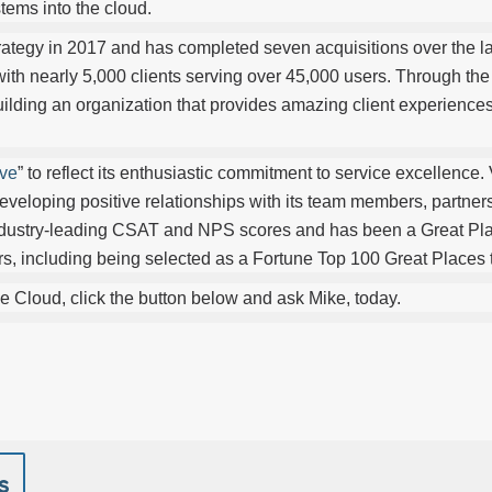
tems into the cloud.
rategy in 2017 and has completed seven acquisitions over the la
 with nearly 5,000 clients serving over 45,000 users. Through th
uilding an organization that provides amazing client experiences
ve
” to reflect its enthusiastic commitment to service excellence. 
veloping positive relationships with its team members, partner
ndustry-leading CSAT and NPS scores and has been a Great Pl
years, including being selected as a Fortune Top 100 Great Places
e Cloud, click the button below and ask Mike, today.
s