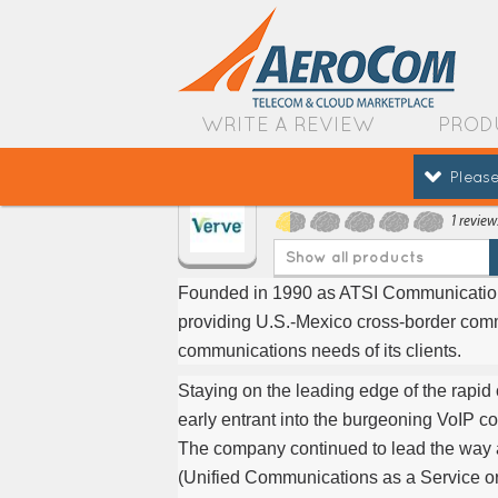
WRITE A REVIEW
PROD
Please
Verve Cloud
1 review
Show all products
Founded in 1990 as ATSI Communications,
providing U.S.-Mexico cross-border comm
communications needs of its clients.
Staying on the leading edge of the rapi
early entrant into the burgeoning VoIP 
The company continued to lead the way
(Unified Communications as a Service o