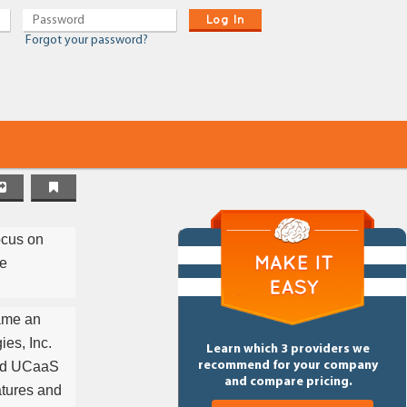
Log In
Forgot your password?
ocus on
ce
came an
es, Inc.
Learn which 3 providers we
sed UCaaS
recommend for your company
and compare pricing.
atures and