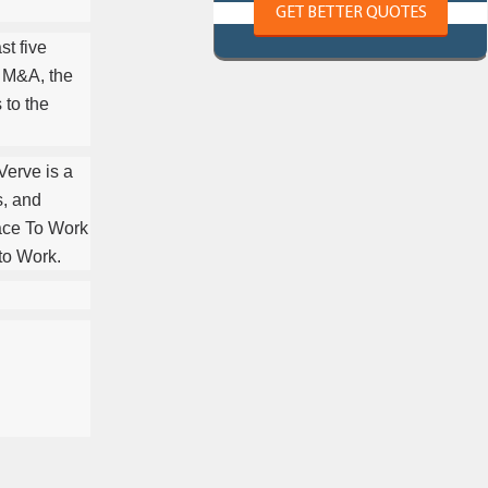
GET BETTER QUOTES
st five
e M&A, the
 to the
Verve is a
s, and
ace To Work
 to Work.