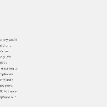
company would
evel and
 Verve
mely low
moved
 unwilling to
th phones
ve found a
They never
00 to cancel
 options out