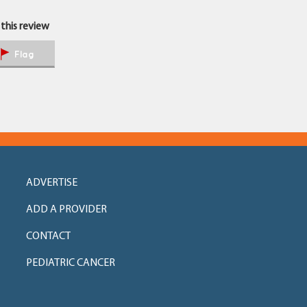
 this review
Flag
ADVERTISE
ADD A PROVIDER
CONTACT
PEDIATRIC CANCER