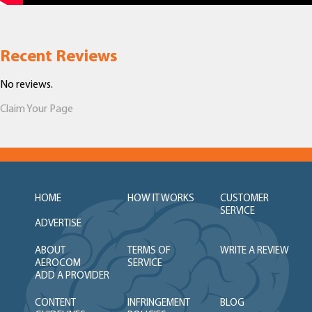
Recent Reviews
No reviews.
Claim Your Page
HOME
HOW IT WORKS
CUSTOMER
SERVICE
ADVERTISE
ABOUT
TERMS OF
WRITE A REVIEW
AEROCOM
SERVICE
ADD A PROVIDER
CONTENT
INFRINGEMENT
BLOG