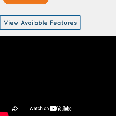
View Available Features