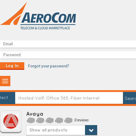
Log In
Forgot your password?
lect
Avaya
0 reviews
Show all products