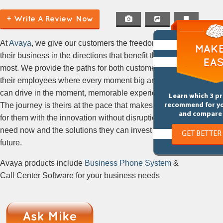
+ Write A Review Now
At
Avaya
, we give our customers the freedom to take
their business in the directions that benefit them
most. We provide the paths for both customers and
their employees where every moment big and small
can drive in the moment, memorable experiences.
Learn which 3 p
The journey is theirs at the pace that makes sense
recommend for y
and compare 
for them with the innovation without disruption they
need now and the solutions they can invest in the
GET BETTER
future.
Avaya products include
Business Phone System
&
Call Center Software for your business needs