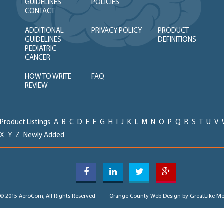
GUIDELINES
POLICIES
CONTACT
ADDITIONAL
PRIVACY POLICY
PRODUCT
GUIDELINES
DEFINITIONS
PEDIATRIC
CANCER
HOW TO WRITE
FAQ
REVIEW
Product Listings
A
B
C
D
E
F
G
H
I
J
K
L
M
N
O
P
Q
R
S
T
U
V
X
Y
Z
Newly Added
© 2015 AeroCom, All Rights Reserved
Orange County Web Design
by GreatLike Me