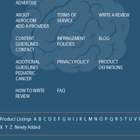
ADVERTISE
ABOUT
TERMS OF
WRITE A REVIEW
AEROCOM
SERVICE
ADD A PROVIDER
CONTENT
INFRINGEMENT
BLOG
GUIDELINES
POLICIES
CONTACT
ADDITIONAL
PRIVACY POLICY
PRODUCT
GUIDELINES
DEFINITIONS
PEDIATRIC
CANCER
HOW TO WRITE
FAQ
REVIEW
Product Listings
A
B
C
D
E
F
G
H
I
J
K
L
M
N
O
P
Q
R
S
T
U
V
X
Y
Z
Newly Added