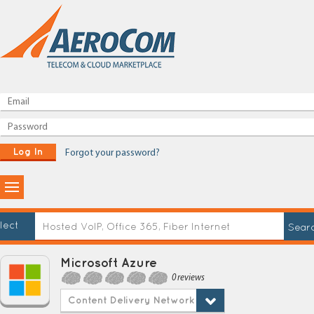
Log In
Forgot your password?
lect
Microsoft Azure
0 reviews
Content Delivery Network