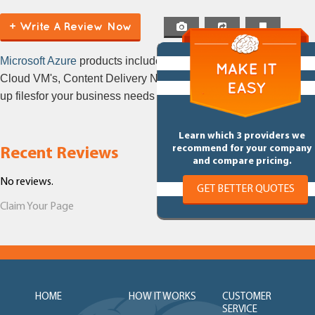
(CDN)
+ Write A Review Now
Microsoft Azure
products include Cloud Computer,
Cloud VM's, Content Delivery Network, Cloud Back
up filesfor your business needs
Learn which 3 providers we
recommend for your company
Recent Reviews
and compare pricing.
No reviews.
GET BETTER QUOTES
Claim Your Page
HOME
HOW IT WORKS
CUSTOMER
SERVICE