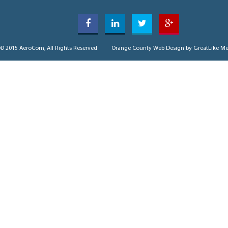
© 2015 AeroCom, All Rights Reserved
Orange County Web Design
by GreatLike Me