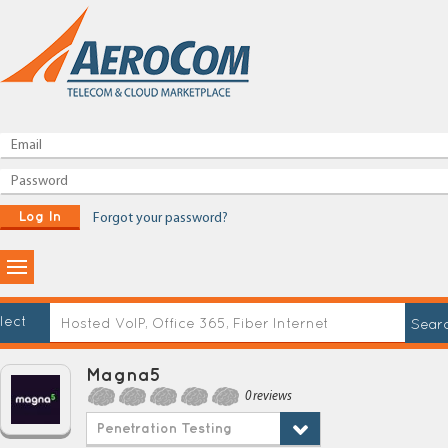
Log In
Forgot your password?
lect
Magna5
0 reviews
Penetration Testing