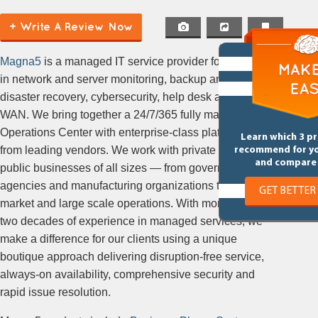
+ Write A Review Now
Magna5
is a managed IT service provider focusing
in network and server monitoring, backup and
disaster recovery, cybersecurity, help desk and SD-
WAN. We bring together a 24/7/365 fully managed
Operations Center with enterprise-class platforms
Learn which 3 p
from leading vendors. We work with private and
recommend for y
and compare 
public businesses of all sizes — from government
agencies and manufacturing organizations to mid-
GET BETTER
market and large scale operations. With more than
two decades of experience in managed services, we
make a difference for our clients using a unique
boutique approach delivering disruption-free service,
always-on availability, comprehensive security and
rapid issue resolution.