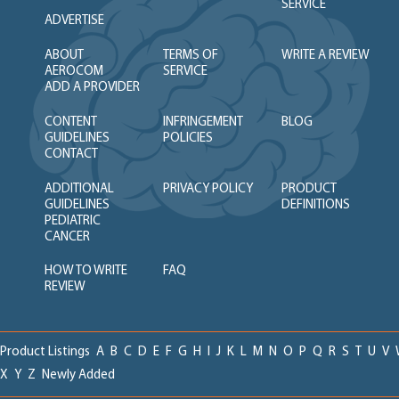
SERVICE
ADVERTISE
ABOUT
TERMS OF
WRITE A REVIEW
AEROCOM
SERVICE
ADD A PROVIDER
CONTENT
INFRINGEMENT
BLOG
GUIDELINES
POLICIES
CONTACT
ADDITIONAL
PRIVACY POLICY
PRODUCT
GUIDELINES
DEFINITIONS
PEDIATRIC
CANCER
HOW TO WRITE
FAQ
REVIEW
Product Listings
A
B
C
D
E
F
G
H
I
J
K
L
M
N
O
P
Q
R
S
T
U
V
X
Y
Z
Newly Added