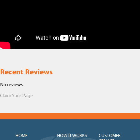
Recent Reviews
No reviews.
Claim Your Page
HOME
HOW IT WORKS
CUSTOMER