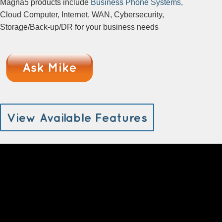
Magna5 products include
Business Phone Systems
,
Cloud Computer, Internet, WAN, Cybersecurity,
Storage/Back-up/DR for your business needs
View Available Features