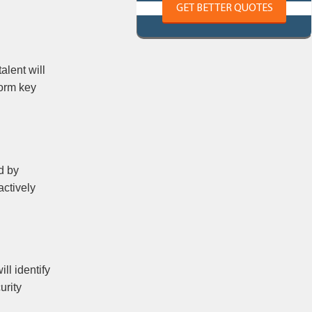
GET BETTER QUOTES
alent will
form key
d by
actively
ill identify
urity