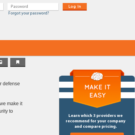
Log In
Forgot your password?
er defense
 we make it
rity to
Learn which 3 providers we
recommend for your company
and compare pricing.