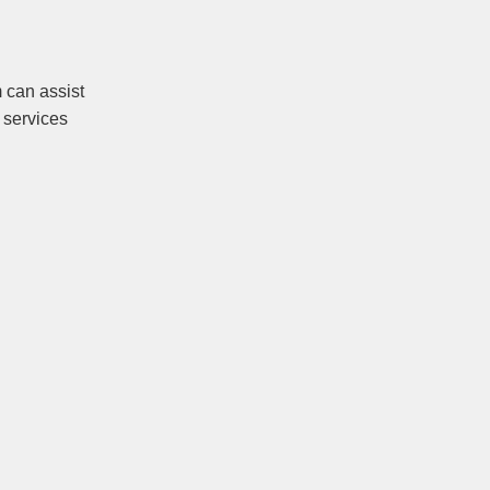
 can assist
 services