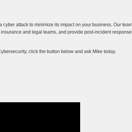
a cyber attack to minimize its impact on your business. Our team
 insurance and legal teams, and provide post-incident response
Cybersecurity, click the button below and ask Mike today.