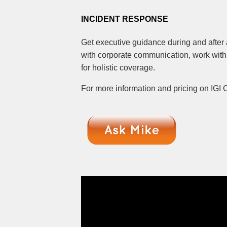
INCIDENT RESPONSE
Get executive guidance during and after 
with corporate communication, work with
for holistic coverage.
For more information and pricing on IGI 