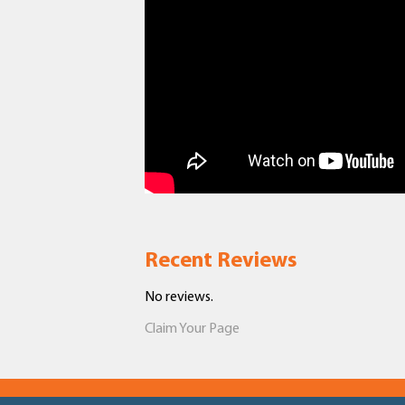
Recent Reviews
No reviews.
Claim Your Page