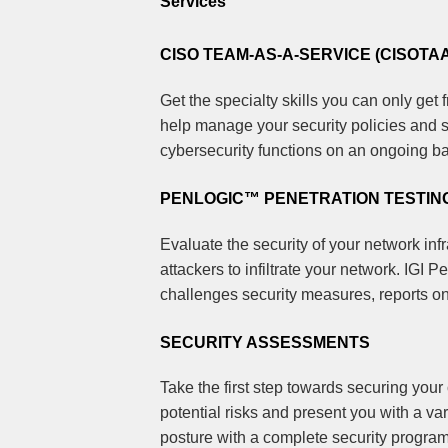
Services
CISO TEAM-AS-A-SERVICE (CISOTA
Get the specialty skills you can only get f
help manage your security policies and s
cybersecurity functions on an ongoing ba
PENLOGIC™ PENETRATION TESTIN
Evaluate the security of your network inf
attackers to infiltrate your network. IGI
challenges security measures, reports o
SECURITY ASSESSMENTS
Take the first step towards securing you
potential risks and present you with a var
posture with a complete security program