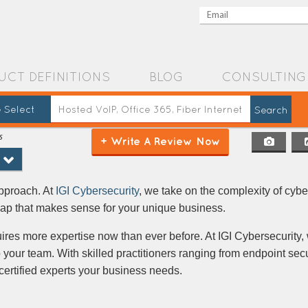
UCT DEFINITIONS
BLOG
CONSULTING
 Select
s
+ Write A Review Now
ment
approach. At
IGI Cybersecurity
, we take on the complexity of cyb
map that makes sense for your unique business.
ires more expertise now than ever before. At IGI Cybersecurity,
o your team. With skilled practitioners ranging from endpoint secu
 certified experts your business needs.