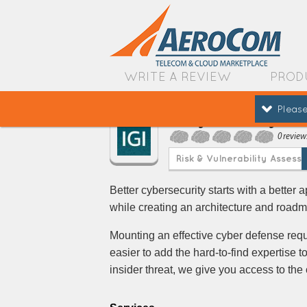
WRITE A REVIEW
PROD
Please
IGI Cybersecurity
0 review
Risk & Vulnerability Assess
Better cybersecurity starts with a better 
while creating an architecture and road
Mounting an effective cyber defense requ
easier to add the hard-to-find expertise t
insider threat, we give you access to the