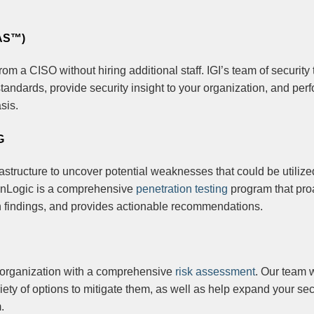
AS™)
rom a CISO without hiring additional staff. IGI’s team of security t
tandards, provide security insight to your organization, and per
sis.
G
rastructure to uncover potential weaknesses that could be utilize
 PenLogic is a comprehensive
penetration testing
program that pro
n findings, and provides actionable recommendations.
r organization with a comprehensive
risk assessment
. Our team w
iety of options to mitigate them, as well as help expand your sec
.