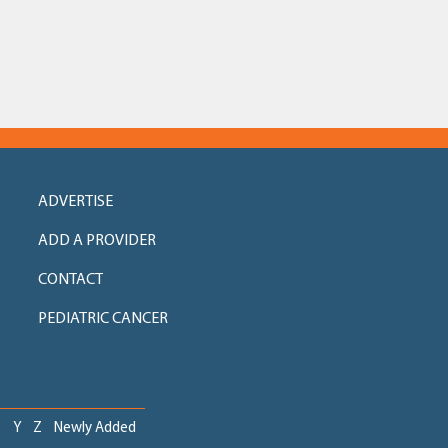
ADVERTISE
ADD A PROVIDER
CONTACT
PEDIATRIC CANCER
X
Y
Z
Newly Added