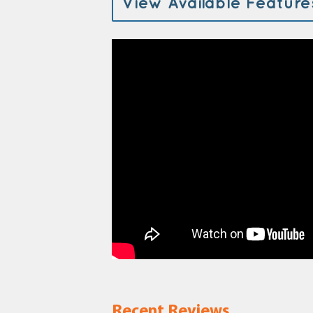
View Available Feature
Recent Reviews