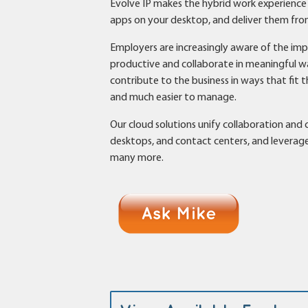
Evolve IP makes the hybrid work experience b
apps on your desktop, and deliver them from 
Employers are increasingly aware of the i
productive and collaborate in meaningful wa
contribute to the business in ways that fit 
and much easier to manage.
Our cloud solutions unify collaboration an
desktops, and contact centers, and leverage 
many more.