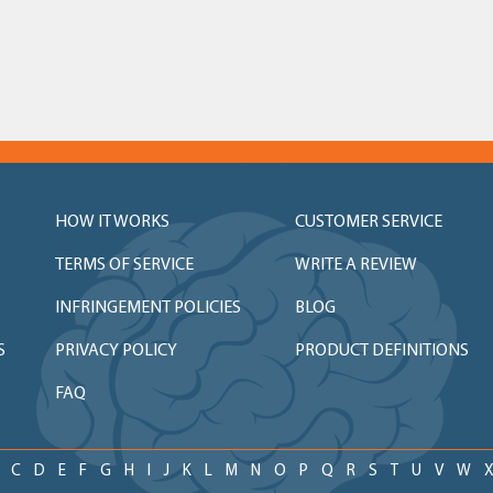
HOW IT WORKS
CUSTOMER SERVICE
TERMS OF SERVICE
WRITE A REVIEW
INFRINGEMENT POLICIES
BLOG
S
PRIVACY POLICY
PRODUCT DEFINITIONS
FAQ
C
D
E
F
G
H
I
J
K
L
M
N
O
P
Q
R
S
T
U
V
W