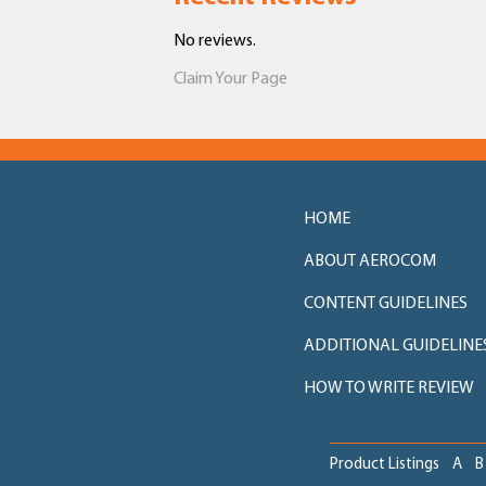
No reviews.
Claim Your Page
HOME
ABOUT AEROCOM
CONTENT GUIDELINES
ADDITIONAL GUIDELINE
HOW TO WRITE REVIEW
Product Listings
A
B