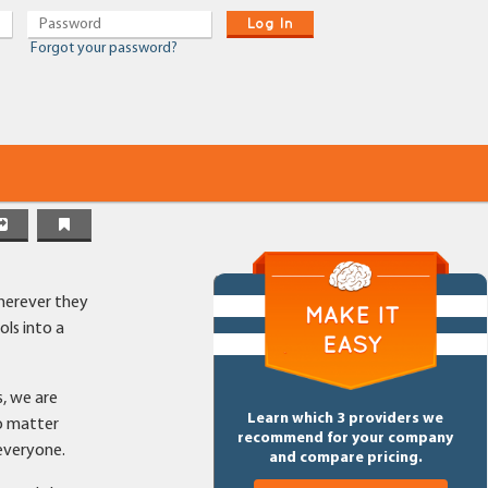
Log In
Forgot your password?
wherever they
ls into a
s, we are
Learn which 3 providers we
o matter
recommend for your company
 everyone.
and compare pricing.