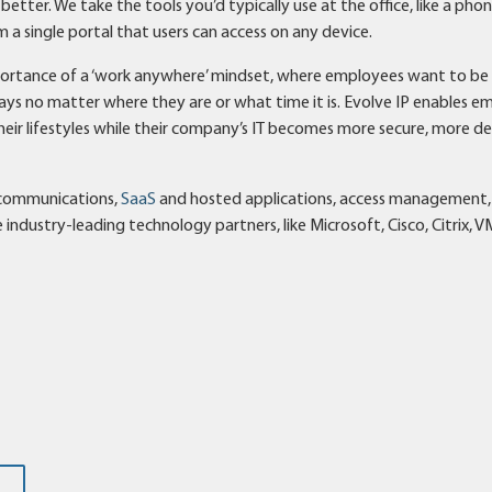
etter. We take the tools you’d typically use at the office, like a pho
a single portal that users can access on any device.
mportance of a ‘work anywhere’ mindset, where employees want to b
ys no matter where they are or what time it is. Evolve IP enables e
their lifestyles while their company’s IT becomes more secure, more d
d communications,
SaaS
and hosted applications, access management,
industry-leading technology partners, like Microsoft, Cisco, Citrix, 