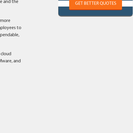
ne and the
GET BETTER QUOTES
e more
mployees to
ependable,
 cloud
VMware, and