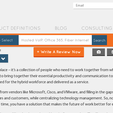
UCT DEFINITIONS
BLOG
CONSULTING
 Select
s
+ Write A Review Now
al place – it’s a collection of people who need to work together from 
 to bring together their essential productivity and communication too
ned for the hybrid workforce and delivered as a service.
om vendors like Microsoft, Cisco, and VMware, and filling in the gap
es and customers, while centralizing technology management. So, n
r time, you have a solution that makes the future of work better for