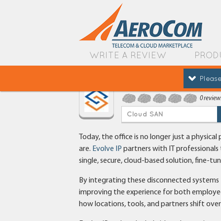
WRITE A REVIEW
PROD
Please
Evolve IP
0 review
Cloud SAN
Today, the office is no longer just a physic
are.
Evolve IP
partners with IT professionals
single, secure, cloud-based solution, fine-tu
By integrating these disconnected systems fr
improving the experience for both employe
how locations, tools, and partners shift ove