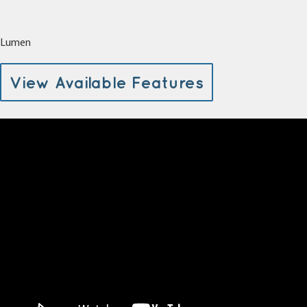
Lumen
View Available Features