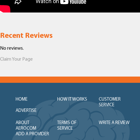
Recent Reviews
No reviews.
Claim Your Page
HOME
HOW IT WORKS
CUSTOMER
SERVICE
ADVERTISE
ABOUT
TERMS OF
WRITE A REVIEW
AEROCOM
SERVICE
ADD A PROVIDER