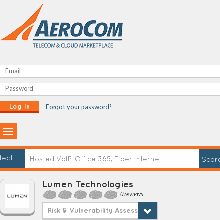
Log In
Forgot your password?
lect
Lumen Technologies
0 reviews
Risk & Vulnerability Assessment