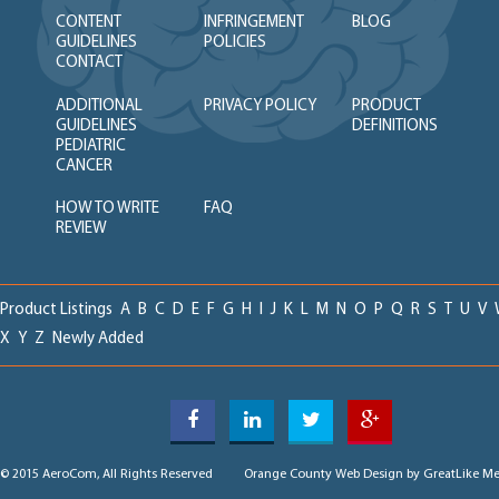
CONTENT
INFRINGEMENT
BLOG
GUIDELINES
POLICIES
CONTACT
ADDITIONAL
PRIVACY POLICY
PRODUCT
GUIDELINES
DEFINITIONS
PEDIATRIC
CANCER
HOW TO WRITE
FAQ
REVIEW
Product Listings
A
B
C
D
E
F
G
H
I
J
K
L
M
N
O
P
Q
R
S
T
U
V
X
Y
Z
Newly Added
© 2015 AeroCom, All Rights Reserved
Orange County Web Design
by GreatLike Me