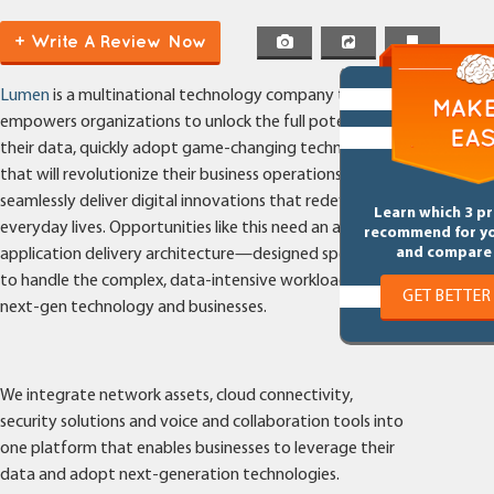
+ Write A Review Now
Lumen
is a multinational technology company that
empowers organizations to unlock the full potential of
their data, quickly adopt game-changing technologies
that will revolutionize their business operations, and
seamlessly deliver digital innovations that redefine our
Learn which 3 p
everyday lives. Opportunities like this need an advanced
recommend for y
and compare 
application delivery architecture—designed specifically
to handle the complex, data-intensive workloads of
GET BETTER
next-gen technology and businesses.
We integrate network assets, cloud connectivity,
security solutions and voice and collaboration tools into
one platform that enables businesses to leverage their
data and adopt next-generation technologies.