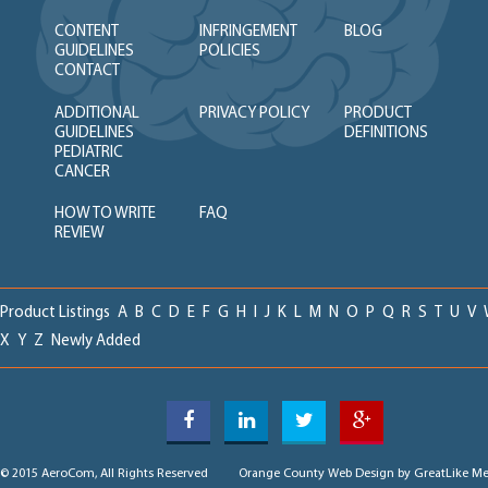
CONTENT
INFRINGEMENT
BLOG
GUIDELINES
POLICIES
CONTACT
ADDITIONAL
PRIVACY POLICY
PRODUCT
GUIDELINES
DEFINITIONS
PEDIATRIC
CANCER
HOW TO WRITE
FAQ
REVIEW
Product Listings
A
B
C
D
E
F
G
H
I
J
K
L
M
N
O
P
Q
R
S
T
U
V
X
Y
Z
Newly Added
© 2015 AeroCom, All Rights Reserved
Orange County Web Design
by GreatLike Me