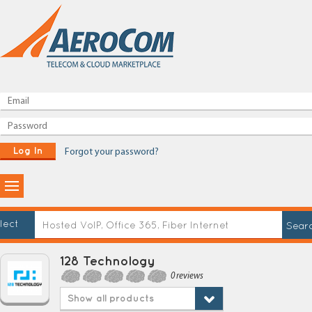
Log In
Forgot your password?
lect
128 Technology
0 reviews
Show all products