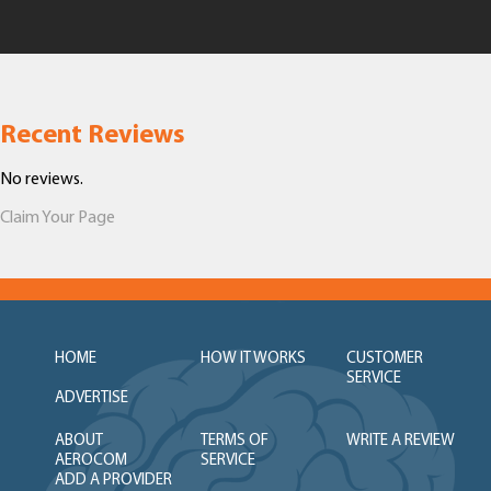
Recent Reviews
No reviews.
Claim Your Page
HOME
HOW IT WORKS
CUSTOMER
SERVICE
ADVERTISE
ABOUT
TERMS OF
WRITE A REVIEW
AEROCOM
SERVICE
ADD A PROVIDER