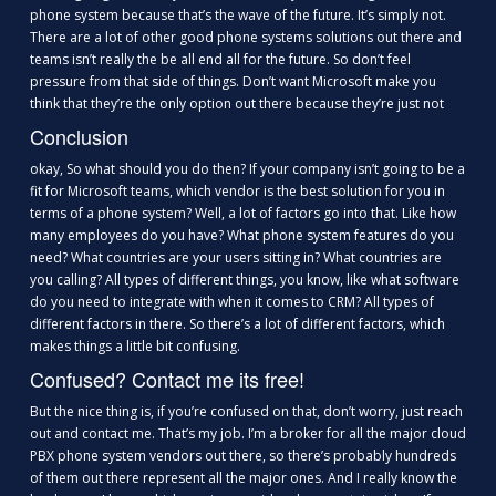
phone system because that’s the wave of the future. It’s simply not.
There are a lot of other good phone systems solutions out there and
teams isn’t really the be all end all for the future. So don’t feel
pressure from that side of things. Don’t want Microsoft make you
think that they’re the only option out there because they’re just not
Conclusion
okay, So what should you do then? If your company isn’t going to be a
fit for Microsoft teams, which vendor is the best solution for you in
terms of a phone system? Well, a lot of factors go into that. Like how
many employees do you have? What phone system features do you
need? What countries are your users sitting in? What countries are
you calling? All types of different things, you know, like what software
do you need to integrate with when it comes to CRM? All types of
different factors in there. So there’s a lot of different factors, which
makes things a little bit confusing.
Confused? Contact me its free!
But the nice thing is, if you’re confused on that, don’t worry, just reach
out and contact me. That’s my job. I’m a broker for all the major cloud
PBX phone system vendors out there, so there’s probably hundreds
of them out there represent all the major ones. And I really know the