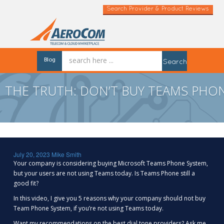
Search Provider & Product Reviews
Blog
Search
THE TRUTH: DON’T BUY TEAMS PHON
July 20, 2023
Mike Smith
Your company is considering buying Microsoft Teams Phone System,
but your users are not using Teams today. Is Teams Phone still a
good fit?
In this video, I give you 5 reasons why your company should not buy
Team Phone System, if you’re not using Teams today.
Want my recommendations on the best dial tone providers? Ask me