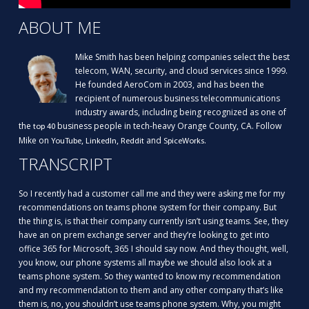
ABOUT ME
Mike Smith has been helping companies select the best
telecom, WAN, security, and cloud services since 1999.
He founded AeroCom in 2003, and has been the
recipient of numerous business telecommunications
industry awards, including being recognized as one of
the
business people in tech-heavy Orange County, CA. Follow
top 40
Mike on
,
,
and
.
YouTube
LinkedIn
Reddit
SpiceWorks
TRANSCRIPT
So I recently had a customer call me and they were asking me for my
recommendations on teams phone system for their company. But
the thing is, is that their company currently isn’t using teams. See, they
have an on prem exchange server and they’re looking to get into
office 365 for Microsoft, 365 I should say now. And they thought, well,
you know, our phone systems all maybe we should also look at a
teams phone system. So they wanted to know my recommendation
and my recommendation to them and any other company that’s like
them is, no, you shouldn’t use teams phone system. Why, you might