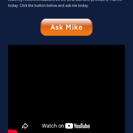
today. Click the button below and ask me today.