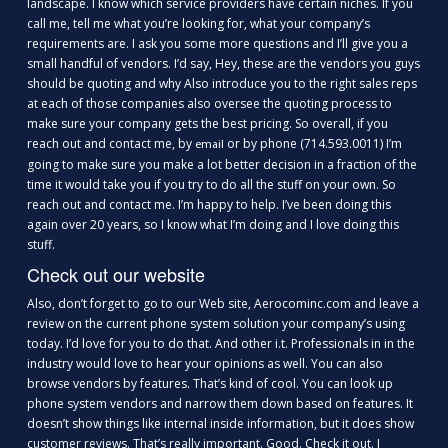
landscape. I know which service providers have certain niches. If you
call me, tell me what you’re looking for, what your company’s
requirements are. I ask you some more questions and I’ll give you a
small handful of vendors. I’d say, Hey, these are the vendors you guys
should be quoting and why Also introduce you to the right sales reps
at each of those companies also oversee the quoting process to
make sure your company gets the best pricing. So overall, if you
reach out and contact me, by
or by phone (714.593.0011) I’m
email
going to make sure you make a lot better decision in a fraction of the
time it would take you if you try to do all the stuff on your own. So
reach out and contact me. I’m happy to help. I’ve been doing this
again over 20 years, so I know what I’m doing and I love doing this
stuff.
Check out our website
Also, don’t forget to go to our Web site, Aerocominc.com and leave a
review on the current phone system solution your company’s using
today. I’d love for you to do that. And other i.t. Professionals in in the
industry would love to hear your opinions as well. You can also
browse vendors by features. That’s kind of cool. You can look up
phone system vendors and narrow them down based on features. It
doesn’t show things like internal inside information, but it does show
customer reviews. That’s really important. Good. Check it out. I