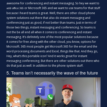
awesome for conferencing and instant messaging. So hey we want to
or Microsoft 365 and we want to use teams for that stuff
add office 365
because I heard teams is great. Well, there are other cloud phone
system solutions out there that also do instant messaging and
conferencing just as good, if not better than teams. Just in terms of
those two things, instant messaging and conferencing. So teams is
not the be all end all when it comes to conferencing and instant
messaging. It’s definitely one of the most popular solutions because
it comes for free along with the other cloud, you know, options for
Microsoft. 365 most people get Microsoft 365 for the email and the
word processing documents and Excel, things like that. And they go,
Hey, what’s this portable icon? And it works great for instant
messaging conferencing. But there are other solutions out there who
do that just as well. In addition to the phone system stuff.
5. Teams isn’t necessarily the wave of the future