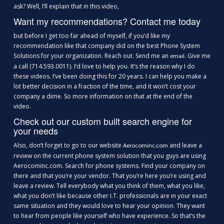
ask? Well, I’ll explain that in this video,
Want my recommendations? Contact me today
but before I get too far ahead of myself, if you’d like my
recommendation like that company did on the best Phone System
Solutions for your organization. Reach out. Send me an
. Give me
email
a call (714.593.0011). I’d love to help you. It’s the reason why I do
these videos. I’ve been doing this for 20 years. I can help you make a
lot better decision in a fraction of the time, and it won’t cost your
company a dime. So more information on that at the end of the
video.
Check out our custom built search engine for
your needs
Also, don’t forget to go to our website
and leave a
Aerocominc.com
review on the current phone system solution that you guys are using
Aerocominc.com. Search for phone systems. Find your company on
there and that you’re your vendor. That you’re here you’re using and
leave a review. Tell everybody what you think of them, what you like,
what you don’t like because other I.T. professionals are in your exact
same situation and they would love to hear your opinion. They want
to hear from people like yourself who have experience. So that’s the