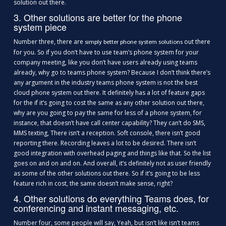
solution out there.
3. Other solutions are better for the phone
system piece
Number three, there are
out there
simply better phone system solutions
for you. So if you don’t have to use team’s phone system for your
company meeting, like you don’t have users already using teams
already, why go to teams phone system? Because I don’t think there’s
any argument in the industry teams phone system is not the best
cloud phone system out there. It definitely has a lot of feature gaps
for the if it’s going to cost the same as any other solution out there,
why are you going to pay the same for less of a phone system, for
instance, that doesn’t have call center capability? They can’t do SMS,
MMS texting, There isn’t a reception. Soft console, there isn’t good
reporting there. Recording leaves a lot to be desired. There isn’t
good integration with overhead paging and things like that. So the list
goes on and on and on. And overall, it’s definitely not as user friendly
as some of the other solutions out there. So if it’s going to be less
feature rich in cost, the same doesn’t make sense, right?
4. Other solutions do everything Teams does, for
conferencing and instant messaging, etc.
Number four, some people will say, Yeah, but isn’t like isn’t teams