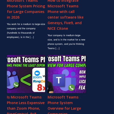
Microsoft Teams
How to Integrate
Phone System Pricing
Microsoft Teams
for Large Companies
Phone with call
in 2026
center software like
Genesys, Five9, and
You work for a medium to large-size
NICE CXone
company and the company
(hundreds to thousands of
Your company is medium-large-
employees), is in the […]
size, and is in the market for a new
phone system, and you're thinking
Teams […]
Is Microsoft Teams
Microsoft Teams
Phone Less Expensive
Phone System
than Zoom Phone,
Overview for Large
RingCentral, 8×8,
Companies