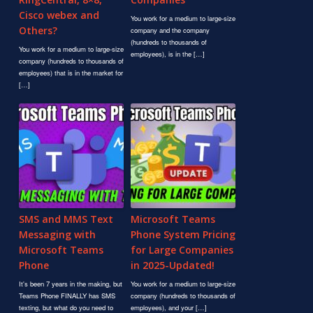
Cisco webex and
You work for a medium to large-size
Others?
company and the company
(hundreds to thousands of
You work for a medium to large-size
employees), is in the […]
company (hundreds to thousands of
employees) that is in the market for
[…]
SMS and MMS Text
Microsoft Teams
Messaging with
Phone System Pricing
Microsoft Teams
for Large Companies
Phone
in 2025-Updated!
It's been 7 years in the making, but
You work for a medium to large-size
Teams Phone FINALLY has SMS
company (hundreds to thousands of
texting, but what do you need to
employees), and your […]