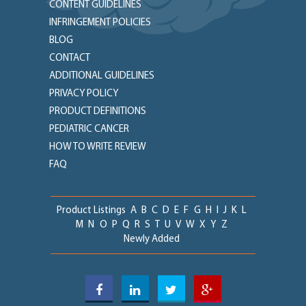
CONTENT GUIDELINES
INFRINGEMENT POLICIES
BLOG
CONTACT
ADDITIONAL GUIDELINES
PRIVACY POLICY
PRODUCT DEFINITIONS
PEDIATRIC CANCER
HOW TO WRITE REVIEW
FAQ
Product Listings
A
B
C
D
E
F
G
H
I
J
K
L
M
N
O
P
Q
R
S
T
U
V
W
X
Y
Z
Newly Added