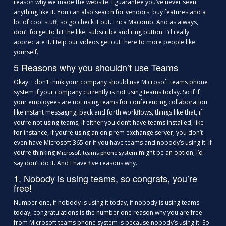
reason why we made the website. I guarantee you’ve never seen
anything like it. You can also search for vendors, buy features and a
lot of cool stuff, so go check it out. Erica Macomb. And as always,
don’t forget to hit the like, subscribe and ring button. I’d really
appreciate it. Help our videos get out there to more people like
yourself.
5 Reasons why you shouldn’t use Teams
Okay. I don’t think your company should use Microsoft teams phone
system if your company currently is not using teams today. So if if
your employees are not using teams for conferencing collaboration
like instant messaging, back and forth workflows, things like that, if
you’re not using teams, if either you don’t have teams installed, like
for instance, if you’re using an on prem exchange server, you don’t
even have Microsoft 365 or if you have teams and nobody’s using it. If
you’re thinking
might be an option, I’d
Microsoft teams phone system
say don’t do it. And I have five reasons why.
1. Nobody is using teams, so congrats, you’re
free!
Number one, if nobody is using it today, if nobody is using teams
today, congratulations is the number one reason why you are free
from Microsoft teams phone system is because nobody’s using it. So