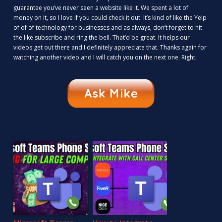
guarantee you’ve never seen a website like it. We spent a lot of
money on it, so I love if you could check it out. It’s kind of like the Yelp
of of of technology for businesses and as always, don’t forget to hit
the like subscribe and ring the bell. That’d be great. It helps our
videos get out there and I definitely appreciate that. Thanks again for
watching another video and I will catch you on the next one. Right.
RELATED CONTENT