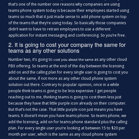
that’s one of the number one reasons why companies are using
teams phone system today is because their employees started using
teams so much that it just made sense to add phone system on top
of the teams that they’re using today. So basically those companies
didn’t want to have to retrain employees to use a different
application for instant messaging and conferencing. So you’re free.
2. It is going to cost your company the same for
teams as any other solutions
Number two, it’s going to
as any other cloud
cost you about the same
PBX offering. So teams at the end of the day between the licensing
add on and the calling plan for every single user is going to cost you
about the same, if not more as any other cloud phone system
solution out there. Contrary to popular opinion, once in a while
people think teams is going to be less expensive. I get people
reaching out to me, thinking teams is going to cost them less just
because they have that little purple icon already on their computer.
But that’s not the case. That little purple icon just means you have
teams. It doesn’t mean you have teams phone. So teams phone, we
add the licensing, add on for teams phone standard plus the calling
plan. For every single user you’re looking at between 15 to $20 per
month per user, which is the same as any cloud phone system