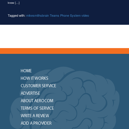
know […]
Tagged with:
mikesmithsbrain
Teams Phone System
video
HOME
HOW IT WORKS
CUSTOMER SERVICE
ADVERTISE
ABOUT AEROCOM
TERMS OF SERVICE
WRITE A REVIEW
ADD A PROVIDER