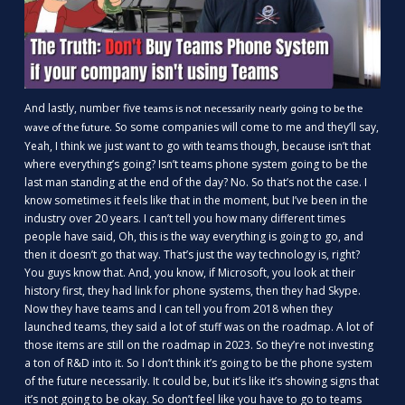
And lastly, number five
teams is not necessarily nearly going to be the
. So some companies will come to me and they’ll say,
wave of the future
Yeah, I think we just want to go with teams though, because isn’t that
where everything’s going? Isn’t teams phone system going to be the
last man standing at the end of the day? No. So that’s not the case. I
know sometimes it feels like that in the moment, but I’ve been in the
industry over 20 years. I can’t tell you how many different times
people have said, Oh, this is the way everything is going to go, and
then it doesn’t go that way. That’s just the way technology is, right?
You guys know that. And, you know, if Microsoft, you look at their
history first, they had link for phone systems, then they had Skype.
Now they have teams and I can tell you from 2018 when they
launched teams, they said a lot of stuff was on the roadmap. A lot of
those items are still on the roadmap in 2023. So they’re not investing
a ton of R&D into it. So I don’t think it’s going to be the phone system
of the future necessarily. It could be, but it’s like it’s showing signs that
it’s not going to be okay. So don’t feel like you have to go to teams