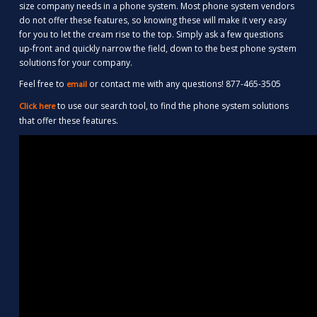
size company needs in a phone system. Most phone system vendors
do not offer these features, so knowing these will make it very easy
for you to let the cream rise to the top. Simply ask a few questions
up-front and quickly narrow the field, down to the best phone system
solutions for your company.
Feel free to
or contact me with any questions! 877-465-3505
email
to use our search tool, to find the phone system solutions
Click here
that offer these features.