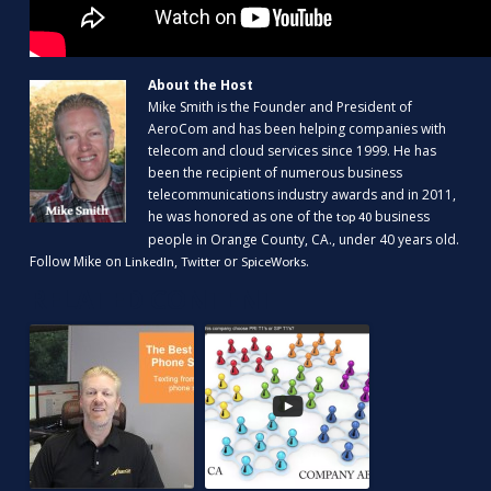
About the Host
Mike Smith is the Founder and President of
AeroCom and has been helping companies with
telecom and cloud services since 1999. He has
been the recipient of numerous business
telecommunications industry awards and in 2011,
he was honored as one of the
business
top 40
people in Orange County, CA., under 40 years old.
Follow Mike on
,
or
.
LinkedIn
Twitter
SpiceWorks
RELATED CONTENT