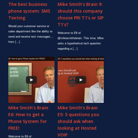
The best business
Mike Smith’s Brain 9:
phone system: SMS
should this company
Texting
choose PRI T1’s or SIP
T1’s?
Would your customer service or
sales department like the ability to
Welcome to E9 of
send and receive text messages...
@mikesmithsbrain. This time, Mike
from […]
asks a hypothetical tech question
regarding a […]
Mike Smith’s Brain
Mike Smith’s Brain
E6: How to get a
E5: 5 questions you
Phone System for
should ask when
FREE!
looking at Hosted
VOIP
Welcome to E6 of