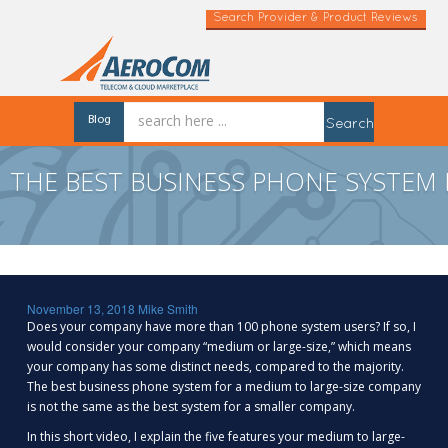
Search Provider & Product Reviews
Blog
Search
THE BEST BUSINESS PHONE SYSTEM
November 13, 2018
Mike Smith
Does your company have more than 100 phone system users? If so, I
would consider your company “medium or large-size,” which means
your company has some distinct needs, compared to the majority.
The best business phone system for a medium to large-size company
is not the same as the best system for a smaller company.
In this short video, I explain the five features your medium to large-