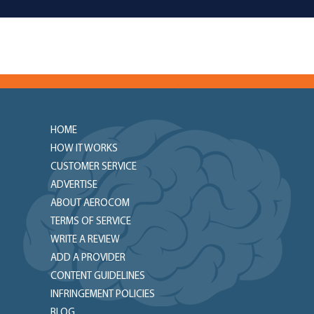
HOME
HOW IT WORKS
CUSTOMER SERVICE
ADVERTISE
ABOUT AEROCOM
TERMS OF SERVICE
WRITE A REVIEW
ADD A PROVIDER
CONTENT GUIDELINES
INFRINGEMENT POLICIES
BLOG