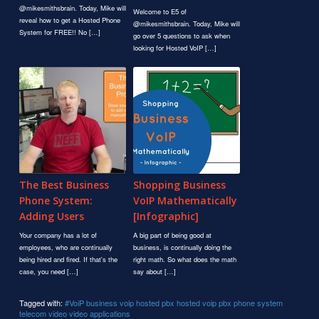
@mikesmithsbrain. Today, Mike will
Welcome to E5 of
reveal how to get a Hosted Phone
@mikesmithsbrain. Today, Mike will
System for FREE!! No […]
go over 5 questions to ask when
looking for Hosted VoIP […]
The Best Business
Shopping Business
Phone System:
VoIP Mathematically
Adding Users
[Infographic]
Your company has a lot of
A big part of being good at
employees, who are continually
business, is continually doing the
being hired and fired. If that's the
right math. So what does the math
case, you need […]
say about […]
Tagged with:
#VoiP
business voip
hosted pbx
hosted voip
pbx
phone system
telecom
video
video applications