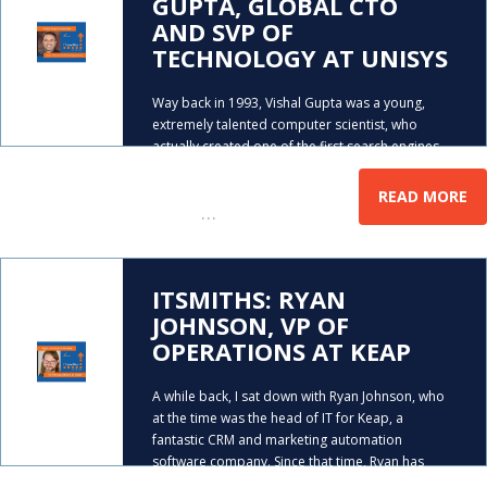
GUPTA, GLOBAL CTO
AND SVP OF
TECHNOLOGY AT UNISYS
Way back in 1993, Vishal Gupta was a young,
extremely talented computer scientist, who
actually created one of the first search engines,
that used Artificial Intelligence. The only problem
was that he didn’t know the potential of it, and
READ MORE
…
walked
ITSMITHS: RYAN
JOHNSON, VP OF
OPERATIONS AT KEAP
A while back, I sat down with Ryan Johnson, who
at the time was the head of IT for Keap, a
fantastic CRM and marketing automation
software company. Since that time, Ryan has
…
continued his career climb and is now