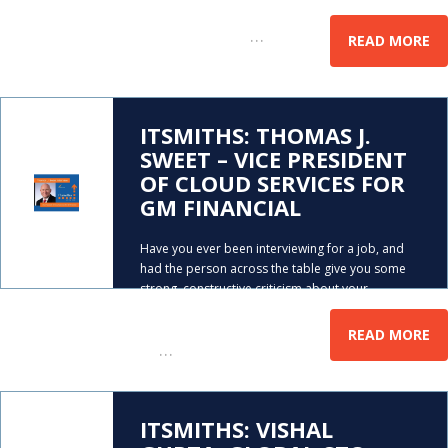
to your kids, or maybe you say that to your
…
employees…. Well,
READ MORE
ITSMITHS: THOMAS J.
SWEET – VICE PRESIDENT
OF CLOUD SERVICES FOR
GM FINANCIAL
Have you ever been interviewing for a job, and
had the person across the table give you some
strong, constructive criticism about your
qualifications? Well, that happened to Tom
Sweet, very early in his career. Tom is now the
READ MORE
…
VP
ITSMITHS: VISHAL