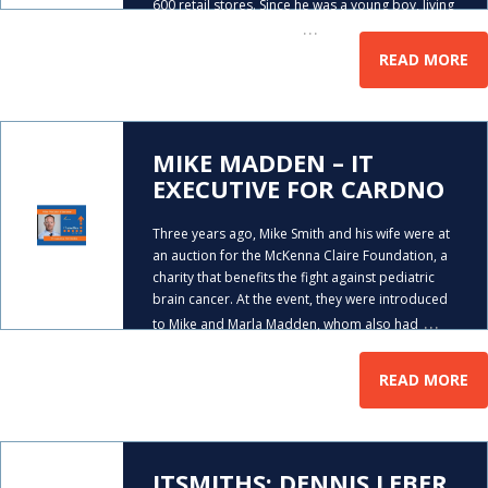
600 retail stores. Since he was a young boy, living
…
in Ireland, Dennis had a
READ MORE
MIKE MADDEN – IT
EXECUTIVE FOR CARDNO
Three years ago, Mike Smith and his wife were at
an auction for the McKenna Claire Foundation, a
charity that benefits the fight against pediatric
brain cancer. At the event, they were introduced
…
to Mike and Marla Madden, whom also had
READ MORE
ITSMITHS: DENNIS LEBER,