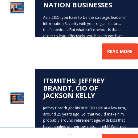
NATION BUSINESSES
As a CISO, you have to be the strategic leader of
Information Security with your organization…
that’s obvious. But what isn’t obvious is that in
order to lead effectively, you have to work well
…
with the other C-levels within your
READ MORE
ITSMITHS: JEFFREY
BRANDT, CIO OF
JACKSON KELLY
Jeffrey Brandt got his first CIO role at a law firm,
around 25 years ago. So, that would make him
probably around retirement age, with kids that
have families of their own, etc. … right? Well, not
…
quite. See, he