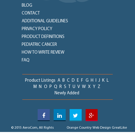
BLOG
CONTACT
ADDITIONAL GUIDELINES
PRIVACY POLICY
PRODUCT DEFINITIONS
PEDIATRIC CANCER
HOW TO WRITE REVIEW
FAQ
Product Listings
A
B
C
D
E
F
G
H
I
J
K
L
M
N
O
P
Q
R
S
T
U
V
W
X
Y
Z
Newly Added
© 2015 AeroCom, All Rights
Orange Country Web Design
GreatLike
Reserved
Media