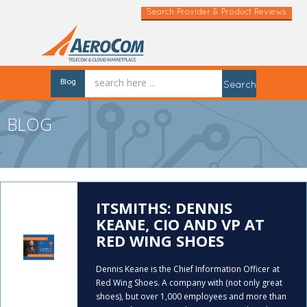
Search Provider & Product Reviews
Blog
Search
BLOG
ITSMITHS: DENNIS
KEANE, CIO AND VP AT
RED WING SHOES
Dennis Keane is the Chief Information Officer at
Red Wing Shoes. A company with (not only great
shoes), but over 1,000 employees and more than