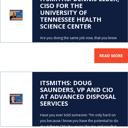
CISO FOR THE
UNIVERSITY OF
TENNESSEE HEALTH
SCIENCE CENTER
Are you doing the same job now, that you knew
you wanted to do when you were 18? Dennis
Leber had the same problem. As you’ll hear,
Dennis didn’t find his true career calling until he
READ MORE
…
was in his mid-thirties. After
ITSMITHS: DOUG
SAUNDERS, VP AND CIO
AT ADVANCED DISPOSAL
SERVICES
Have you ever told someone: “I’m only hard on
you because I know you have the potential to do
great things.” Maybe you’re like me and say that