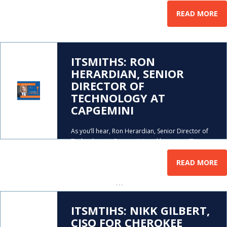
READ MORE
ITSMITHS: RON
HERARDIAN, SENIOR
DIRECTOR OF
TECHNOLOGY AT
CAPGEMINI
As you’ll hear, Ron Herardian, Senior Director of
Technology at Capgemini, and long-time IT
startup veteran, learned, at a young age, to be
comfortable with change. And being comfortable
READ MORE
with change (and loving computers), were good
…
traits to have if
ITSMTIHS: NIKK GILBERT,
CISO FOR CHEROKEE