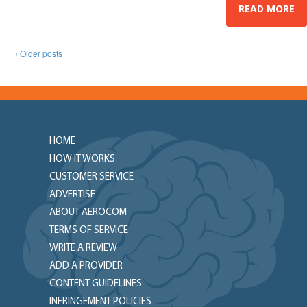
READ MORE
‹ Older posts
HOME
HOW IT WORKS
CUSTOMER SERVICE
ADVERTISE
ABOUT AEROCOM
TERMS OF SERVICE
WRITE A REVIEW
ADD A PROVIDER
CONTENT GUIDELINES
INFRINGEMENT POLICIES