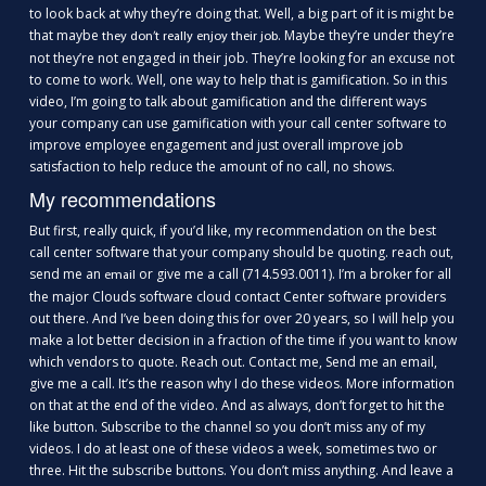
to look back at why they’re doing that. Well, a big part of it is might be
that maybe
. Maybe they’re under they’re
they don’t really enjoy their job
not they’re not engaged in their job. They’re looking for an excuse not
to come to work. Well, one way to help that is gamification. So in this
video, I’m going to talk about gamification and the different ways
your company can use gamification with your call center software to
improve employee engagement and just overall improve job
satisfaction to help reduce the amount of no call, no shows.
My recommendations
But first, really quick, if you’d like, my recommendation on the best
call center software that your company should be quoting. reach out,
send me an
or give me a call (714.593.0011). I’m a broker for all
email
the major Clouds software cloud contact Center software providers
out there. And I’ve been doing this for over 20 years, so I will help you
make a lot better decision in a fraction of the time if you want to know
which vendors to quote. Reach out. Contact me, Send me an email,
give me a call. It’s the reason why I do these videos. More information
on that at the end of the video. And as always, don’t forget to hit the
like button. Subscribe to the channel so you don’t miss any of my
videos. I do at least one of these videos a week, sometimes two or
three. Hit the subscribe buttons. You don’t miss anything. And leave a