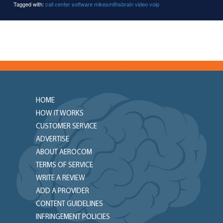
Tagged with:
call center software
mikesmithsbrain
video
voip
HOME
HOW IT WORKS
CUSTOMER SERVICE
ADVERTISE
ABOUT AEROCOM
TERMS OF SERVICE
WRITE A REVIEW
ADD A PROVIDER
CONTENT GUIDELINES
INFRINGEMENT POLICIES