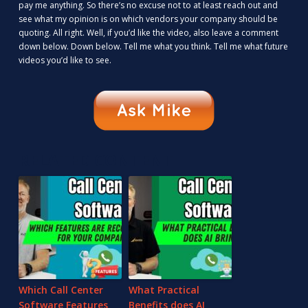
pay me anything. So there’s no excuse not to at least reach out and
see what my opinion is on which vendors your company should be
quoting. All right. Well, if you’d like the video, also leave a comment
down below. Down below. Tell me what you think. Tell me what future
videos you’d like to see.
RELATED CONTENT
Which Call Center
What Practical
Software Features
Benefits does AI