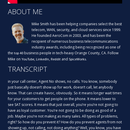
ABOUT ME
Mike Smith has been helping companies select the best
telecom, WAN, security, and cloud services since 1999.
He founded AeroCom in 2003, and has been the
recipient of numerous business telecommunications
industry awards, including being recognized as one of
the
business people in tech-heavy Orange County, CA. Follow
top 40
Mike on
,
,
and
.
YouTube
LinkedIn
Reddit
SpiceWorks
TRANSCRIPT
in your call center, Agent No shows, no calls. You know, somebody
just basically doesn’t show up for work, doesn’t call, let anybody
know. That can create havoc, obviously. So it means longer wait times
for your customers to get people on the phone. It means lower to
see SAT scores. It means that just overall, you’re you’re not going to
have as loyal customer. You’re not going to be doing as good of a
job. Maybe you’re not making as many sales. All types of problems,
right? So how do you prevent it? How do you prevent agents from not
showing up, not calling, not doing anything? Well, you know, you have