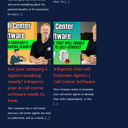
time. I’m […]
and you’re wondering about the
potential benefits of AI automation
for your […]
Are your company’s
4 Reports that will
agents speaking
Empower Agents |
clearly? 6 Reports
Call Center Software
your AI call center
Your company wants to empower
software needs to
your call center agents to develop
their skills independently. In this
have
[…]
Your company has a call center,
and your call center agents are hard
to understand, and as a result, […]