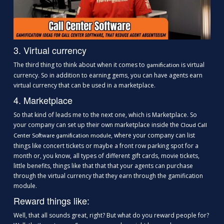
3. Virtual currency
The third thing to think about when it comes to
is virtual
gamification
currency. So in addition to earning gems, you can have agents earn
virtual currency that can be used in a marketplace.
4. Marketplace
So that kind of leads me to the next one, which is Marketplace. So
your company can set up their own marketplace inside the
Cloud Call
, where your company can list
Center Software gamification module
things like concert tickets or maybe a front row parking spot for a
month or, you know, all types of different gift cards, movie tickets,
little benefits, things like that that that your agents can purchase
through the virtual currency that they earn through the gamification
module.
Reward things like:
Well, that all sounds great, right? But what do you reward people for?