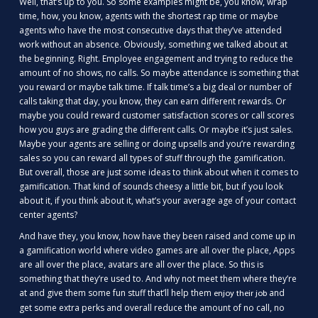
Well, that’s up to you. So some examples might be, you know, wrap
time, how, you know, agents with the shortest rap time or maybe
agents who have the most consecutive days that they’ve attended
work without an absence. Obviously, something we talked about at
the beginning. Right. Employee engagement and trying to reduce the
amount of no shows, no calls. So maybe attendance is something that
you reward or maybe talk time. If talk time’s a big deal or number of
calls taking that day, you know, they can earn different rewards. Or
maybe you could reward customer satisfaction scores or call scores
how you guys are grading the different calls. Or maybe it’s just sales.
Maybe your agents are selling or doing upsells and you’re rewarding
sales so you can reward all types of stuff through the gamification.
But overall, those are just some ideas to think about when it comes to
gamification. That kind of sounds cheesy a little bit, but if you look
about it, if you think about it, what’s your average age of your contact
center agents?
And have they, you know, how have they been raised and come up in
a gamification world where video games are all over the place, Apps
are all over the place, avatars are all over the place. So this is
something that they’re used to. And why not meet them where they’re
at and give them some fun stuff that’ll help them
and
enjoy their job
get some extra perks and overall reduce the amount of no call, no