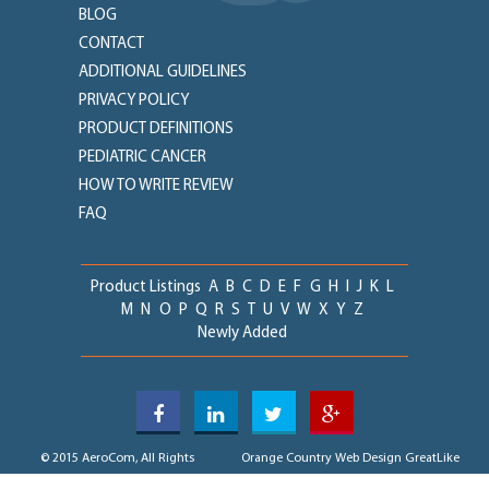
BLOG
CONTACT
ADDITIONAL GUIDELINES
PRIVACY POLICY
PRODUCT DEFINITIONS
PEDIATRIC CANCER
HOW TO WRITE REVIEW
FAQ
Product Listings
A
B
C
D
E
F
G
H
I
J
K
L
M
N
O
P
Q
R
S
T
U
V
W
X
Y
Z
Newly Added
© 2015 AeroCom, All Rights
Orange Country Web Design
GreatLike
Reserved
Media