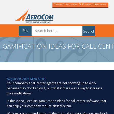
Search Provider & Product Reviews
Blog
Search
GAMIFICATION IDEAS FOR CALL CEN
August 29, 2024
Mike Smith
Your company’s call center agents are not showing up to work
because they don’t enjoy it, but what if there was a way to increase
their motivation?
In this video, I explain gamification ideas for call center software, that
can help your company reduce absenteeism.
Want my recommendations on the best call center software vendors?