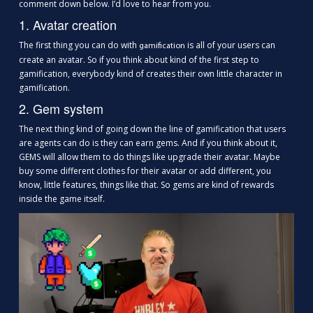
comment down below. I’d love to hear from you.
1. Avatar creation
The first thing you can do with
is all of your users can
gamification
create an avatar. So if you think about kind of the first step to
gamification, everybody kind of creates their own little character in
gamification.
2. Gem system
The next thing kind of going down the line of gamification that users
are agents can do is they can earn gems. And if you think about it,
GEMS will allow them to do things like upgrade their avatar. Maybe
buy some different clothes for their avatar or add different, you
know, little features, things like that. So gems are kind of rewards
inside the game itself.