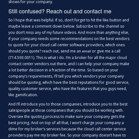
shows for your company.
Still confused? Reach out and contact me
So I hope that was helpful. If so, don’t forget to hit the like button and
maybe leave a comment down below. Subscribe to the channel so
you don’t miss any of my future videos. And more than anything else,
if your company needs some recommendations on the best vendors
to quote for your cloud call center software providers, which ones
should you quote? reach out, send me an
or give me a call
email
(714.593.0011). This is what I do. I’m a broker for all the major cloud
contact center vendors out there, and I can help your company make
a lot better decision in a fraction of the time. So based on your
company’s requirements, I’ll tell you which vendors your company
should be quoting, which have the best reputations for good service,
quality customer service, who have the features that you guys need,
like gamification.
And I’ll introduce you to those companies, introduce you to the best
salespeople at those companies that you should be working with.
Oversee the quoting process to make sure your company gets the
best pricing. And on top of all that, I won’t charge your company a
dime for my broker’s services because the cloud call center service
providers pay me my broker fee. So your company doesn’t have to