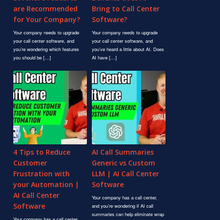
are Recommended
Bring to Call Center
for Your Company?
Software?
Your company needs to upgrade
Your company needs to upgrade
your call center software, and
your call center software, and
you’re wondering which features
you’ve heard a little about AI. Does
you should be […]
AI have […]
4 Tips to Reduce
AI Call Summaries
Customer
Generic vs Custom
Frustration with
LLM | AI Call Center
your Automation |
Software
AI Call Center
Your company has a call center,
Software
and you’re wondering if AI call
summaries can help eliminate wrap
Your company has a call center,