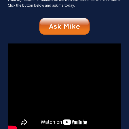
Click the button below and ask me today.