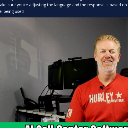
ake sure you’re adjusting the language and the response is based o
l being used.