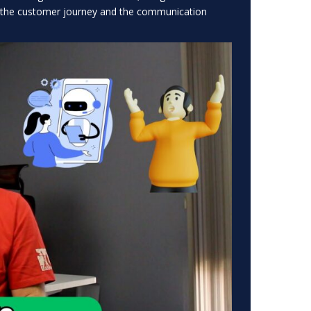
n the customer journey and the communication