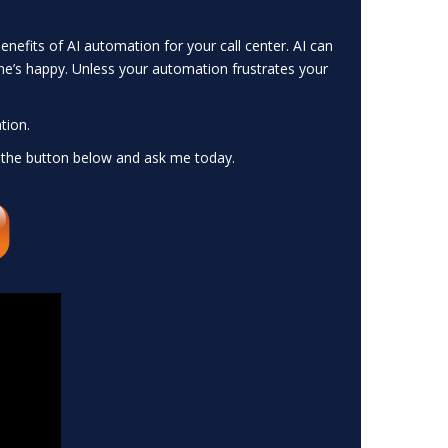
nefits of AI automation for your call center. AI can
ne’s happy. Unless your automation frustrates your
tion.
 the button below and ask me today.