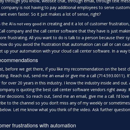
y through you know, website chat, through email, through text mess
 company is not having to pay additional employees to serve custom
ant even faster. So it just makes a lot of sense, right?
s the
in creating and it a lot of customer frustration
AI is not very good
 Call company and the call center software that they have is just maki
ore frustrating. All you want to do is talk to a person because their 
How do you avoid the frustration that automation can call or can cause?
et up your automation with your cloud call center software. In a way 
ecommendations
rst, before we get there, if you like my recommendation on the best
oting. Reach out, send me an
or give me a call (714.593.0011). It
email
 for over 20 years in this industry. I know the industry inside and ou
ompany is quoting the best call center software vendors right away. It
tter decisions. So reach out, Send me an email, give me a call. I’d love t
ibe to the channel so you don’t miss any of my weekly or sometime
elow. Let me know what you think of the video. Ask further question
mer frustrations with automation