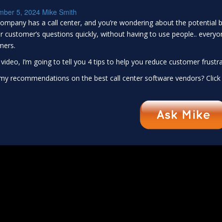
mber 5, 2024
Mike Smith
ompany has a call center, and you’re wondering about the potential be
 customer’s questions quickly, without having to use people.. everyo
mers.
s video, I’m going to tell you 4 tips to help you reduce customer frustra
y recommendations on the best call center software vendors? Click