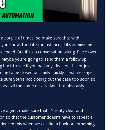
 a couple of times, so make sure that with
ou know, too late for instance, if it’s
automation
 ended. But if it’s a conversation taking. Place over
. Maybe you’re going to send them a follow up
g back to see if you had any ideas on this or just
going to be closed out fairly quickly. Text message,
e sure you’re not closing out the case too soon so
epeat all the same details. And that obviously
e agent, make sure that it’s really clear and
ion so that the customer doesn’t have to repeat all
erienced this when we call like a bank or something