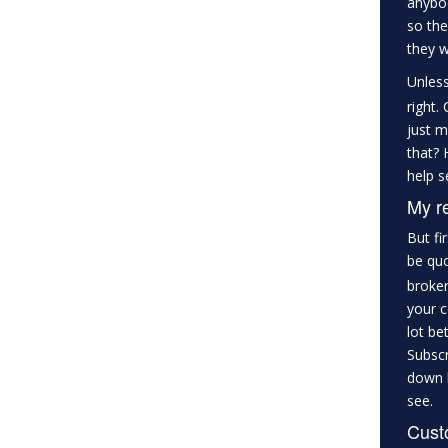
anybod
so the
they w
Unles
right.
just m
that? 
help s
My r
But fi
be qu
broker
your c
lot be
Subscr
down b
see.
Custo