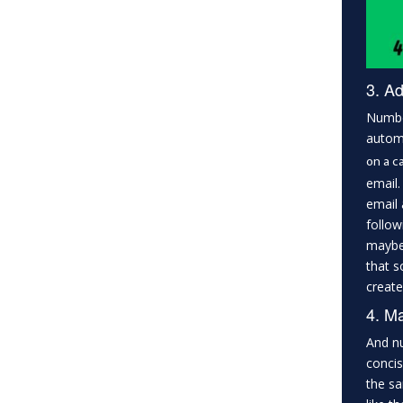
3. Ad
Number
automa
on a ca
email.
email 
follow
maybe 
that s
create
4. Ma
And nu
concis
the sa