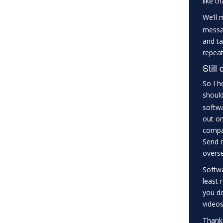
like t
We’ll 
messag
and ta
repeat
Still
So I h
should
softwa
out on
compan
Send m
overse
Softwa
least 
you do
videos
Thanks