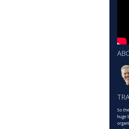
AB
TRA
So the
huge b
organi