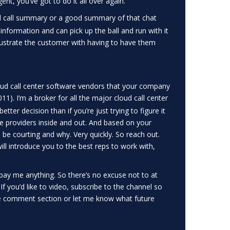
ent, you’ve got to do it all over again.
 call summary or a good summary of that chat
information and can pick up the ball and run with it
rustrate the customer with having to have them
oud call center software vendors that your company
11). I’m a broker for all the major cloud call center
ter decision than if you’re just trying to figure it
ice providers inside and out. And based on your
e courting and why. Very quickly. So reach out.
will introduce you to the best reps to work with,
ay me anything. So there’s no excuse not to at
. If you’d like to video, subscribe to the channel so
he comment section or let me know what future