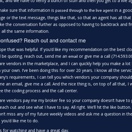
hat, and we have to verify a bunch of stuff and then you get to a live ag
make sure that information is
in a good
passed th
r
ough to the live agent
e or the text message, things like that, so that an agent has all that 
ke the conversation further as opposed to having to backtrack and f
 all the same information.
 confused? Reach out and contact me
ope that was helpful. If you’d like my recommendation on the best cl
 be quoting. reach out, send me an
or give me a call (714.593.00
email
re vendors in the marketplace, and I can quickly help you make a lot bet
 your own. I’ve been doing this for over 20 years. I know all the serv
y’s requirements, I can tell you which vendors your company should b
e an email, give me a call. And the nice thing is, on top of all that, I 
e the coding process and the call center.
re vendors pay me my broker fee so your company doesn’t have to p
reach out and see what I have to say. All right. We’ll hit the like button
n’t miss any of my future weekly videos and ask me a question in t
 you’d like me to do.
 for watching and have a great day.