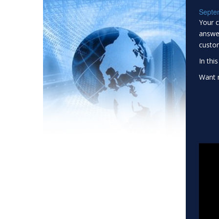
Septe
Your c
answer
custo
In thi
Want m