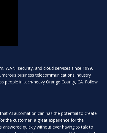
m, WAN, security, and cloud services since 1999.
numerous business telecommunications industry
ss people in tech-heavy Orange County, CA. Follow
that AI automation can has the potential to create
for the customer, a great experience for the
ns answered quickly without ever having to talk to