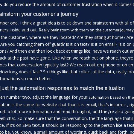
 do you reduce the amount of customer frustration when it comes to
ainstorm your customer’s journey
ber one, I think a great idea is to sit down and brainstorm with all
ers inside and out.
Really brainstorm with them on the customer journey
 the customer, where are they located? Are they sitting at home? Are the
 Are you catching them off guard? Is it on text? Is it on email? Is it o
ions? And then and then look back at things like, have we reach out 
ack at the past have gone. Like when we reach out on phone, they’re
oes that conversation typically last? We reach out on phone or on e
How long does it last? So things like that collect all the data, really l
tomations so much better.
just the automation responses to match the situation
en number two, adjust the language for your
automation based on th
tion is the same for website chat than it is email, that’s incorrect,
orb a lot more information and read through it, and they’re also goi
eb chat. So make sure that the conversation, the the language that’s 
ce, if it’s on SMS text, it should be responding to the person like a tex
to be, you know, a small amount of wording, quick back and forth, not