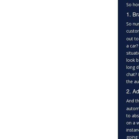
So how
1. Br
So num
custom
out to
a car?
situat
look b
long d
chat? 
the au
2. Ad
And th
automa
to abs
on a w
instan
going 