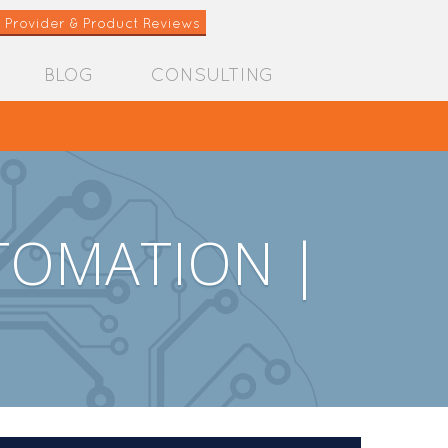
 Provider & Product Reviews
BLOG
CONSULTING
TOMATION |