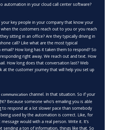
 automation in your cloud call center software?
 of your key people in your company that know your
when the customers reach out to you or you reach
y sitting in an office? Are they typically driving in
n phone call? Like what are the most typical
an email? How long has it taken them to respond? So
 responding right away. We reach out and text. How
mail. How long does that conversation last? Web
ook at the customer journey that will help you set up
channel. In that situation. So if your
e communication
 right? Because someone who’s emailing you is able
ng to respond at a lot slower pace than somebody
being used by the automation is correct. Like, for
t message would with a real person. Write it. It’s
 sending a ton of information, things like that. So