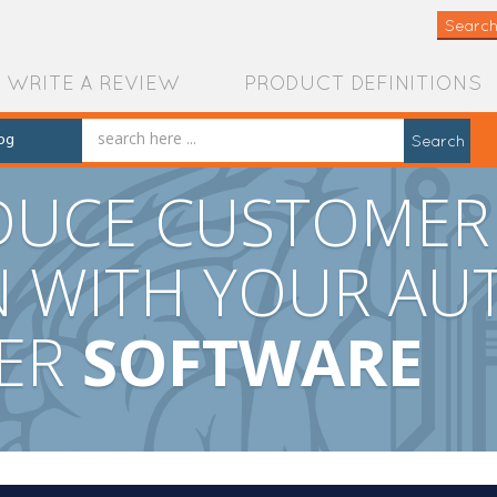
Search
WRITE A REVIEW
PRODUCT DEFINITIONS
og
Search
EDUCE CUSTOMER
N WITH YOUR AU
TER
SOFTWARE