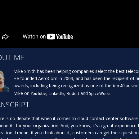
OUT ME
Mike Smith has been helping companies select the best teleco
He founded AeroCom in 2003, and has been the recipient of 
awards, including being recognized as one of the
busine
top 40
Mike on
,
,
and
.
YouTube
LinkedIn
Reddit
SpiceWorks
NSCRIPT
re is no debate that when it comes to cloud contact center software 
enefits for your organization. And, you know, it’s a great experience 
zation. I mean, if you think about it, customers can get their questio