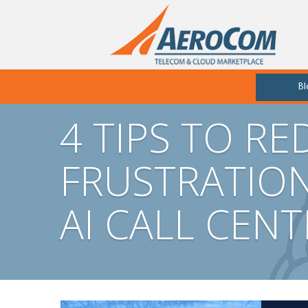
Bl
4 TIPS TO R
FRUSTRATIO
AI CALL CEN