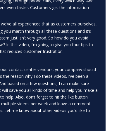
aging, through phone calls, every which way. And
ers even faster. Customers get the information
, we’ve all experienced that as customers ourselves,
ng you march through all these questions and it’s
system just isn’t very good. So how do you avoid
 In this video, I’m going to give you four tips to
that reduces customer frustration.
 cloud contact center vendors, your company should
’s the reason why I do these videos. I’ve been a
t. And based on a few questions, I can make sure
 will save you all kinds of time and help you make a
o help. Also, don’t forget to hit the like button.
s multiple videos per week and leave a comment
s. Let me know about other videos you’d like to