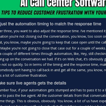
just the automation timing to match the response time
 three, you want to also adjust the response time. I’ve mentioned it
tion you’re not closing out the conversation, you know, too soon or y
, you know, maybe you’re going to keep that case open until the calls
ll
 Maybe you’re not going to close that case out for a couple of weeks
a couple of different times through automation, like, Hey, still checkin
ing up on the conversation we had. If it’s on Web chat, it’s obviously 
not so quickly. So in terms of the timing and the response time, mak
omebody isn’t having to call back in and get all the same, you know, r
s a lot of customer frustration.
ke sure live agents gets the details
mber four, if your automation gets stumped and has to pass it to a liv
e to pass the live agent. All the customer details from that conversat
me things. This is obvious, obviously. You know, a lot of us have exp