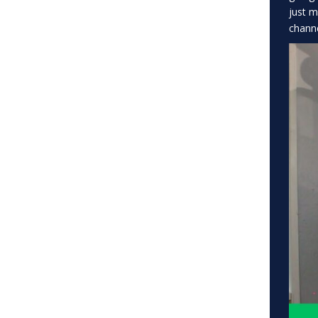
just m
channe