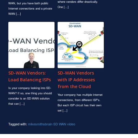
where vendors differ drastically.
WAN, but you have both public
One […]
Internet connections and a private
WAN […]
SD-WAN Vendors:
SD-WAN Vendors
Load Balancing ISPs
with IP Addresses
from the Cloud
Is your company looking into SD-
WAN? If so, one thing you should
Your company has multiple internet
consider is an SD-WAN solution
connections, from different ISP's.
that can […]
But each ISP circuit has their own
set […]
Tagged with:
mikesmithsbrain
SD WAN
video