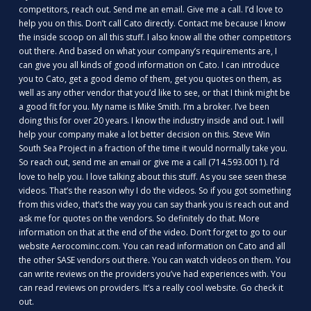
competitors, reach out. Send me an email. Give me a call. I’d love to
help you on this. Don’t call Cato directly. Contact me because I know
the inside scoop on all this stuff. I also know all the other competitors
out there. And based on what your company’s requirements are, I
can give you all kinds of good information on Cato. I can introduce
you to Cato, get a good demo of them, get you quotes on them, as
well as any other vendor that you’d like to see, or that I think might be
a good fit for you. My name is Mike Smith. I’m a broker. I’ve been
doing this for over 20 years. I know the industry inside and out. I will
help your company make a lot better decision on this. Steve Win
South Sea Project in a fraction of the time it would normally take you.
So reach out, send me an
or give me a call (714.593.0011). I’d
email
love to help you. I love talking about this stuff. As you see seen these
videos. That’s the reason why I do the videos. So if you got something
from this video, that’s the way you can say thank you is reach out and
ask me for quotes on the vendors. So definitely do that. More
information on that at the end of the video. Don’t forget to go to our
website Aerocominc.com. You can read information on Cato and all
the other SASE vendors out there. You can watch videos on them. You
can write reviews on the providers you’ve had experiences with. You
can read reviews on providers. It’s a really cool website. Go check it
out.