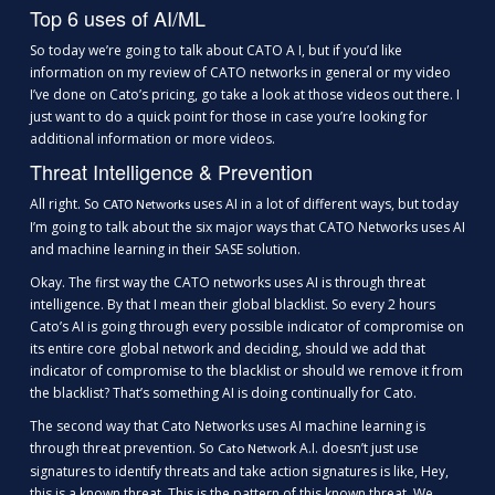
Top 6 uses of AI/ML
So today we’re going to talk about CATO A I, but if you’d like
information on my review of CATO networks in general or my video
I’ve done on Cato’s pricing, go take a look at those videos out there. I
just want to do a quick point for those in case you’re looking for
additional information or more videos.
Threat Intelligence & Prevention
All right. So
uses AI in a lot of different ways, but today
CATO Networks
I’m going to talk about the six major ways that CATO Networks uses AI
and machine learning in their SASE solution.
Okay. The first way the CATO networks uses AI is through threat
intelligence. By that I mean their global blacklist. So every 2 hours
Cato’s AI is going through every possible indicator of compromise on
its entire core global network and deciding, should we add that
indicator of compromise to the blacklist or should we remove it from
the blacklist? That’s something AI is doing continually for Cato.
The second way that Cato Networks uses AI machine learning is
through threat prevention. So
k A.I. doesn’t just use
Cato Networ
signatures to identify threats and take action signatures is like, Hey,
this is a known threat. This is the pattern of this known threat. We