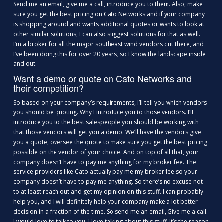
Send me an email, give me a call, introduce you to them. Also, make
sure you get the best pricing on Cato Networks and if your company
is shopping around and wants additional quotes or wants to look at
other similar solutions, I can also suggest solutions for that as well.
I’m a broker for all the major southeast wind vendors out there, and
I’ve been doing this for over 20 years, so I know the landscape inside
and out.
Want a demo or quote on Cato Networks and
their competition?
So based on your company’s requirements, I’ll tell you which vendors
you should be quoting. Why I introduce you to those vendors. I’ll
introduce you to the best salespeople you should be working with
that those vendors will get you a demo. We’ll have the vendors give
you a quote, oversee the quote to make sure you get the best pricing
possible on the vendor of your choice. And on top of all that, your
company doesn’t have to pay me anything for my broker fee. The
service providers like Cato actually pay me my broker fee so your
company doesn’t have to pay me anything. So there’s no excuse not
to at least reach out and get my opinion on this stuff. I can probably
help you, and I will definitely help your company make a lot better
decision in a fraction of the time. So send me an email, Give me a call.
I would love to talk to you. I love talking about this stuff. It’s the reason