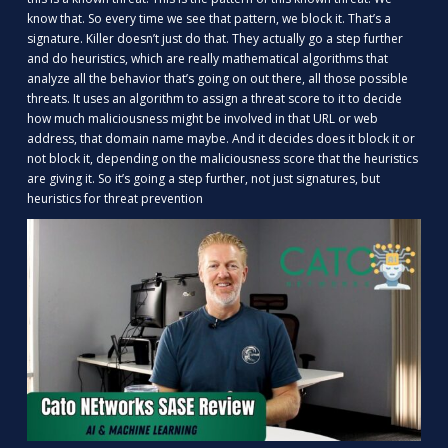
know that. So every time we see that pattern, we block it. That’s a
signature. Killer doesn’t just do that. They actually go a step further
and do heuristics, which are really mathematical algorithms that
analyze all the behavior that’s going on out there, all those possible
threats. It uses an algorithm to assign a threat score to it to decide
how much maliciousness might be involved in that URL or web
address, that domain name maybe. And it decides does it block it or
not block it, depending on the maliciousness score that the heuristics
are giving it. So it’s going a step further, not just signatures, but
heuristics for threat prevention