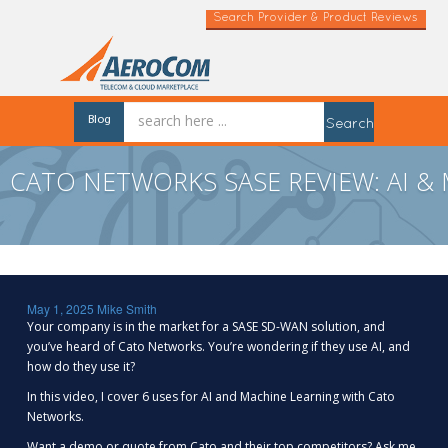
Search Provider & Product Reviews
Blog
Search
CATO NETWORKS SASE REVIEW: AI &
May 1, 2025
Mike Smith
Your company is in the market for a SASE SD-WAN solution, and
you’ve heard of Cato Networks. You’re wondering if they use AI, and
how do they use it?
In this video, I cover 6 uses for AI and Machine Learning with Cato
Networks.
Want a demo or quote from Cato and their top competitors? Ask me