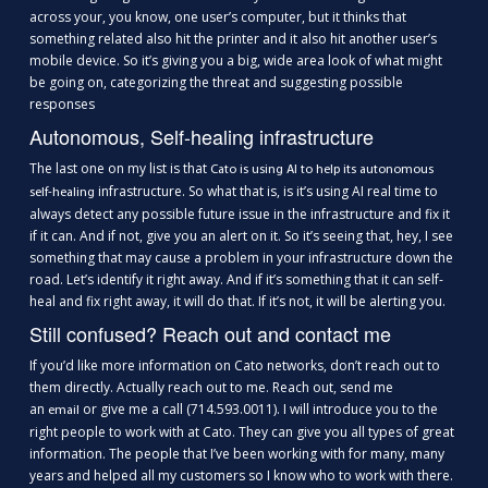
across your, you know, one user’s computer, but it thinks that
something related also hit the printer and it also hit another user’s
mobile device. So it’s giving you a big, wide area look of what might
be going on, categorizing the threat and suggesting possible
responses
Autonomous, Self-healing infrastructure
The last one on my list is that
Cato is using AI to help its autonomous
infrastructure. So what that is, is it’s using AI real time to
self-healing
always detect any possible future issue in the infrastructure and fix it
if it can. And if not, give you an alert on it. So it’s seeing that, hey, I see
something that may cause a problem in your infrastructure down the
road. Let’s identify it right away. And if it’s something that it can self-
heal and fix right away, it will do that. If it’s not, it will be alerting you.
Still confused? Reach out and contact me
If you’d like more information on Cato networks, don’t reach out to
them directly. Actually reach out to me. Reach out, send me
an
or give me a call (714.593.0011). I will introduce you to the
email
right people to work with at Cato. They can give you all types of great
information. The people that I’ve been working with for many, many
years and helped all my customers so I know who to work with there.