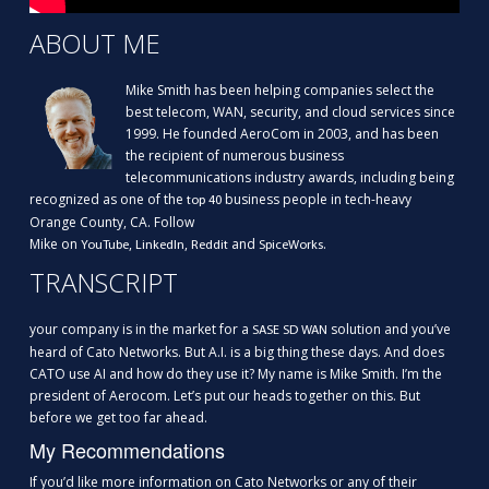
ABOUT ME
Mike Smith has been helping companies select the
best telecom, WAN, security, and cloud services since
1999. He founded AeroCom in 2003, and has been
the recipient of numerous business
telecommunications industry awards, including being
recognized as one of the
business people in tech-heavy
top 40
Orange County, CA. Follow
Mike on
,
,
and
.
YouTube
LinkedIn
Reddit
SpiceWorks
TRANSCRIPT
your company is in the market for a
solution and you’ve
SASE SD WAN
heard of Cato Networks. But A.I. is a big thing these days. And does
CATO use AI and how do they use it? My name is Mike Smith. I’m the
president of Aerocom. Let’s put our heads together on this. But
before we get too far ahead.
My Recommendations
If you’d like more information on Cato Networks or any of their