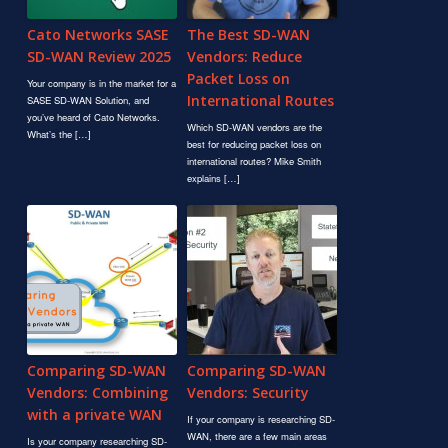
Cato Networks SASE
The Best SD-WAN
SD-WAN Review 2025
Vendors: Reduce
Packet Loss on
Your company is in the market for a
International Routes
SASE SD-WAN Solution, and
you’ve heard of Cato Networks.
Which SD-WAN vendors are the
What’s the […]
best for reducing packet loss on
international routes? Mike Smith
explains […]
Comparing SD-WAN
Comparing SD-WAN
Vendors: Combining
Vendors: Security
with a private WAN
If your company is researching SD-
WAN, there are a few main areas
Is your company researching SD-