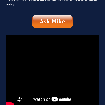
today.