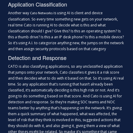
Application Classification
Another way
is using AI is client and device
Cato Networks
classification. So every time something new gets on your network,
real time Cato is running AI to decide what is this and what
classification should I give? Give this? Is this an operating system? Is
this a thumb drive? Is this a an IP desk phone? Is this a mobile device?
So it’s using A.I. to categorize anything new, the jumps on the network
and then assign security protocols based on that category
Detection and Response
CATO is also classifying applications, so any unclassified application
that jumps onto your network, Cato classifies it gives it a risk score
and then decides what to do with it based on that. So it’s using AI real
time. So any application that’s running that hasn’t already been
classified, it’s automatically deciding is this high risk or not. And it’s
going to do something based on that score. And Cato is using AI for
detection and response. So they’re making SOC teams and NOC
teams better by anything that’s happening on the network. It’s giving
them a quick summary of what happened, what was affected, the
level of risk that they think is involved in this, suggested actions that
they should do with it, and also giving it, giving them a view of what
other things might be related. So maybe it’s something that came