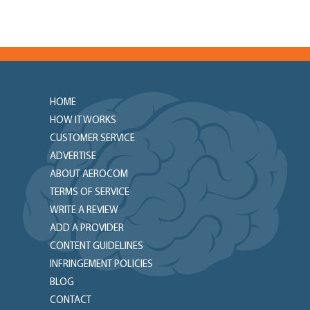
HOME
HOW IT WORKS
CUSTOMER SERVICE
ADVERTISE
ABOUT AEROCOM
TERMS OF SERVICE
WRITE A REVIEW
ADD A PROVIDER
CONTENT GUIDELINES
INFRINGEMENT POLICIES
BLOG
CONTACT