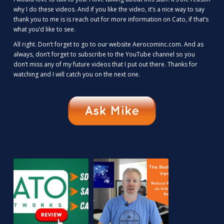
why I do these videos. And if you like the video, it’s a nice way to say
thank you to me is is reach out for more information on Cato, if that’s
what you’d like to see.
All right. Don’t forget to go to our website Aerocominc.com. And as
always, don’t forget to subscribe to the YouTube channel so you
don’t miss any of my future videos that I put out there. Thanks for
watching and I will catch you on the next one.
RELATED CONTENT