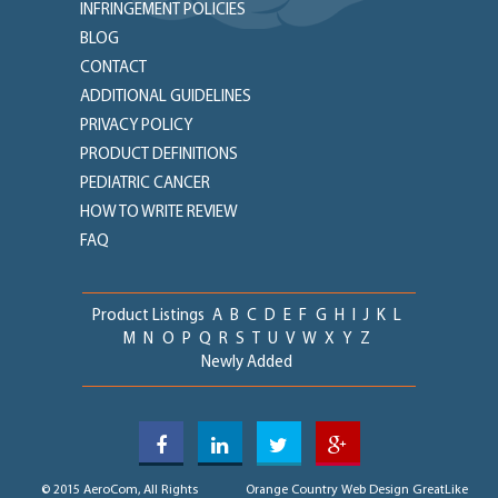
INFRINGEMENT POLICIES
BLOG
CONTACT
ADDITIONAL GUIDELINES
PRIVACY POLICY
PRODUCT DEFINITIONS
PEDIATRIC CANCER
HOW TO WRITE REVIEW
FAQ
Product Listings
A
B
C
D
E
F
G
H
I
J
K
L
M
N
O
P
Q
R
S
T
U
V
W
X
Y
Z
Newly Added
© 2015 AeroCom, All Rights
Orange Country Web Design
GreatLike