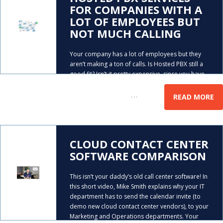
FOR COMPANIES WITH A
LOT OF EMPLOYEES BUT
NOT MUCH CALLING
Your company has a lot of employees but they
aren’t making a ton of calls. Is Hosted PBX still a
good fit? Isn’t it pretty expensive, since you have
to pay a monthly fee for every phone system
…
extension? AeroCom
READ MORE
CLOUD CONTACT CENTER
SOFTWARE COMPARISON
This isn’t your daddy’s old call center software! In
this short video, Mike Smith explains why your IT
department has to send the calendar invite (to
demo new cloud contact center vendors), to your
Marketing and Operations departments. Your