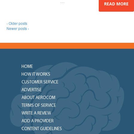
…
President,
READ MORE
‹ Older posts
Newer posts ›
HOME
HOW IT WORKS
CUSTOMER SERVICE
ADVERTISE
ABOUT AEROCOM
TERMS OF SERVICE
WRITE A REVIEW
ADD A PROVIDER
CONTENT GUIDELINES