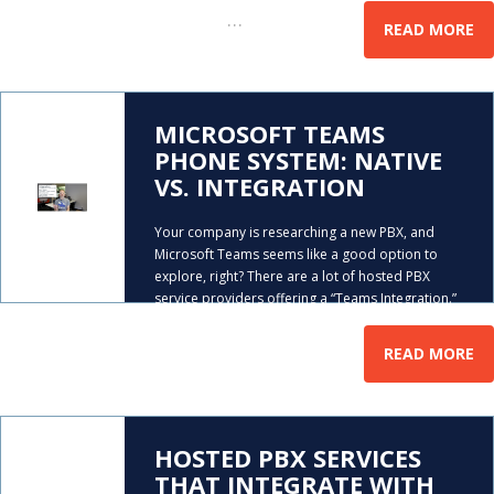
…
the phone,
READ MORE
MICROSOFT TEAMS
PHONE SYSTEM: NATIVE
VS. INTEGRATION
Your company is researching a new PBX, and
Microsoft Teams seems like a good option to
explore, right? There are a lot of hosted PBX
service providers offering a “Teams Integration.”
…
But what does that entail? In this video, Mike
READ MORE
HOSTED PBX SERVICES
THAT INTEGRATE WITH