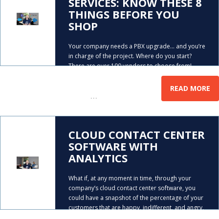
SERVICES: KNOW THESE 8
THINGS BEFORE YOU
SHOP
Your company needs a PBX upgrade… and you’re
in charge of the project. Where do you start?
There are over 100 vendors to choose from!
Mike Smith gives you the magic eight things you
need to determine, PRIOR to picking which
READ MORE
…
hosted
CLOUD CONTACT CENTER
SOFTWARE WITH
ANALYTICS
What if, at any moment in time, through your
company’s cloud contact center software, you
could have a snapshot of the percentage of your
customers that are happy, indifferent, and angry,
when they’re interacting with your company on