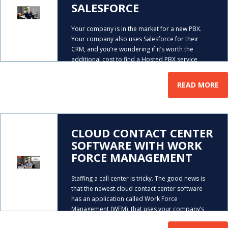
SALESFORCE
Your company is in the market for a new PBX.
Your company also uses Salesforce for their
CRM, and you’re wondering if it’s worth the
additional cost to find a Hosted PBX service
…
provider that can integrate with it. Mike
READ MORE
CLOUD CONTACT CENTER
SOFTWARE WITH WORK
FORCE MANAGEMENT
Staffing a call center is tricky. The good news is
that the newest cloud contact center software
has an application called Work Force
Management (WFM), that uses your company’s
data to help you do it. In this video, AeroCom