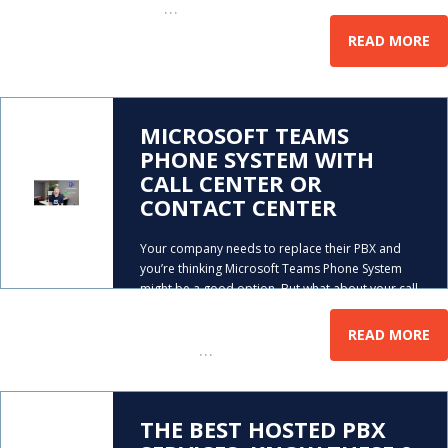
…
call
READ MORE
MICROSOFT TEAMS
PHONE SYSTEM WITH
CALL CENTER OR
CONTACT CENTER
Your company needs to replace their PBX and
you’re thinking Microsoft Teams Phone System
might be a good option. But what about your call
center? Does Teams offer call center software?
Mike Smith explains the best way to purchase
READ MORE
…
Microsoft
THE BEST HOSTED PBX