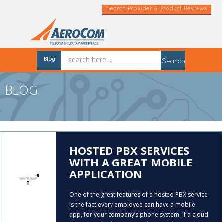
Search Provider & Product Reviews
Blog
Search
BLOG
HOSTED PBX SERVICES
WITH A GREAT MOBILE
APPLICATION
One of the great features of a hosted PBX service
is the fact every employee can have a mobile
app, for your company’s phone system. If a cloud