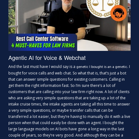
Agentic AI for Voice & Webchat
And the last must have I would say is a
. I
genetic I bought is an a genetic
bought for voice calls and web chat. So what that is, that’s just a bot
that can answer simple questions for existing customers. Calling in
get them the right information fast. So I’m sure there’s a lot of
customers that are calling into your law firm right now. A lot of clients
who are asking very simple questions that are taking up a lot of the
intake cruise times, the intake agents are taking all this time to answer
a very simple questions, or maybe transfer calls that can be
transferred a lot easier, but they’re having to manually do it with a live
person when that could easily be done with an agent. I bought the
large language models on AI bots have gone a long way in the last
couple of years, so they’re very good. And although they can be a