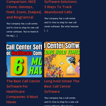
Comparison: NICE
Software Solutions:
CXone, Genesys,
5 Ways To Track
Five9, Zoom, Dialpad,
Abandoned Calls
and RingCentral
Your company has a call center,
and it's time to shop for new call
Your company has a call center,
center software. But what features
and it's time to shop for new call
[…]
center software. You've heard of
the big […]
The Best Call Center
Long hold times! The
Software For
Best Call Center
Healthcare
Software
Companies: 6 Must
Your company has a call center,
Haves
and it's time to shop for a new call
center software. One of your