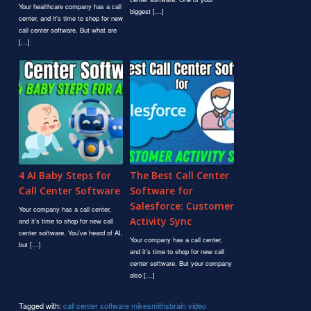
Your healthcare company has a call
biggest […]
center, and it's time to shop for new
call center software. But what are
[…]
4 AI Baby Steps for
The Best Call Center
Call Center Software
Software for
Salesforce: Customer
Your company has a call center,
Activity Sync
and it's time to shop for new call
center software. You've heard of AI,
Your company has a call center,
but […]
and it's time to shop for new call
center software. But your company
also […]
Tagged with:
call center software
mikesmithsbrain
video