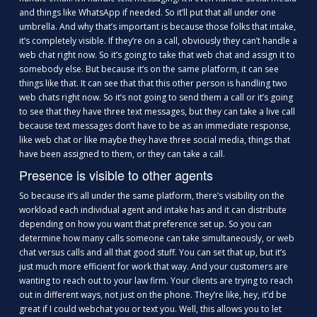
and things like WhatsApp if needed. So it’ll put that all under one
umbrella. And why that’s important is because those folks that intake,
it’s completely visible. If they’re on a call, obviously they can’t handle a
web chat right now. So it’s going to take that web chat and assign it to
somebody else. But because it’s on the same platform, it can see
things like that. It can see that that this other person is handling two
web chats right now. So it’s not going to send them a call or it’s going
to see that they have three text messages, but they can take a live call
because text messages don’t have to be as an immediate response,
like web chat or like maybe they have three social media, things that
have been assigned to them, or they can take a call.
Presence is visible to other agents
So because it’s all under the same platform, there’s visibility on the
workload each individual agent and intake has and it can distribute
depending on how you want that preference set up. So you can
determine how many calls someone can take simultaneously, or web
chat versus calls and all that good stuff. You can set that up, but it’s
just much more efficient for work that way. And your customers are
wanting to reach out to your law firm. Your clients are trying to reach
out in different ways, not just on the phone. They’re like, hey, it’d be
great if I could webchat you or text you. Well, this allows you to let