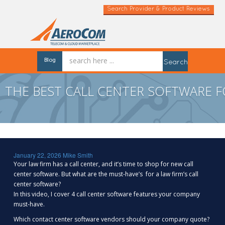
Search Provider & Product Reviews
Blog
Search
THE BEST CALL CENTER SOFTWARE F
January 22, 2026
Mike Smith
Your law firm has a call center, and it’s time to shop for new call
center software. But what are the must-have’s for a law firm’s call
center software?
In this video, I cover 4 call center software features your company
must-have.
Which contact center software vendors should your company quote?