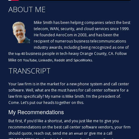
ABOUT ME
Mike Smith has been helping companies select the best
telecom, WAN, security, and cloud services since 1999.
He founded AeroCom in 2003, and has been the
recipient of numerous business telecommunications
industry awards, including being recognized as one of
the
business people in tech-heavy Orange County, CA. Follow
top 40
Mike on
,
,
and
.
YouTube
LinkedIn
Reddit
SpiceWorks
TRANSCRIPT
Your law firm is in the market for a new phone system and call center
software. Well, what are the must haves for call center software for a
law firm specifically? My name is Mike Smith. I’m the president of.
Come. Let’s put our heads together on this.
My Recommendations
But first, if you’d like a shortcut, and you just like me to give you
recommendations on the best call center software vendors, your firm
should quote, reach out, send me an
or give me a call
email