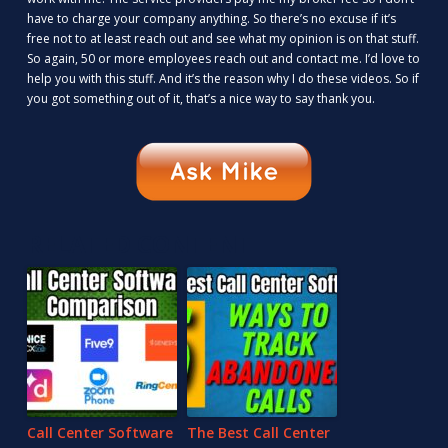
have to charge your company anything. So there’s no excuse if it’s
free not to at least reach out and see what my opinion is on that stuff.
So again, 50 or more employees reach out and contact me. I’d love to
help you with this stuff. And it’s the reason why I do these videos. So if
you got something out of it, that’s a nice way to say thank you.
RELATED CONTENT
Call Center Software
The Best Call Center