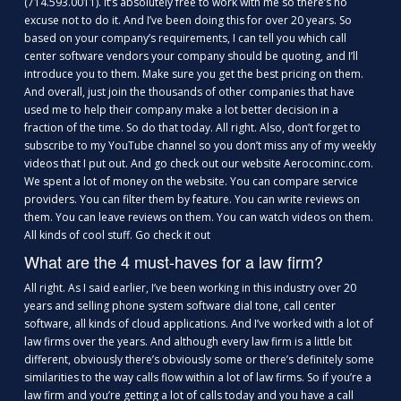
(714.593.0011). It’s absolutely free to work with me so there’s no
excuse not to do it. And I’ve been doing this for over 20 years. So
based on your company’s requirements, I can tell you which call
center software vendors your company should be quoting, and I’ll
introduce you to them. Make sure you get the best pricing on them.
And overall, just join the thousands of other companies that have
used me to help their company make a lot better decision in a
fraction of the time. So do that today. All right. Also, don’t forget to
subscribe to my YouTube channel so you don’t miss any of my weekly
videos that I put out. And go check out our website Aerocominc.com.
We spent a lot of money on the website. You can compare service
providers. You can filter them by feature. You can write reviews on
them. You can leave reviews on them. You can watch videos on them.
All kinds of cool stuff. Go check it out
What are the 4 must-haves for a law firm?
All right. As I said earlier, I’ve been working in this industry over 20
years and selling phone system software dial tone, call center
software, all kinds of cloud applications. And I’ve worked with a lot of
law firms over the years. And although every law firm is a little bit
different, obviously there’s obviously some or there’s definitely some
similarities to the way calls flow within a lot of law firms. So if you’re a
law firm and you’re getting a lot of calls today and you have a call