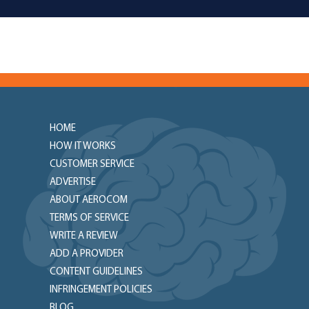
HOME
HOW IT WORKS
CUSTOMER SERVICE
ADVERTISE
ABOUT AEROCOM
TERMS OF SERVICE
WRITE A REVIEW
ADD A PROVIDER
CONTENT GUIDELINES
INFRINGEMENT POLICIES
BLOG