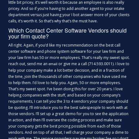
little bit pricey, it’s well worth it because an employee is also really
pricey. And so if you’re having to add another agent to your intake
department versus just having your I bot answer more of your clients
calls, it’s worth it. So that’s why that’s the must have.
Which Contact Center Software Vendors should
your firm quote?
All right. Again, if you’d like my recommendation on the best call
center software and phone system software for your law firm and
your law firm has 50 or more employees. That’s really my sweet spot.
reach out, send me an
or give me a call (714.593.0011). I love to
email
help your company make a lot better decision, and in a fraction of
the time, join the thousands of other companies who have used me
to help them. I’d love to help you. Again, 50 or more employees.
That’s my sweet spot. I’ve been doing this for over 20 years. I love
helping companies with the stuff, and based on your company’s
requirements, I can tell you the 3 to 4 vendors your company should
be quoting. I’ll introduce you to the best salespeople to work with at
those vendors. I’ll set up a great demo for you to see the application
in action, and then I’ll oversee the coding process and make sure
your company gets the best pricing possible from each of those
vendors. And on top of all that, I will charge your company a dime to
work with me. The service providers pay me my broker fee so I don’t