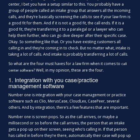
center, I bet you have a setup similar to this. You probably have a
group of people called an intake group that answers all the incoming
calls, and they’re basically screening the calls to see if your law firm is
a good fit for them. And if it is not a good fit, the call ends. If it is a
good fit, they’re transferring it to a paralegal or a lawyer who can
help them further, who can go dive deeper after their specific case.
Okay. So something like that. Or you have existing customers all
calling in and they’re coming in to check. But no matter what, intake is
taking a lot of calls. And intake is probably transferring a lot of calls.
So what are the four must haves for a law firm when it comes to
call
? Well, in my opinion, these are the four.
center software
1. Integration with you case/practice
management software
Number one is integration with your case management or practice
software such as Clio, MerusCase, CloudLex, CasePeer, several
others. And by integration, there’s a few features that are important.
Number one is screen pops. So as the call arrives, or maybe a
millisecond or so before the call arrives, the person that an intake
gets a pop up on their screen, seeing who’s calling in. If that person
has called in before they’re there, automatically their case will pop up