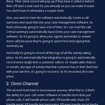
there. Their client record will pop up if they have it called in before
then, it’ll start a new case for you already so you can make it easier.
You don’t have to eliminates a couple clicks.
Also, you want to have the software automatically create a call
summary and input that into your case management software. So
that’s obviously going to save a lot of time. So I can read the call.
Critical summary automatically input it into your case management
software. So it’s going to allow your agents and intake to answer
more calls because they’re going to spend less time typing that
summary up.
And lastly it’s going to record all the logs of all the activity taking
place. So it’s automatically that integration is going to automatically
record every single time a customer calls in. Or maybe web chats in
or emails, any type of activity that that customer has or that client has
with your law firm, it’s going to record it. So it’s recorded all in one
place.
2. Omni-Channel
The second must have is
. what that is, is that’s
omnichannel queuing
the ability for your call center software to handle more than just
phone calls. It will handle phone calls. It’ll handle web chats. It’ll
handle email. It’ll handle text messaging. It’ll even handle social media