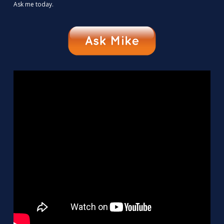
Ask me today.