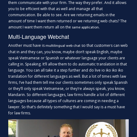
them communicate with your firm. The way they prefer. And it allows
you to be efficient with that as well and manage all that
communication. Be able to see. Are we returning emails in the
amount of time I want them returned or we returning web chats? The
amount I want them return all on the
.
same application
Multi-Language Webchat
Another must have is
so that customers can web
multilingual web chat
chat in and they can, you know, maybe don’t speak English, maybe
speak Vietnamese or Spanish or whatever language your clients are
calling in. Speaking. It’ll allow them to do automatic translation in that
language. You can all take it a step further and do live io iko iko iko
translation for different languages as well. But a lot of times with law
firms, I’ve had them tell me our clients sometimes only speak Spanish
or they’ll only speak Vietnamese, or they’re always speak, you know,
Mandarin. So different languages, law firms handle a lot of different
languages because all types of cultures are coming in needing a
lawyer. So that’s definitely something that I would say is a must have
for law firms.