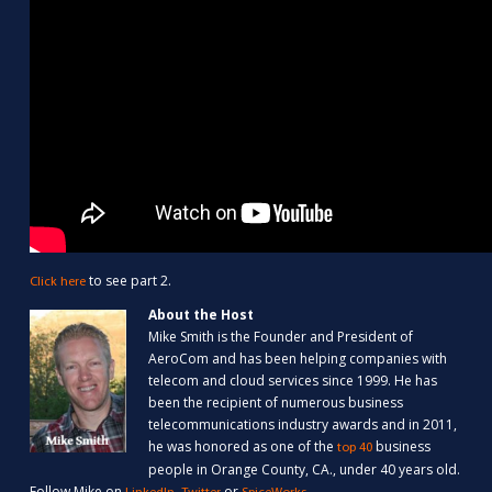
to see part 2.
Click here
About the Host
Mike Smith is the Founder and President of
AeroCom and has been helping companies with
telecom and cloud services since 1999. He has
been the recipient of numerous business
telecommunications industry awards and in 2011,
he was honored as one of the
business
top 40
people in Orange County, CA., under 40 years old.
Follow Mike on
,
or
.