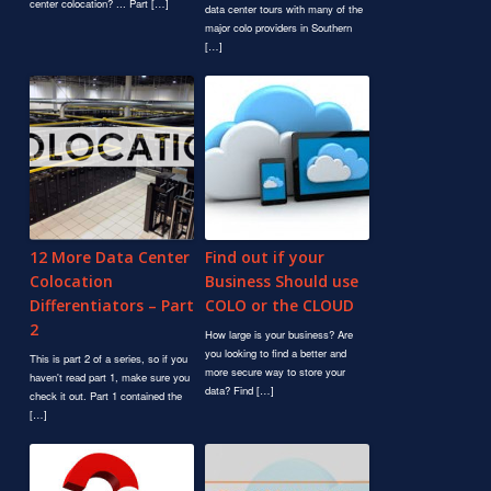
center colocation? ... Part […]
data center tours with many of the
major colo providers in Southern
[…]
12 More Data Center
Find out if your
Colocation
Business Should use
Differentiators – Part
COLO or the CLOUD
2
How large is your business? Are
you looking to find a better and
This is part 2 of a series, so if you
more secure way to store your
haven't read part 1, make sure you
data? Find […]
check it out. Part 1 contained the
[…]