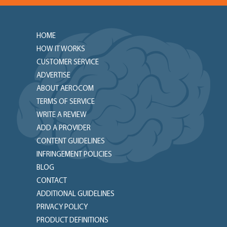
HOME
HOW IT WORKS
CUSTOMER SERVICE
ADVERTISE
ABOUT AEROCOM
TERMS OF SERVICE
WRITE A REVIEW
ADD A PROVIDER
CONTENT GUIDELINES
INFRINGEMENT POLICIES
BLOG
CONTACT
ADDITIONAL GUIDELINES
PRIVACY POLICY
PRODUCT DEFINITIONS