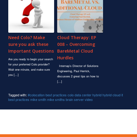
Need Colo? Make
Cloud Therapy: EP
sure you ask these
008 – Overcoming
Important Questions
BareMetal Cloud
Hurdles
Are you ready to begin your search
for your preferred Colo provider?
Internap's Director of Solutions
Wait one minute, and make sure
Engineering, Paul Herrick,
you […]
discusses 2 great tips on how to
[…]
Tagged with:
#colocation
best practices
colo
data center
hybrid
hybrid cloud
it
best practices
mike smith
mike smiths brain
server
video