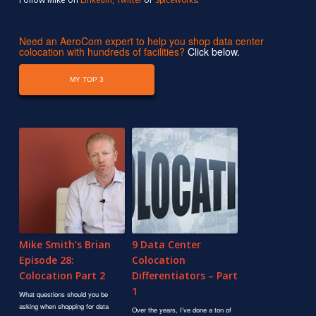
LinkedIn
Twitter
SpiceWorks
Need an AeroCom expert to help you shop data center
colocation with hundreds of facilities?
Click below.
MY TOP 3
RELATED CONTENT
Mike Smith’s Brian
9 Data Center
Episode 28:
Colocation
Colocation Part 2
Differentiators – Part
1
What questions should you be
asking when shopping for data
Over the years, I've done a ton of