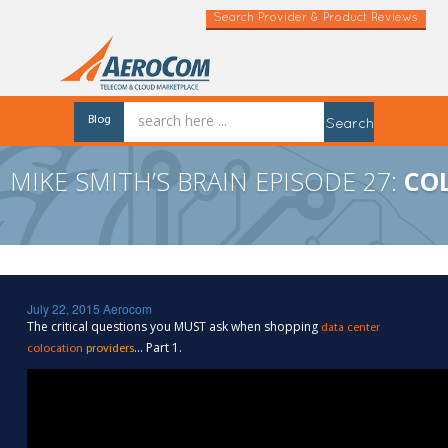
Search Provider & Product Reviews
Blog
Search
MIKE SMITH’S BRAIN EPISODE 27:
CO
July 22, 2015
Aerocom
The critical questions you MUST ask when shopping
data center
… Part 1.
colocation
providers