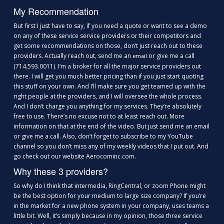
My Recommendation
But first I just have to say, if you need a quote or want to see a demo
on any of these service service providers or their competitors and
get some recommendations on those, don’t just reach out to these
providers. Actually reach out, send me an
or give me a call
e
m
ail
(714.593.0011). I’m a broker for all the major service providers out
there. I will get you much better pricing than if you just start quoting
this stuff on your own. And I’ll make sure you get teamed up with the
right people at the providers, and I will oversee the whole process.
And I don’t charge you anything for my services. They’re absolutely
free to use. There’s no excuse not to at least reach out. More
information on that at the end of the video. But just send me an email
or give me a call. Also, don’t forget to subscribe to my YouTube
channel so you don’t miss any of my weekly videos that I put out. And
go check out our website Aerocominc.com.
Why these 3 providers?
So why do I think that intermedia, RingCentral, or zoom Phone might
be the best option for your medium to large size company? If you’re
in the market for a new phone system in your company, uses teams a
little bit. Well, it’s simply because in my opinion, those three service