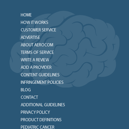
HOME
HOW IT WORKS
CUSTOMER SERVICE
ADVERTISE
ABOUT AEROCOM
TERMS OF SERVICE
WRITE A REVIEW
ADD A PROVIDER
CONTENT GUIDELINES
INFRINGEMENT POLICIES
BLOG
CONTACT
ADDITIONAL GUIDELINES
PRIVACY POLICY
PRODUCT DEFINITIONS
PEDIATRIC CANCER