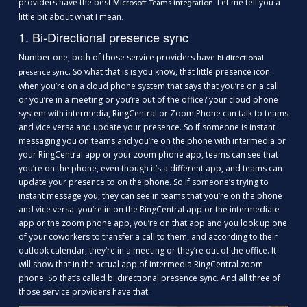
providers have the best
. Let me tell you a
Microsoft Teams integration
little bit about what I mean.
1. Bi-Directional presence sync
Number one, both of those service providers have
bi directional
. So what that is is you know, that little presence icon
presence sync
when you’re on a cloud phone system that says that you’re on a call
or you’re in a meeting or you’re out of the office? your cloud phone
system with intermedia, RingCentral or Zoom Phone can talk to teams
and vice versa and update your presence. So if someone is instant
messaging you on teams and you’re on the phone with intermedia or
your RingCentral app or your zoom phone app, teams can see that
you’re on the phone, even though it’s a different app, and teams can
update your presence to on the phone. So if someone’s trying to
instant message you, they can see in teams that you’re on the phone
and vice versa. you’re in on the RingCentral app or the intermediate
app or the zoom phone app, you’re on that app and you look up one
of your coworkers to transfer a call to them, and according to their
outlook calendar, they’re in a meeting or they’re out of the office. It
will show that in the actual app of intermedia RingCentral zoom
phone. So that’s called bi directional presence sync. And all three of
those service providers have that.