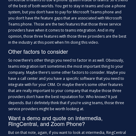
of the best of both worlds. You get to stay in teams and use a phone
system, but you don’t have to pay for Microsoft Teams phone and
you don’t have the feature gaps that are associated with Microsoft
Teams phone. Those are the two features that those three service
providers have when it comes to teams integration. And in my
opinion, those three features with those three providers are the best
in the industry at this point when I’m doing this video.
Other factors to consider
So now there’s other things you need to factor in as well. Obviously,
teams integration isn’t sometimes the most important thing to your
company. Maybe there’s some other factors to consider. Maybe you
have a call center and you have a specific software that you need to
integrate with for your CRM. Or maybe there’s some other features
that are really important to your company that maybe those three
providers don’t have the best reputation for. Who knows? It just
depends. But I definitely think that if you’re using teams, those three
service providers might be worth looking at.
Want a demo and quote on Intermedia,
RingCentral, and Zoom Phone?
But on that note, again, if you want to look at intermedia, RingCentral