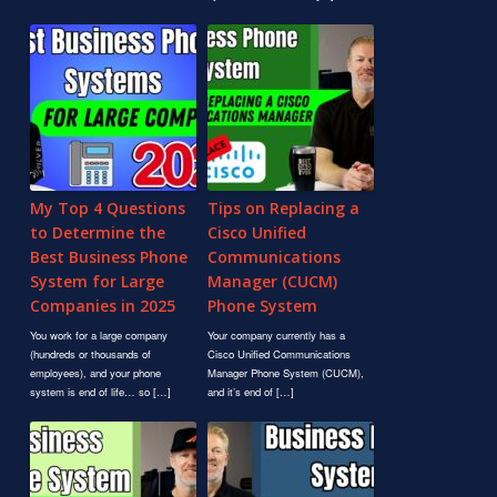
My Top 4 Questions
Tips on Replacing a
to Determine the
Cisco Unified
Best Business Phone
Communications
System for Large
Manager (CUCM)
Companies in 2025
Phone System
You work for a large company
Your company currently has a
(hundreds or thousands of
Cisco Unified Communications
employees), and your phone
Manager Phone System (CUCM),
system is end of life… so […]
and it’s end of […]