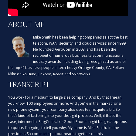
ABOUT ME
Mike Smith has been helping companies select the best
telecom, WAN, security, and cloud services since 1999.
He founded AeroCom in 2003, and has been the
recipient of numerous business telecommunications
industry awards, including being recognized as one of
the
business people in tech-heavy Orange County, CA. Follow
top 40
Mike on
,
,
and
.
YouTube
LinkedIn
Reddit
SpiceWorks
TRANSCRIPT
You work for a medium to large size company. And by that I mean,
you know, 100 employees or more. And you’re in the market for a
new phone system, your company also uses teams quite a bit. So
that’s kind of factoring into your thought process. Well, if that’s the
case, intermedia, RingCentral or Zoom Phone might be great options
to quote. I’m going to tell you why. My name is Mike Smith. I’m the
president. So come let’s put our heads together on this.