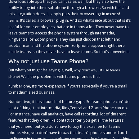
downloadable app that you can use as well, but they also have the
ability to log into their softphone through a browser. So with this and
this integration does, it simply puts their browser log in
inside of
. It’s called a browser plug in. And so what’s nice about that is it’s
teams
useful for your employees that are in teams a lot. They never have to
leave teams to access the phone system through intermedia,
RingCentral or Zoom phone. They can just click on that left hand
sidebar icon and the phone system Softphone appears right there
inside teams, so they never have to leave teams. So that’s convenient.
Why not just use Teams Phone?
But what you might be saying is, well,
why don’t we just use teams
? Well, the problem is with teams phone is that
phone
number one, it’s more expensive if you’re especially if you’re a small
to medium sized business.
Number two, it has a bunch of feature gaps. So teams phone can’t do
a lot of things that intermedia, RingCentral and Zoom Phone can do.
For instance, have call analytics, have call recording. lot of different
features that they offer like contact center. you get all the features
that you need, but you don’t have to pay the extra fee for teams
phone. Also, you don’t have to pay that team’s phone standard add
on license in teams to use a phone system inside of teams. So it’s kind