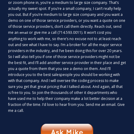
or zoom phone in, you’re a medium to large size company. That’s
actually my sweet spot. If you’re a small company, I can’t really help
you out. But if you’re medium to large size company and you want a
demo on one of those service providers, or you want a quote on one
of those service providers, don’t call them directly. Reach out, send
me an
or give me a call (714.593.0011). It won’t cost you
email
anything to work with me, so there’s no excuse not to at least reach
out and see what I have to say. I’m a broker for all the major service
providers in the industry, and I’ve been doing this for over 20 years.
So I will also tell you if one of those service providers might not be
the best fit, and I’ll add another service provider in their place and get
you a quote from them that you see a demo on them. And I’ll
introduce you to the best salespeople you should be working with
with that company. And I will oversee the coding process to make
sure you get that great pricing that I talked about. And again, all that
is free to you. So join the thousands of other it departments who
have used me to help their company make a lot better decision at a
fraction of the time. I’d love to hear from you. Send me an email. Give
me a call.