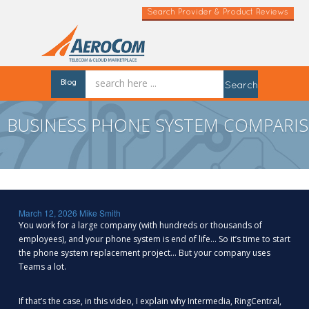
Search Provider & Product Reviews
Blog
Search
BUSINESS PHONE SYSTEM COMPARIS
March 12, 2026
Mike Smith
You work for a large company (with hundreds or thousands of
employees), and your phone system is end of life… So it’s time to start
the phone system replacement project… But your company uses
Teams a lot.
If that’s the case, in this video, I explain why Intermedia, RingCentral,