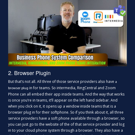
2. Browser Plugin
But that’s not all. All three of those service providers also have
a
in for teams. So intermedia, RingCentral and Zoom
browser plug
Phone can all embed their app inside teams. And the way that works
is once you’re in teams, it’ll appear on the left hand sidebar. And
when you click on it, it opens up a window inside teams that is a
browser plug in for their softphone. So if you think about it, all three
service providers have a soft phone available through a browser, so
you can just go to the website of the of that service provider and log
in to your cloud phone system through a browser. They also have a