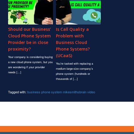
Should our Business’
Is Call Quality a
Cloud Phone System
Problem with
Provider be in close
Business Cloud
proximity?
Phone Systems?
(UCaaS)
Your company is considering buying
a new cloud phone system, but you
You’re tasked with replacing a
are wondering if your provider
medium-large-size company’s
needs […]
phone system (hundreds or
thousands of […]
Tagged with:
business phone system
mikesmithsbrain
video