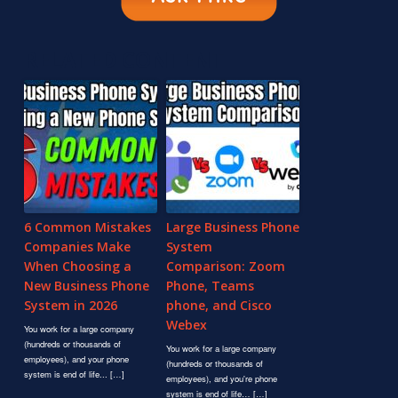
RELATED CONTENT
6 Common Mistakes
Large Business Phone
Companies Make
System
When Choosing a
Comparison: Zoom
New Business Phone
Phone, Teams
System in 2026
phone, and Cisco
Webex
You work for a large company
(hundreds or thousands of
You work for a large company
employees), and your phone
(hundreds or thousands of
system is end of life... […]
employees), and you're phone
system is end of life… […]