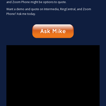
and Zoom Phone might be options to quote.
Want a demo and quote on Intermedia, RingCentral, and Zoom
Phone? Ask me today.