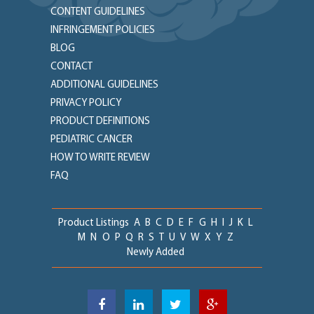
CONTENT GUIDELINES
INFRINGEMENT POLICIES
BLOG
CONTACT
ADDITIONAL GUIDELINES
PRIVACY POLICY
PRODUCT DEFINITIONS
PEDIATRIC CANCER
HOW TO WRITE REVIEW
FAQ
Product Listings
A
B
C
D
E
F
G
H
I
J
K
L
M
N
O
P
Q
R
S
T
U
V
W
X
Y
Z
Newly Added