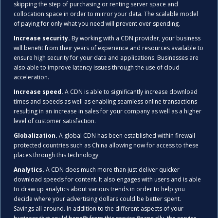
skipping the step of purchasing or renting server space and
collocation space in order to mirror your data. The scalable model
of paying for only what you need will prevent over spending.
Increase security.
By working with a CDN provider, your business
will benefit from their years of experience and resources available to
ensure high security for your data and applications. Businesses are
also able to improve latency issues through the use of cloud
acceleration.
Increase speed.
A CDN is able to significantly increase download
times and speeds as well as enabling seamless online transactions
resulting in an increase in sales for your company as well as a higher
level of customer satisfaction.
Globalization.
A global CDN has been established within firewall
protected countries such as China allowing now for access to these
places through this technology.
Analytics.
A CDN does much more than just deliver quicker
download speeds for content. It also engages with users and is able
to draw up analytics about various trends in order to help you
decide where your advertising dollars could be better spent.
Savings all around. In addition to the different aspects of your