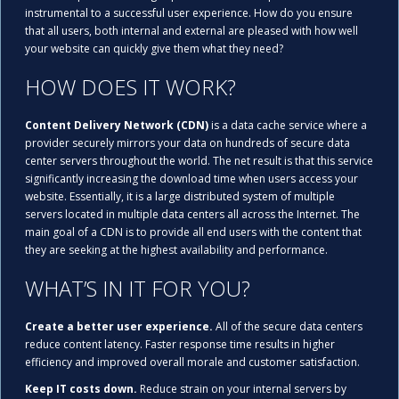
instrumental to a successful user experience. How do you ensure
that all users, both internal and external are pleased with how well
your website can quickly give them what they need?
HOW DOES IT WORK?
Content Delivery Network (CDN)
is a data cache service where a
provider securely mirrors your data on hundreds of secure data
center servers throughout the world. The net result is that this service
significantly increasing the download time when users access your
website. Essentially, it is a large distributed system of multiple
servers located in multiple data centers all across the Internet. The
main goal of a CDN is to provide all end users with the content that
they are seeking at the highest availability and performance.
WHAT’S IN IT FOR YOU?
Create a better user experience.
All of the secure data centers
reduce content latency. Faster response time results in higher
efficiency and improved overall morale and customer satisfaction.
Keep IT costs down.
Reduce strain on your internal servers by