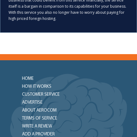
business that could benefit from this service financially, the service
itself is a bargain in comparison to its capabilities for your business.
With this service you also no longer have to worry about paying for
high priced foreign hosting.
HOME
HOW IT WORKS
CUSTOMER SERVICE
ADVERTISE
ABOUT AEROCOM
TERMS OF SERVICE
WRITE A REVIEW
ADD A PROVIDER