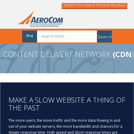
Search Provider & Product Reviews
Blog
Search
CONTENT DELIVERY NETWORK
(CDN
)
MAKE A SLOW WEBSITE A THING OF
THE PAST
The more users, the more traffic and the more data flowing in and
out of your website servers, the more bandwidth and chances for a
slower response time. High speed and short response times are