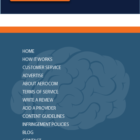
HOME
HOW IT WORKS
CUSTOMER SERVICE
ADVERTISE
ABOUT AEROCOM
TERMS OF SERVICE
WRITE A REVIEW
ADD A PROVIDER
CONTENT GUIDELINES
INFRINGEMENT POLICIES
BLOG