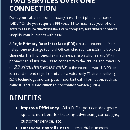
TWO SERVICES OVER ONE
CONNECTION
Does your call center or company have direct phone numbers
(DIDs)? Or do you require a PRI voice T1 to maximize your phone
system’s feature functionality? Every company has different needs.
Simplify your business with a PRI.
A Single
Primary Rate Interface (PRI)
circuit, is extended from
Telephone Exchange (Central Office), which contains 23 multiplexed
channels. The IP phones, fax machines, analog phones and Wi-Fi
phones can all use the PBX to connect with the PRI line and make up
23
simultaneous calls
to
to the external world. A PRI line
is an end-to-end digital circuit. It is a voice-only T1 circuit, utilizing
ISDN technology and can pass important call information, such as
caller ID and Dialed Number Information Service (DNIS).
BENEFITS
Improve Efficiency.
With DIDs, you can designate
specific numbers for tracking advertising campaigns,
customer service, etc.
Decrease Payroll Costs.
Direct dial numbers