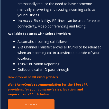
dramatically reduce the need to have someone
manually answering and routing incoming calls to
your business.
Increase Flexibility.
PRI lines can be used for voice
connectivity, video conferencing and faxing.
Available Features with Select Providers
Automatic incoming call failover
2-B Channel Transfer: allows all trunks to be released
when an incoming call in transferred outside of your
location.
Trunk Utilization Reporting
Outbound caller ID pass-through
Browse reviews on PRI service providers.
Want AeroCom’s recommendation for the 3 best PRI
providers, for your company’s siz
e,
location
, a
nd
requirements? Click below.
MY TOP 3