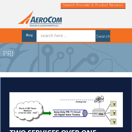
Search Provider & Product Reviews
Blog
Search
PRI