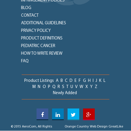
INFRINGEMENT POLICIES
BLOG
CONTACT
ADDITIONAL GUIDELINES
PRIVACY POLICY
PRODUCT DEFINITIONS
PEDIATRIC CANCER
HOW TO WRITE REVIEW
FAQ
Product Listings
A
B
C
D
E
F
G
H
I
J
K
L
M
N
O
P
Q
R
S
T
U
V
W
X
Y
Z
Newly Added
© 2015 AeroCom, All Rights
Orange Country Web Design
GreatLike