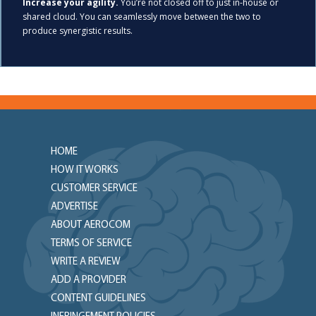
Increase your agility.
You’re not closed off to just in-house or
shared cloud. You can seamlessly move between the two to
produce synergistic results.
HOME
HOW IT WORKS
CUSTOMER SERVICE
ADVERTISE
ABOUT AEROCOM
TERMS OF SERVICE
WRITE A REVIEW
ADD A PROVIDER
CONTENT GUIDELINES