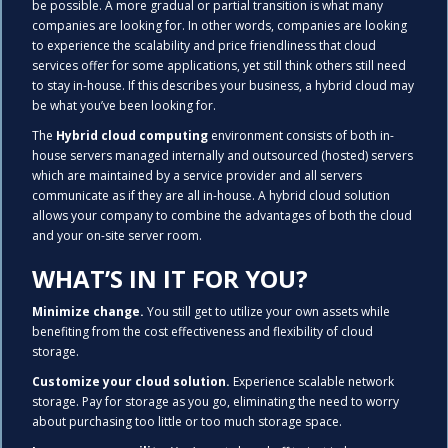
be possible. A more gradual or partial transition is what many
companies are looking for. In other words, companies are looking
to experience the scalability and price friendliness that cloud
services offer for some applications, yet still think others still need
to stay in-house. If this describes your business, a hybrid cloud may
be what you’ve been looking for.
The
Hybrid cloud computing
environment consists of both in-
house servers managed internally and outsourced (hosted) servers
which are maintained by a service provider and all servers
communicate as if they are all in-house. A hybrid cloud solution
allows your company to combine the advantages of both the cloud
and your on-site server room.
WHAT’S IN IT FOR YOU?
Minimize change.
You still get to utilize your own assets while
benefiting from the cost effectiveness and flexibility of cloud
storage.
Customize your cloud solution.
Experience scalable network
storage. Pay for storage as you go, eliminating the need to worry
about purchasing too little or too much storage space.