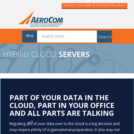
Search Provider & Product Reviews
Blog
Search
HYBRID CLOUD
SERVERS
PART OF YOUR DATA IN THE
CLOUD, PART IN YOUR OFFICE
AND ALL PARTS ARE TALKING
all
Migrating
of your data over to the cloud is a big decision and
may require plenty of organizational preparation. It also may not