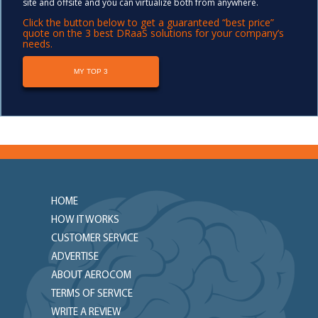
site and offsite and you can virtualize both from anywhere.
Click the button below to get a guaranteed “best price”
quote on the 3 best DRaaS solutions for your company’s
needs.
MY TOP 3
HOME
HOW IT WORKS
CUSTOMER SERVICE
ADVERTISE
ABOUT AEROCOM
TERMS OF SERVICE
WRITE A REVIEW