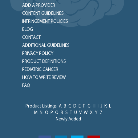
ADD A PROVIDER
CONTENT GUIDELINES
INFRINGEMENT POLICIES
BLOG
CONTACT
ADDITIONAL GUIDELINES
PRIVACY POLICY
PRODUCT DEFINITIONS
PEDIATRIC CANCER
HOW TO WRITE REVIEW
FAQ
Product Listings
A
B
C
D
E
F
G
H
I
J
K
L
M
N
O
P
Q
R
S
T
U
V
W
X
Y
Z
Newly Added