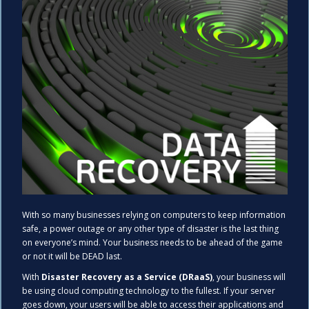
With so many businesses relying on computers to keep information
safe, a power outage or any other type of disaster is the last thing
on everyone’s mind. Your business needs to be ahead of the game
or not it will be DEAD last.
With
Disaster Recovery as a Service (DRaaS)
, your business will
be using cloud computing technology to the fullest. If your server
goes down, your users will be able to access their applications and