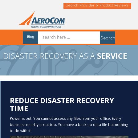
Search Provider & Product Reviews
Blog
Search
DISASTER RECOVERY AS A
SERVICE
REDUCE DISASTER RECOVERY
TIME
Power is out. You cannot access any files from your office. Every
business nearby is out too. You have a back-up data file but nothing
to do with it!