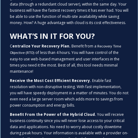
data (through a redundant cloud server), within the same day. Your
business will have the fastest recovery times it has ever had. You will
be able to use the function of multi-site availability while saving
money. How? A huge advantage with cloud is its cost effectiveness.
WHAT’S IN IT FOR YOU?
C
entralize Your Recovery Plan.
Benefit from a
Recovery Time
of less than 4 hours. You will have control of the
Objective (RTO)
easy-to use web-based management and user interfaces in the
times you need it the most. Best of all, this tool needs minimal
maintenance!
Receive the Most Cost Efficient Recovery.
Enable fast
resolution with non-disruptive testing. With fast implementation,
you will have speedy deployment in a matter of minutes. You do not
even need a large server room which adds more to savings from
power consumption and energy bills.
Benefit From the Power of the Hybrid Cloud.
You will receive
business continuity since you will never lose access to your critical
data and applications. No need to worry about costly downtime
during peak hours. Your information is available with a provider on-