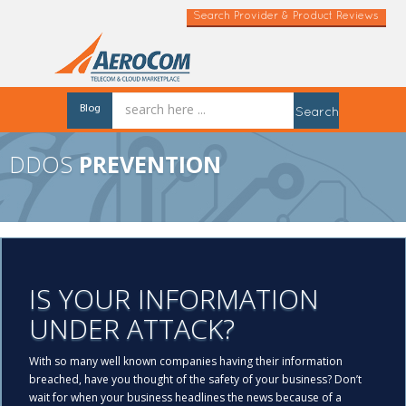
Search Provider & Product Reviews
Blog
Search
DDOS
PREVENTION
IS YOUR INFORMATION
UNDER ATTACK?
With so many well known companies having their information
breached, have you thought of the safety of your business? Don’t
wait for when your business headlines the news because of a