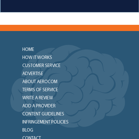
HOME
HOW IT WORKS
CUSTOMER SERVICE
ADVERTISE
ABOUT AEROCOM
TERMS OF SERVICE
WRITE A REVIEW
ADD A PROVIDER
CONTENT GUIDELINES
INFRINGEMENT POLICIES
BLOG
CONTACT