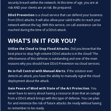
security breach within the network. At this time of age, you are at
risk AND your clients are at risk. Be prepared.
DDoS Prevention
is a cloud service that can defend your business
from DDoS attacks. It will also allow your valid traffic to reach your
network without the lag. With this service, on-call assistance can be
reached during the time of a DDoS attack.
WHAT’S IN IT FOR YOU?
Utilize the Cloud to Stop Flood Attacks.
Did you know that the
best place to stop high-volume DDoS attacks is in the cloud? The
effectiveness of this defense is outstanding and one of the main
reasons why you should have DDoS Prevention via cloud services.
Be in Full Control with Manual Alerts.
If the solution ever
detects an attack, you have the ability to manually signal the cloud
deployment about the attack.
Gain Peace of Mind with State of the Art Protection.
You
never have to worry about having a resource drain that an outage
from a DDoS attack brings with this type of defense. You can plan
for and minimize the risk of future attacks. Be ready without having
to remember to be ready.