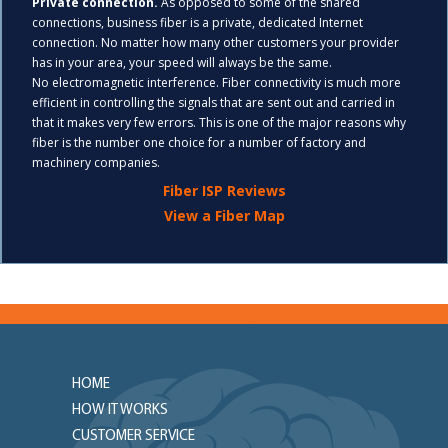
Private connection.
As opposed to some of the shared
connections, business fiber is a private, dedicated Internet
connection. No matter how many other customers your provider
has in your area, your speed will always be the same.
No electromagnetic interference. Fiber connectivity is much more
efficient in controlling the signals that are sent out and carried in
that it makes very few errors. This is one of the major reasons why
fiber is the number one choice for a number of factory and
machinery companies.
Fiber ISP Reviews
View a Fiber Map
HOME
HOW IT WORKS
CUSTOMER SERVICE