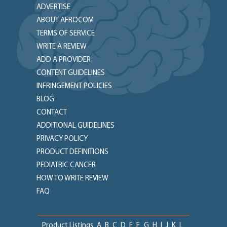
ADVERTISE
ABOUT AEROCOM
TERMS OF SERVICE
WRITE A REVIEW
ADD A PROVIDER
CONTENT GUIDELINES
INFRINGEMENT POLICIES
BLOG
CONTACT
ADDITIONAL GUIDELINES
PRIVACY POLICY
PRODUCT DEFINITIONS
PEDIATRIC CANCER
HOW TO WRITE REVIEW
FAQ
Product Listings
A
B
C
D
E
F
G
H
I
J
K
L