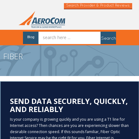
Search Provider & Product Reviews
Blog
Search
FIBER
SEND DATA SECURELY, QUICKLY,
AND RELIABLY
Is your company is growing quickly and you are using a T1 line for
Internet access? Then chances are you are experiencing slower than
desirable connection speed. If this sounds familiar, Fiber Optic
Internet Service may be the right fit for you. Fiber Internet is