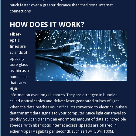
much faster over a greater distance than traditional Internet
connections.
HOW DOES IT WORK?
Fiber-
optic
lines
are
strands of
optically
pure glass
as thin as a
human hair
that carry
digital
information over long distances. They are arranged in bundles
called optical cables and deliver laser-generated pulses of light.
When the data reaches your office, it’s converted to electrical pulses
that transmit data signals to your computer. Since light can travel so
quickly, you can transmit an enormous amount of data at incredible
speeds. With fiber optic Internet access, speeds are offered in
either Mbps (Megabits per second), such as 10M, 50M, 100M,