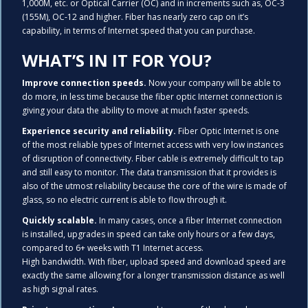
1,000M, etc. or Optical Carrier (OC) and in increments such as, OC-3
(155M), OC-12 and higher. Fiber has nearly zero cap on it’s
capability, in terms of Internet speed that you can purchase.
WHAT’S IN IT FOR YOU?
Improve connection speeds.
Now your company will be able to
do more, in less time because the fiber optic Internet connection is
giving your data the ability to move at much faster speeds.
Experience security and reliability.
Fiber Optic Internet is one
of the most reliable types of Internet access with very low instances
of disruption of connectivity. Fiber cable is extremely difficult to tap
and still easy to monitor. The data transmission that it provides is
also of the utmost reliability because the core of the wire is made of
glass, so no electric current is able to flow through it.
Quickly scalable.
In many cases, once a fiber Internet connection
is installed, upgrades in speed can take only hours or a few days,
compared to 6+ weeks with T1 Internet access.
High bandwidth. With fiber, upload speed and download speed are
exactly the same allowing for a longer transmission distance as well
as high signal rates.