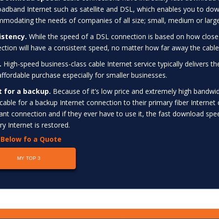
oadband Internet such as satellite and DSL, which enables you to downl
modating the needs of companies of all size; small, medium or large
istency.
While the speed of a DSL connection is based on how close
ction will have a consistent speed, no matter how far away the cable
.
High-speed business-class cable Internet service typically delivers t
 affordable purchase especially for smaller businesses.
t for a backup.
Because of it’s low price and extremely high bandwid
 cable for a backup Internet connection to their primary fiber Internet 
nt connection and if they ever have to use it, the fast download spee
ry Internet is restored.
k Below fo a Quote
MY TOP 3