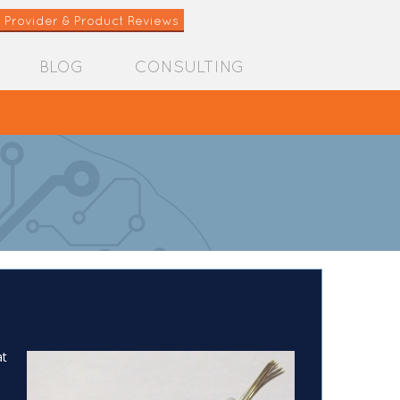
 Provider & Product Reviews
BLOG
CONSULTING
at