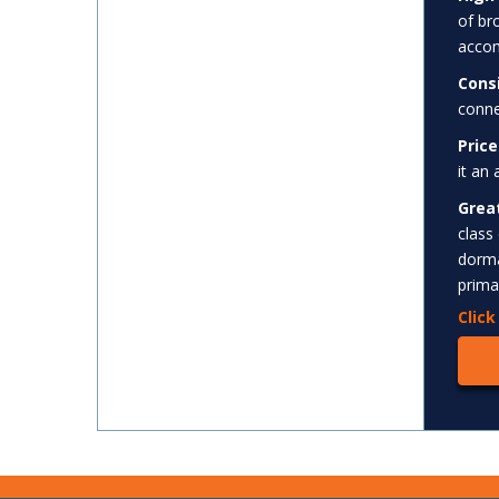
of br
accom
Cons
conne
Price
it an
Grea
class
dorma
prima
Clic