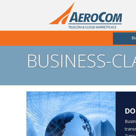
Bl
BUSINESS-C
DO
Busin
trans
Typic