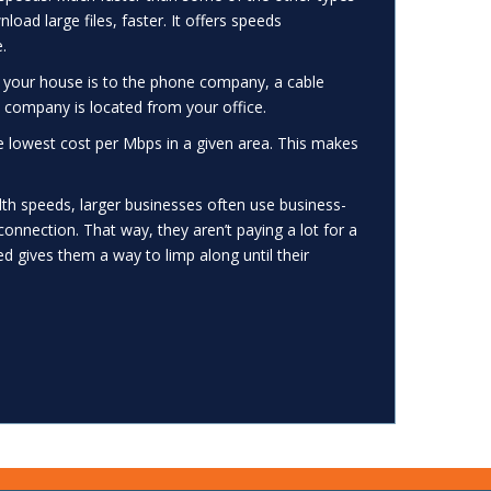
oad large files, faster. It offers speeds
.
 your house is to the phone company, a cable
 company is located from your office.
he lowest cost per Mbps in a given area. This makes
th speeds, larger businesses often use business-
connection. That way, they aren’t paying a lot for a
d gives them a way to limp along until their