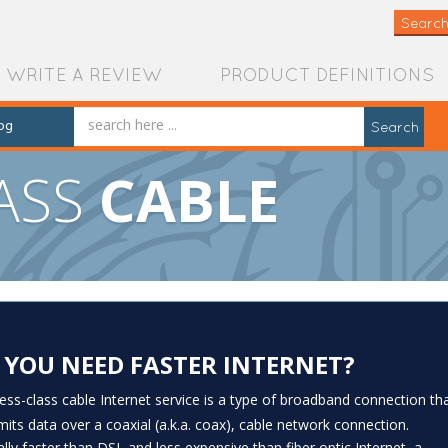
Search
WRITE A REVIEW
PRODUCT DEFINITIONS
og
Search
LASS
CABLE
 YOU NEED FASTER INTERNET?
ess-class cable Internet service is a type of broadband connection th
mits data over a coaxial (a.k.a. coax), cable network connection.
ally faster than DSL and less expensive than fiber optic Internet, a