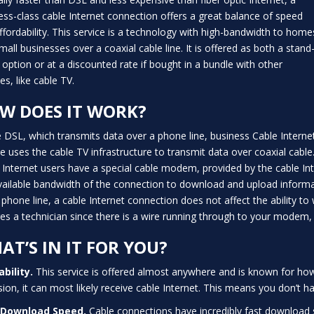
ess-class cable Internet connection offers a great balance of speed
ffordability. This service is a technology with high-bandwidth to home
mall businesses over a coaxial cable line. It is offered as both a stand
 option or at a discounted rate if bought in a bundle with other
es, like cable TV.
W DOES IT WORK?
e DSL, which transmits data over a phone line, business Cable Interne
ce uses the cable TV infrastructure to transmit data over coaxial cable
 Internet users have a special cable modem, provided by the cable Int
vailable bandwidth of the connection to download and upload informat
s phone line, a cable Internet connection does not affect the ability 
res a technician since there is a wire running through to your modem, 
AT’S IN IT FOR YOU?
ability.
This service is offered almost anywhere and is known for how ac
ision, it can most likely receive cable Internet. This means you don’t 
 Download Speed.
Cable connections have incredibly fast download 