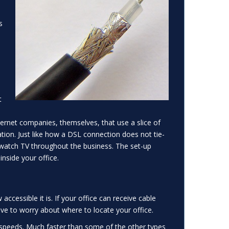
s
-
t
.
ernet companies, themselves, that use a slice of
ion. Just like how a DSL connection does not tie-
to watch TV throughout the business. The set-up
inside your office.
cessible it is. If your office can receive cable
have to worry about where to locate your office.
speeds. Much faster than some of the other types