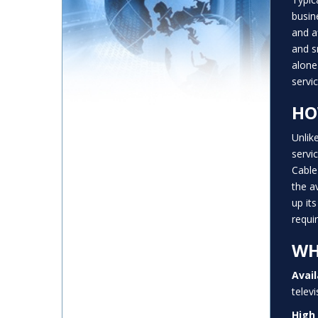
busin
and a
and s
alone
servic
HO
Unlik
servi
Cable
the a
up it
requi
WH
Avail
telev
High