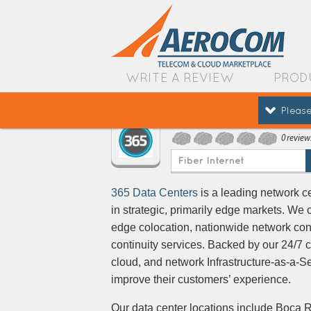
WRITE A REVIEW
PROD
Please
365 Data Centers
0 review
Fiber Internet
365 Data Centers
is a leading network c
in strategic, primarily edge markets. We 
edge colocation, nationwide network co
continuity services. Backed by our 24/7 c
cloud, and network Infrastructure-as-a-S
improve their customers’ experience.
Our data center locations include Boca R