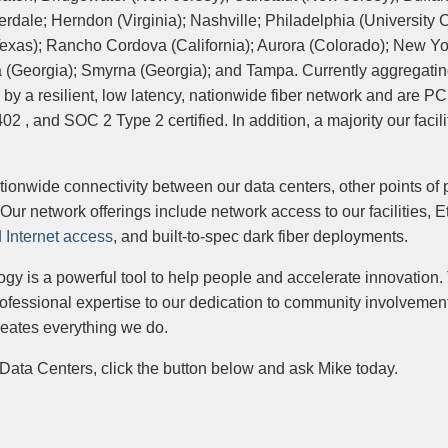
dale; Herndon (Virginia); Nashville; Philadelphia (University Ci
xas); Rancho Cordova (California); Aurora (Colorado); New Yor
a (Georgia); Smyrna (Georgia); and Tampa. Currently aggregati
d by a resilient, low latency, nationwide fiber network and are P
, and SOC 2 Type 2 certified. In addition, a majority our facili
ionwide connectivity between our data centers, other points of
Our network offerings include network access to our facilities, E
 Internet access
, and built-to-spec dark fiber deployments.
gy is a powerful tool to help people and accelerate innovation.
ofessional expertise to our dedication to community involvemen
meates everything we do.
Data Centers, click the button below and ask Mike today.