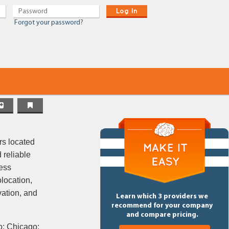
Log In
Forgot your password?
rs located
 reliable
ess
olocation,
vation, and
Learn which 3 providers we
recommend for your company
and compare pricing.
o; Chicago;