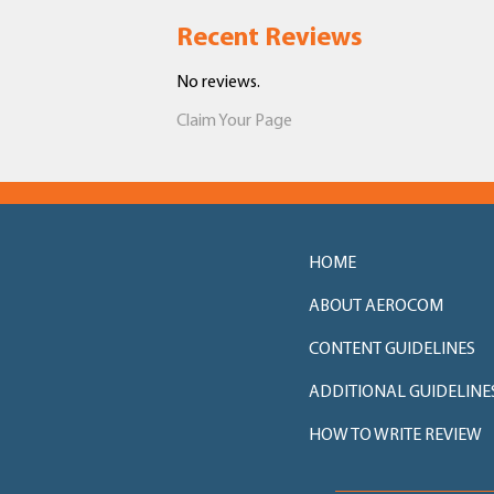
Recent Reviews
No reviews.
Claim Your Page
HOME
ABOUT AEROCOM
CONTENT GUIDELINES
ADDITIONAL GUIDELINE
HOW TO WRITE REVIEW