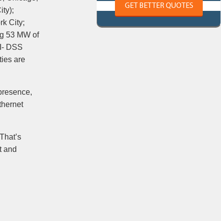
GET BETTER QUOTES
ty);
k City;
ng 53 MW of
CI- DSS
ties are
 presence,
thernet
 That’s
t and