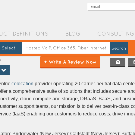
UCT DEFINITIONS
BLOG
CONSULTING
 Select
s
+ Write A Review Now
entric
colocation
provider operating 20 carrier-neutral data cente
offer a comprehensive suite of solutions that includes secure and
nnectivity, cloud compute and storage, DRaaS, BaaS, and busin
ustomer support teams, our mission is to deliver best-in-class c
ervice (IaaS) enabling our customers to reduce costs, drive inno
aton; Bridgewater (New Jersey); Carlstadt (New Jersey); Buffal