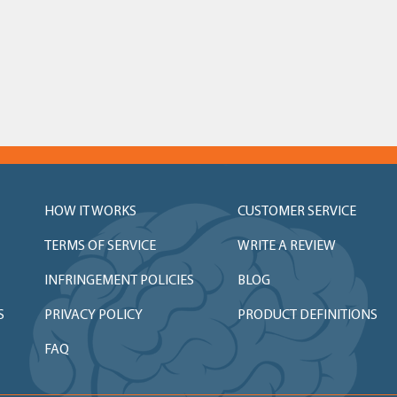
HOW IT WORKS
CUSTOMER SERVICE
TERMS OF SERVICE
WRITE A REVIEW
INFRINGEMENT POLICIES
BLOG
S
PRIVACY POLICY
PRODUCT DEFINITIONS
FAQ