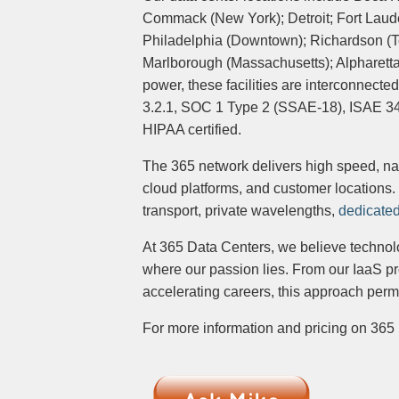
Commack (New York); Detroit; Fort Lauder
Philadelphia (Downtown); Richardson (Te
Marlborough (Massachusetts); Alpharett
power, these facilities are interconnecte
3.2.1, SOC 1 Type 2 (SSAE-18), ISAE 3402 
HIPAA certified.
The 365 network delivers high speed, nat
cloud platforms, and customer locations. 
transport, private wavelengths,
dedicated
At 365 Data Centers, we believe technolo
where our passion lies. From our IaaS pr
accelerating careers, this approach per
For more information and pricing on 365 