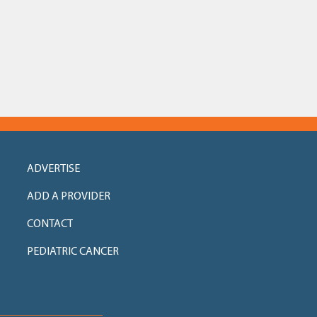
ADVERTISE
ADD A PROVIDER
CONTACT
PEDIATRIC CANCER