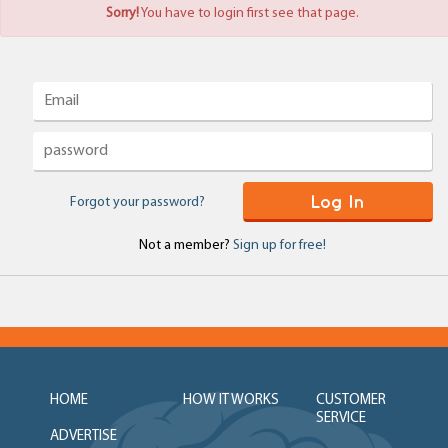
Sorry!
You have to login first see that page.
Log In
Forgot your password?
Not a member?
Sign up for free!
HOME
HOW IT WORKS
CUSTOMER
SERVICE
ADVERTISE