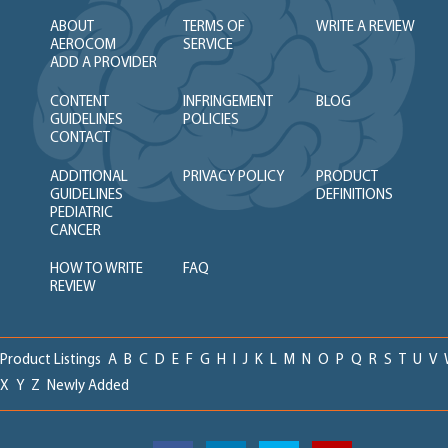
ABOUT
TERMS OF
WRITE A REVIEW
AEROCOM
SERVICE
ADD A PROVIDER
CONTENT
INFRINGEMENT
BLOG
GUIDELINES
POLICIES
CONTACT
ADDITIONAL
PRIVACY POLICY
PRODUCT
GUIDELINES
DEFINITIONS
PEDIATRIC
CANCER
HOW TO WRITE
FAQ
REVIEW
Product Listings
A
B
C
D
E
F
G
H
I
J
K
L
M
N
O
P
Q
R
S
T
U
V
X
Y
Z
Newly Added