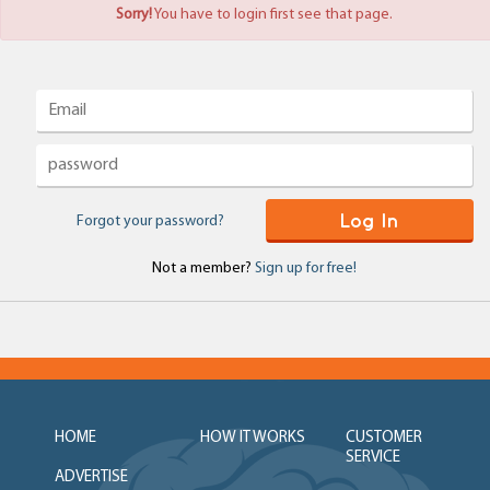
Sorry!
You have to login first see that page.
Log In
Forgot your password?
Not a member?
Sign up for free!
HOME
HOW IT WORKS
CUSTOMER
SERVICE
ADVERTISE