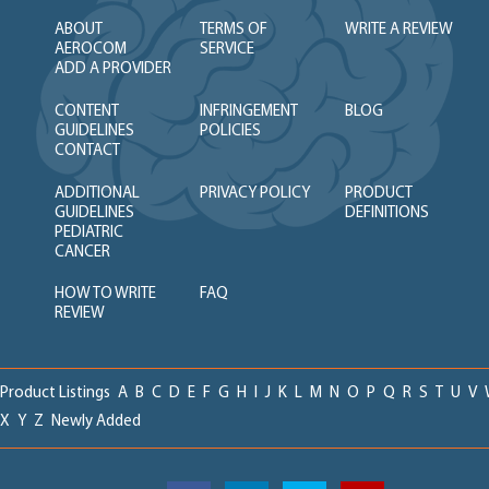
ABOUT
TERMS OF
WRITE A REVIEW
AEROCOM
SERVICE
ADD A PROVIDER
CONTENT
INFRINGEMENT
BLOG
GUIDELINES
POLICIES
CONTACT
ADDITIONAL
PRIVACY POLICY
PRODUCT
GUIDELINES
DEFINITIONS
PEDIATRIC
CANCER
HOW TO WRITE
FAQ
REVIEW
Product Listings
A
B
C
D
E
F
G
H
I
J
K
L
M
N
O
P
Q
R
S
T
U
V
X
Y
Z
Newly Added