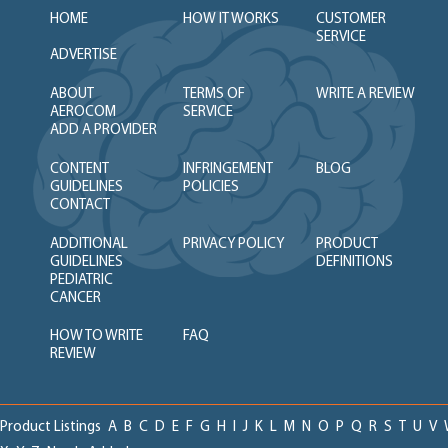
HOME
HOW IT WORKS
CUSTOMER
SERVICE
ADVERTISE
ABOUT
TERMS OF
WRITE A REVIEW
AEROCOM
SERVICE
ADD A PROVIDER
CONTENT
INFRINGEMENT
BLOG
GUIDELINES
POLICIES
CONTACT
ADDITIONAL
PRIVACY POLICY
PRODUCT
GUIDELINES
DEFINITIONS
PEDIATRIC
CANCER
HOW TO WRITE
FAQ
REVIEW
Product Listings
A
B
C
D
E
F
G
H
I
J
K
L
M
N
O
P
Q
R
S
T
U
V