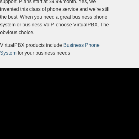
support. Plans start at $9.99/month. Yes, we
invented this class of phone service and we're still
the best. When you need a great business phone
system or business VoIP, choose VirtualPBX. The
obvious choice.
VirtualPBX products include
Business Phone
System
for your business needs