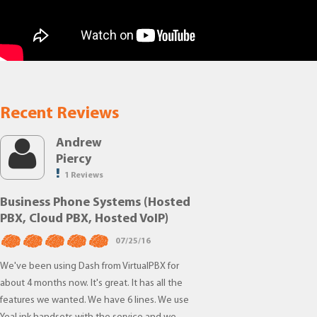
Recent Reviews
Andrew
Piercy
1 Reviews
Business Phone Systems (Hosted
PBX, Cloud PBX, Hosted VoIP)
07/25/16
We've been using Dash from VirtualPBX for
about 4 months now. It's great. It has all the
features we wanted. We have 6 lines. We use