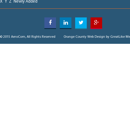
X
Y
Z
Newly Added
© 2015 AeroCom, All Rights Reserved
Orange County Web Design
by GreatLike Me