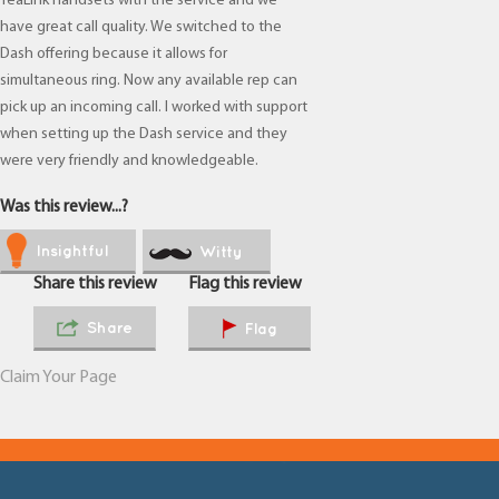
YeaLink handsets with the service and we
have great call quality. We switched to the
Dash offering because it allows for
simultaneous ring. Now any available rep can
pick up an incoming call. I worked with support
when setting up the Dash service and they
were very friendly and knowledgeable.
Was this review...?
Insightful
Witty
Share this review
Flag this review
Share
Flag
Claim Your Page