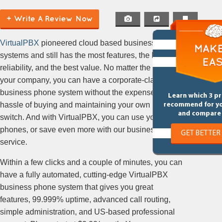
(Hosted PBX, Cloud PBX, Hosted
+ Write A Review Now
VoIP)
VirtualPBX
pioneered cloud based business phone
systems and still has the most features, the highest
reliability, and the best value. No matter the size of
your company, you can have a corporate-class
business phone system without the expense or
Learn which 3 p
hassle of buying and maintaining your own phone
recommend for y
and compare 
switch. And with VirtualPBX, you can use your own
phones, or save even more with our business VoIP
GET BETTER
service.
Within a few clicks and a couple of minutes, you can
have a fully automated, cutting-edge VirtualPBX
business phone system that gives you great
features, 99.999% uptime, advanced call routing,
simple administration, and US-based professional