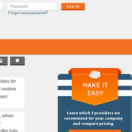
Log In
Forgot your password?
ties for
 restore
ses’
Learn which 3 providers we
y, when
recommend for your company
y
and compare pricing.
fer fully