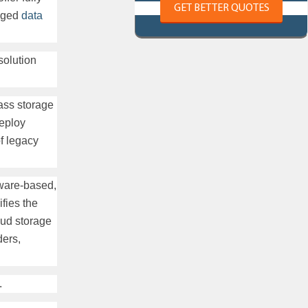
GET BETTER QUOTES
naged
data
solution
lass storage
deploy
of legacy
ware-based,
fies the
ud storage
ders,
.