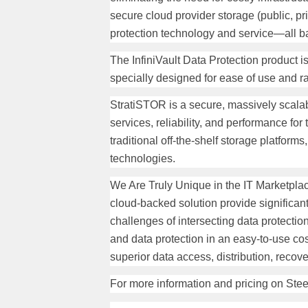
secure cloud provider storage (public, pr
protection technology and service—all ba
The InfiniVault Data Protection product 
specially designed for ease of use and ra
StratiSTOR is a secure, massively scalab
services, reliability, and performance f
traditional off-the-shelf storage platform
technologies.
We Are Truly Unique in the IT Marketpl
cloud-backed solution provide significant
challenges of intersecting data protectio
and data protection in an easy-to-use cos
superior data access, distribution, recove
For more information and pricing on Stee