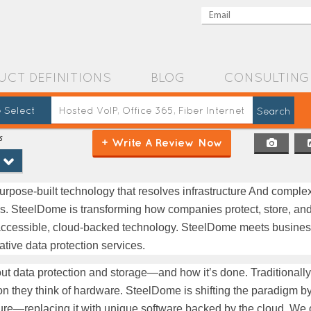
UCT DEFINITIONS
BLOG
CONSULTING
 Select
s
+ Write A Review Now
urpose-built technology that resolves infrastructure And complexi
ns. SteelDome is transforming how companies protect, store, and
ys-accessible, cloud-backed technology. SteelDome meets busines
tive data protection services.
bout data protection and storage—and how it’s done. Traditionall
ion they think of hardware. SteelDome is shifting the paradigm b
cture—replacing it with unique software backed by the cloud. We of