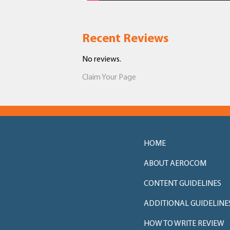
Recent Reviews
No reviews.
Claim Your Page
HOME
ABOUT AEROCOM
CONTENT GUIDELINES
ADDITIONAL GUIDELINE
HOW TO WRITE REVIEW