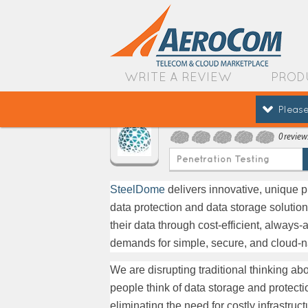
WRITE A REVIEW
PROD
Please
SteelDome
0 review
Penetration Testing
SteelDome
delivers innovative, unique p
data protection and data storage solutio
their data through cost-efficient, alwa
demands for simple, secure, and cloud-na
We are disrupting traditional thinking a
people think of data storage and protect
eliminating the need for costly infrastru