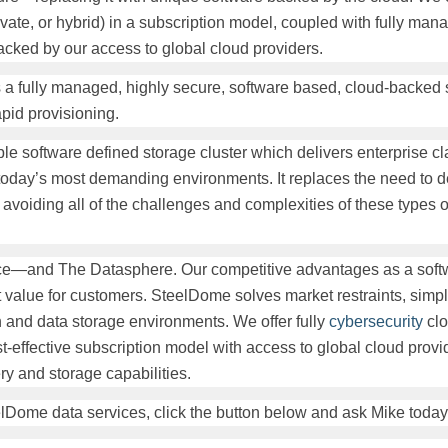
ivate, or hybrid) in a subscription model, coupled with fully ma
cked by our access to global cloud providers.
is a fully managed, highly secure, software based, cloud-backed 
pid provisioning.
le software defined storage cluster which delivers enterprise c
or today’s most demanding environments. It replaces the need to 
s, avoiding all of the challenges and complexities of these types 
ace—and The Datasphere. Our competitive advantages as a soft
 value for customers. SteelDome solves market restraints, simpli
n and data storage environments. We offer fully
cybersecurity
clo
t-effective subscription model with access to global cloud provi
ry and storage capabilities.
lDome data services, click the button below and ask Mike today