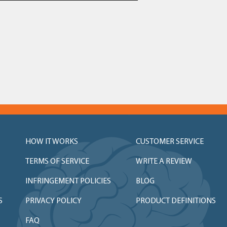
HOW IT WORKS
CUSTOMER SERVICE
TERMS OF SERVICE
WRITE A REVIEW
INFRINGEMENT POLICIES
BLOG
S
PRIVACY POLICY
PRODUCT DEFINITIONS
FAQ