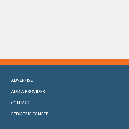
ADVERTISE
ADD A PROVIDER
CONTACT
PEDIATRIC CANCER