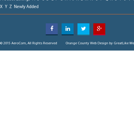
X
Y
Z
Newly Added
© 2015 AeroCom, All Rights Reserved
Orange County Web Design
by GreatLike Me