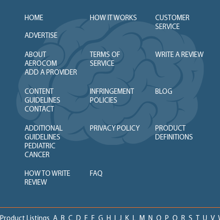
HOME
HOW IT WORKS
CUSTOMER
SERVICE
ADVERTISE
ABOUT
TERMS OF
WRITE A REVIEW
AEROCOM
SERVICE
ADD A PROVIDER
CONTENT
INFRINGEMENT
BLOG
GUIDELINES
POLICIES
CONTACT
ADDITIONAL
PRIVACY POLICY
PRODUCT
GUIDELINES
DEFINITIONS
PEDIATRIC
CANCER
HOW TO WRITE
FAQ
REVIEW
Product Listings
A
B
C
D
E
F
G
H
I
J
K
L
M
N
O
P
Q
R
S
T
U
V