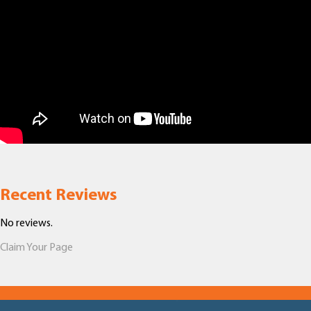
Recent Reviews
No reviews.
Claim Your Page