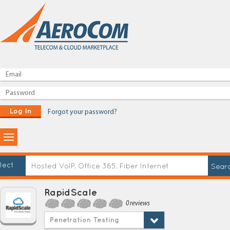
Log In
Forgot your password?
lect
RapidScale
0 reviews
Penetration Testing