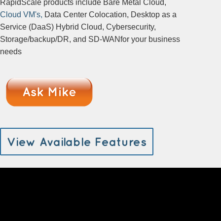
RapidScale products include Bare Metal Cloud,
Cloud VM's,
Data Center Colocation, Desktop as a
Service (DaaS) Hybrid Cloud, Cybersecurity,
Storage/backup/DR, and SD-WANfor your business
needs
View Available Features