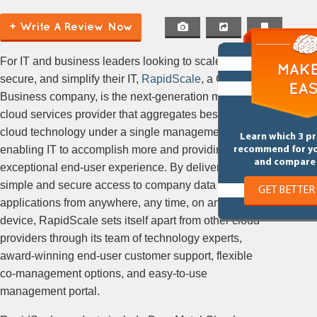
+ Write A Review Now
For IT and business leaders looking to scale,
secure, and simplify their IT,
RapidScale
, a Cox
Business company, is the next-generation managed
cloud services provider that aggregates best-in-class
cloud technology under a single management portal,
Learn which 3 p
enabling IT to accomplish more and providing an
recommend for y
and compare 
exceptional end-user experience. By delivering
simple and secure access to company data and
GET BETTER
applications from anywhere, any time, on any
device, RapidScale sets itself apart from other cloud
providers through its team of technology experts,
award-winning end-user customer support, flexible
co-management options, and easy-to-use
management portal.