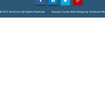
© 2015 AeroCom, All Rights Reserved
Orange County Web Design
by GreatLike Me