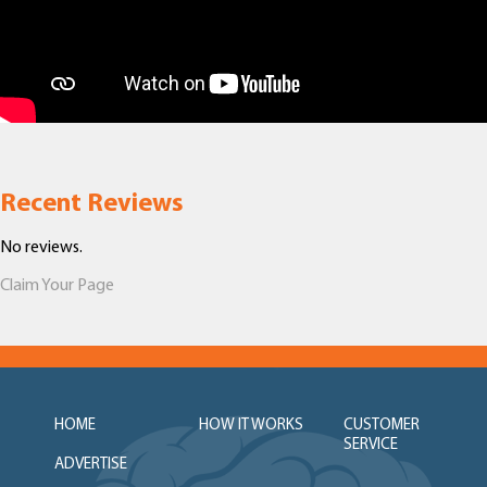
Recent Reviews
No reviews.
Claim Your Page
HOME
HOW IT WORKS
CUSTOMER
SERVICE
ADVERTISE