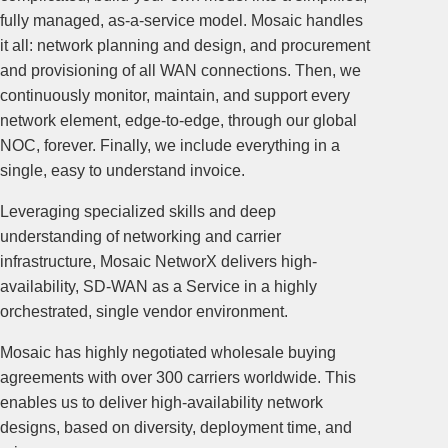
fully managed, as-a-service model. Mosaic handles
it all: network planning and design, and procurement
and provisioning of all WAN connections. Then, we
continuously monitor, maintain, and support every
network element, edge-to-edge, through our global
NOC, forever. Finally, we include everything in a
single, easy to understand invoice.
Leveraging specialized skills and deep
understanding of networking and carrier
infrastructure, Mosaic NetworX delivers high-
availability, SD-WAN as a Service in a highly
orchestrated, single vendor environment.
Mosaic has highly negotiated wholesale buying
agreements with over 300 carriers worldwide. This
enables us to deliver high-availability network
designs, based on diversity, deployment time, and