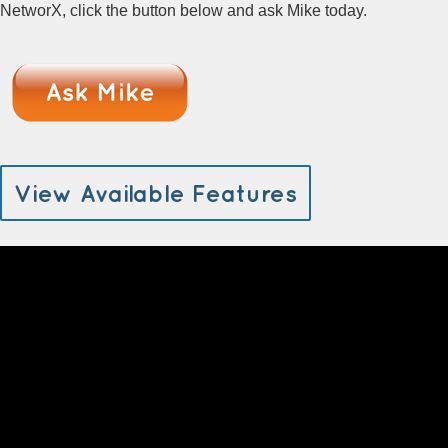
NetworX, click the button below and ask Mike today.
View Available Features