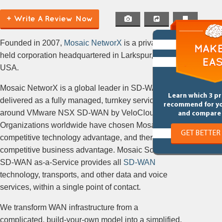
+ Write A Review Now
Founded in 2007,
Mosaic NetworX
is a privately
held corporation headquartered in Larkspur, CA,
USA.
Mosaic NetworX is a global leader in SD-WAN
Learn which 3 p
delivered as a fully managed, turnkey service built
recommend for y
around VMware NSX SD-WAN by VeloCloud.
and compare 
Organizations worldwide have chosen Mosaic for a
GET BETTER
competitive technology advantage, and therefore, a
competitive business advantage. Mosaic SoftWave®
SD-WAN as-a-Service provides all
SD-WAN
technology, transports, and other data and voice
services, within a single point of contact.
We transform WAN infrastructure from a
complicated, build-your-own model into a simplified,