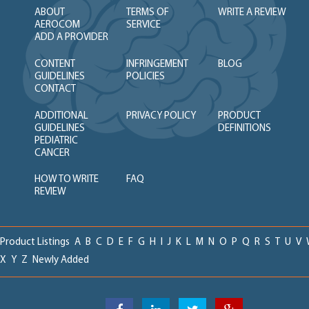
ABOUT
TERMS OF
WRITE A REVIEW
AEROCOM
SERVICE
ADD A PROVIDER
CONTENT
INFRINGEMENT
BLOG
GUIDELINES
POLICIES
CONTACT
ADDITIONAL
PRIVACY POLICY
PRODUCT
GUIDELINES
DEFINITIONS
PEDIATRIC
CANCER
HOW TO WRITE
FAQ
REVIEW
Product Listings
A
B
C
D
E
F
G
H
I
J
K
L
M
N
O
P
Q
R
S
T
U
V
X
Y
Z
Newly Added