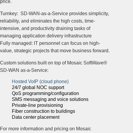
price.
Turnkey: SD-WAN-as-a-Service provides simplicity,
reliability, and eliminates the high costs, time-
intensive, and productivity draining tasks of
managing application delivery infrastructure
Fully managed: IT personnel can focus on high-
value, strategic projects that move business forward.
Custom solutions built on top of Mosaic SoftWave®
SD-WAN as-a-Service:
Hosted VoIP (cloud phone)
24/7 global NOC support
QoS programming/configuration
SMS messaging and voice solutions
Private-line provisioning
Fiber construction to buildings
Data center placement
For more information and pricing on Mosaic