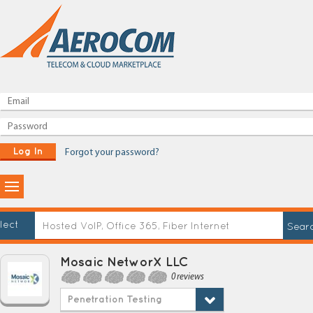
Log In
Forgot your password?
lect
Mosaic NetworX LLC
0 reviews
Penetration Testing