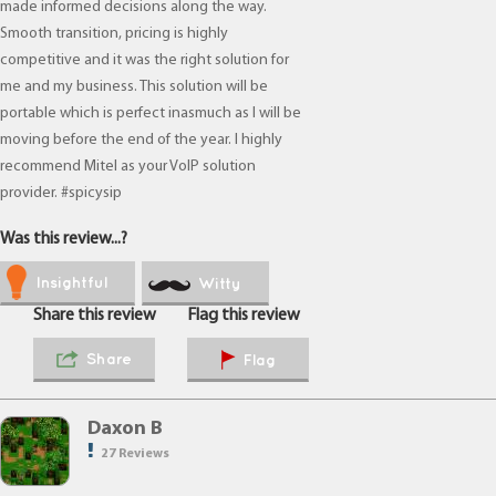
made informed decisions along the way.
Smooth transition, pricing is highly
competitive and it was the right solution for
me and my business. This solution will be
portable which is perfect inasmuch as I will be
moving before the end of the year. I highly
recommend Mitel as your VoIP solution
provider. #spicysip
Was this review...?
Insightful
Witty
Share this review
Flag this review
Share
Flag
Daxon B
27 Reviews