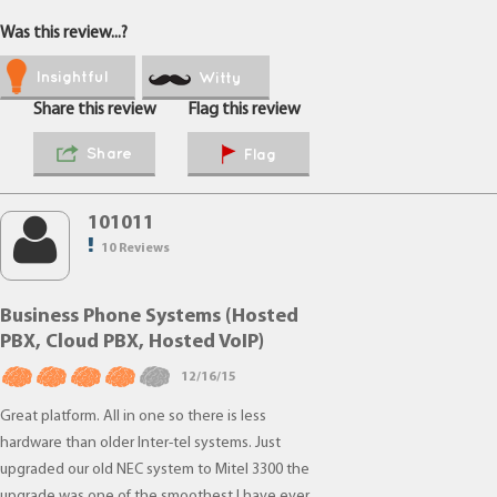
Was this review...?
Insightful
Witty
Share this review
Flag this review
Share
Flag
101011
10 Reviews
Business Phone Systems (Hosted
PBX, Cloud PBX, Hosted VoIP)
12/16/15
Great platform. All in one so there is less
hardware than older Inter-tel systems. Just
upgraded our old NEC system to Mitel 3300 the
upgrade was one of the smoothest I have ever