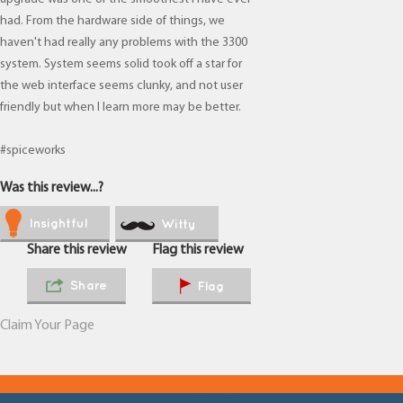
had. From the hardware side of things, we
haven't had really any problems with the 3300
system. System seems solid took off a star for
the web interface seems clunky, and not user
friendly but when I learn more may be better.
#spiceworks
Was this review...?
Insightful
Witty
Share this review
Flag this review
Share
Flag
Claim Your Page