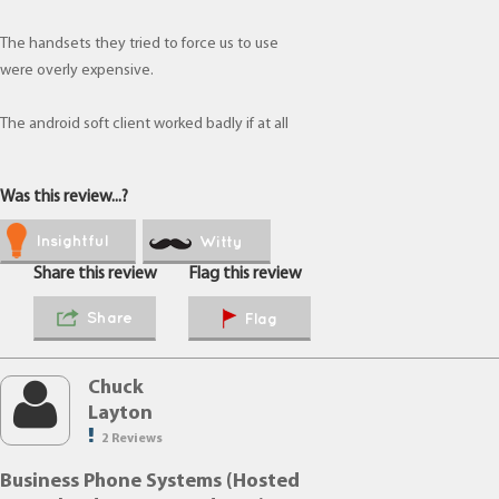
The handsets they tried to force us to use
were overly expensive.
The android soft client worked badly if at all
Was this review...?
Insightful
Witty
Share this review
Flag this review
Share
Flag
Chuck
Layton
2 Reviews
Business Phone Systems (Hosted