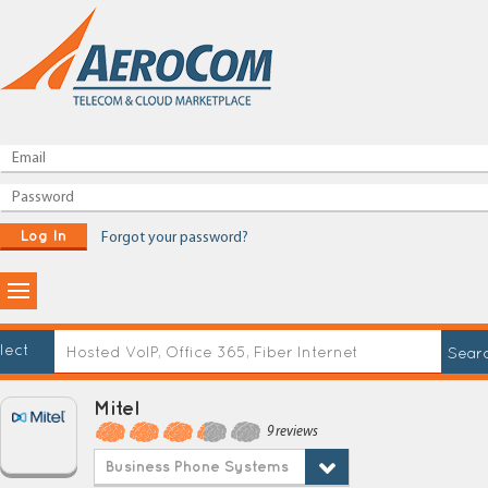
Log In
Forgot your password?
lect
Mitel
9 reviews
Business Phone Systems