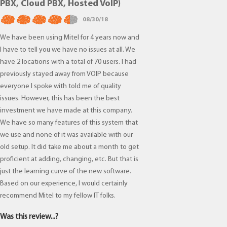
PBX, Cloud PBX, Hosted VoIP)
08/30/18
We have been using Mitel for 4 years now and
I have to tell you we have no issues at all. We
have 2 locations with a total of 70 users. I had
previously stayed away from VOIP because
everyone I spoke with told me of quality
issues. However, this has been the best
investment we have made at this company.
We have so many features of this system that
we use and none of it was available with our
old setup. It did take me about a month to get
proficient at adding, changing, etc. But that is
just the learning curve of the new software.
Based on our experience, I would certainly
recommend Mitel to my fellow IT folks.
Was this review...?