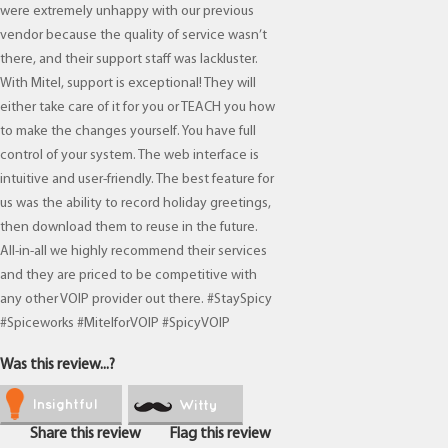
were extremely unhappy with our previous
vendor because the quality of service wasn’t
there, and their support staff was lackluster.
With Mitel, support is exceptional! They will
either take care of it for you or TEACH you how
to make the changes yourself. You have full
control of your system. The web interface is
intuitive and user-friendly. The best feature for
us was the ability to record holiday greetings,
then download them to reuse in the future.
All-in-all we highly recommend their services
and they are priced to be competitive with
any other VOIP provider out there. #StaySpicy
#Spiceworks #MitelforVOIP #SpicyVOIP
Was this review...?
Insightful
Witty
Share this review
Flag this review