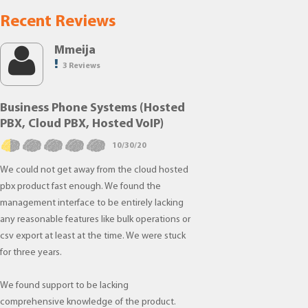
Recent Reviews
Mmeija
3 Reviews
Business Phone Systems (Hosted
PBX, Cloud PBX, Hosted VoIP)
10/30/20
We could not get away from the cloud hosted
pbx product fast enough. We found the
management interface to be entirely lacking
any reasonable features like bulk operations or
csv export at least at the time. We were stuck
for three years.
We found support to be lacking
comprehensive knowledge of the product.