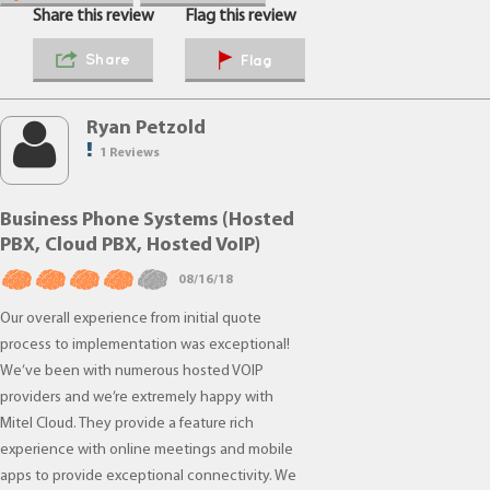
Share this review
Flag this review
Share
Flag
Ryan Petzold
1 Reviews
Business Phone Systems (Hosted
PBX, Cloud PBX, Hosted VoIP)
08/16/18
Our overall experience from initial quote
process to implementation was exceptional!
We’ve been with numerous hosted VOIP
providers and we’re extremely happy with
Mitel Cloud. They provide a feature rich
experience with online meetings and mobile
apps to provide exceptional connectivity. We