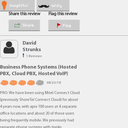
Insightful
Witty
Share this review
Flag this review
Share
Flag
David
Strunks
1 Reviews
Business Phone Systems (Hosted
PBX, Cloud PBX, Hosted VoIP)
08/23/18
PRO: We have been using Mitel Connect Cloud
(previously ShoreTel Connect Cloud) for about
4 years now, with aprx 100 users at 4 separate
office locations and about 20 of those users
being frequently mobile. We previously had
separate phone systems with trunks