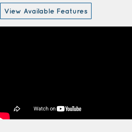
View Available Features