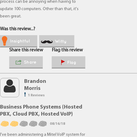
process can be annoying when having to
update 100 computers. Other than that, it's
been great.
Was this review...?
Insightful
Witty
Share this review
Flag this review
Share
Flag
Brandon
Morris
1 Reviews
Business Phone Systems (Hosted
PBX, Cloud PBX, Hosted VoIP)
08/16/18
I've been administering a Mitel VoIP system for