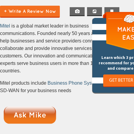
(Hosted PBX, Cloud PBX, Hosted
+ Write A Review Now
VoIP)
Mitel
is a global market leader in business
communications. Founded nearly 50 years ago, we
help businesses and service providers connect,
collaborate and provide innovative services to their
customers. Our innovation and communications
Learn which 3 p
experts serve business users in more than 100
recommend for y
and compare 
countries.
GET BETTER
Mitel products include
Business Phone Systems
&
SD-WAN for your business needs