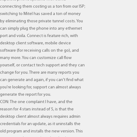
connecting them costing us a ton from our ISP;
switching to Mitel has saved a ton of money
by eliminating those private tunnel costs. You
can simply plug the phone into any ethernet
port and voila. Connect is feature rich, with
desktop client software, mobile device
software (for receiving calls on the go), and
many more. You can customize call flow
yourself, or contact tech support and they can
change for you. There are many reports you
can generate and again, if you can't find what
you're looking for, support can almost always
generate the report for you.
CON: The one complaint I have, and the
reason for 4 stars instead of 5, is that the
desktop client almost always requires admin
credentials for an update, as it uninstalls the
old program and installs the new version. This