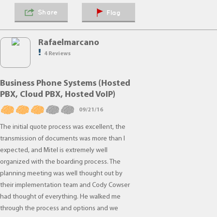
Share
Flag
Rafaelmarcano
4 Reviews
Business Phone Systems (Hosted
PBX, Cloud PBX, Hosted VoIP)
09/21/16
The initial quote process was excellent, the
transmission of documents was more than I
expected, and Mitel is extremely well
organized with the boarding process. The
planning meeting was well thought out by
their implementation team and Cody Cowser
had thought of everything. He walked me
through the process and options and we