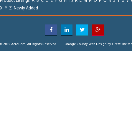
Product Listings
A
B
C
D
E
F
G
H
I
J
K
L
M
N
O
P
Q
R
S
T
U
V
X
Y
Z
Newly Added
© 2015 AeroCom, All Rights Reserved
Orange County Web Design
by GreatLike Me