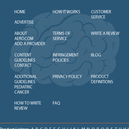
HOME
HOW IT WORKS
CUSTOMER
SERVICE
ADVERTISE
ABOUT
TERMS OF
WRITE A REVIEW
AEROCOM
SERVICE
ADD A PROVIDER
CONTENT
INFRINGEMENT
BLOG
GUIDELINES
POLICIES
CONTACT
ADDITIONAL
PRIVACY POLICY
PRODUCT
GUIDELINES
DEFINITIONS
PEDIATRIC
CANCER
HOW TO WRITE
FAQ
REVIEW