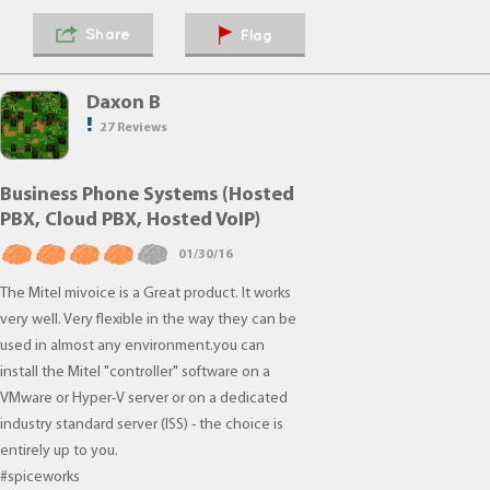
Share
Flag
Daxon B
27 Reviews
Business Phone Systems (Hosted
PBX, Cloud PBX, Hosted VoIP)
01/30/16
The Mitel mivoice is a Great product. It works
very well. Very flexible in the way they can be
used in almost any environment.you can
install the Mitel "controller" software on a
VMware or Hyper-V server or on a dedicated
industry standard server (ISS) - the choice is
entirely up to you.
#spiceworks