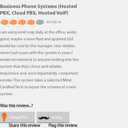
Business Phone Systems (Hosted
PBX, Cloud PBX, Hosted VoIP)
01/30/16
i am using mitel voip daily at the office, works
great, maybe a more fluid and updated GUI
would be cool for the manager. very reliable,
never had issues with the system in years.I
would recommend to anyone looking into this
system that they chose and reliable,
responsive and, most importantly, competent
vendor. This system takes a talented Mitel
Certified Tech to layout the schema of a new
system.
Was this review...?
Insightful
Witty
Share this review
Flag this review