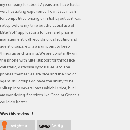
my company for about 2 years and have had a
very frustrating experience. I can't say much
for competitive pricing or initial layout as it was
set up before my time but the actual use of
Mitel VoIP applications for user and phone
management, call recording, call routing and
agent groups, etc is a pain point to keep
things up and running. We are constantly on
the phone with Mitel support for things like
call static, database sync issues, etc. The
phones themselves are nice and the ring or
agent skill groups do have the ability to be
split up into several parts which is nice, but I
am wondering if services like Cisco or Genesis
could do better.
Was this review...?
Insightful
Witty